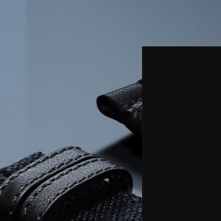
THE REVERSO STORIES
THE SOUND MAKER
THE STELLAR ODYSSEY
THE PRECISION PIONEER
SEE ALL EVENTS