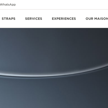
WhatsApp
STRAPS
SERVICES
EXPERIENCES
OUR MAISO