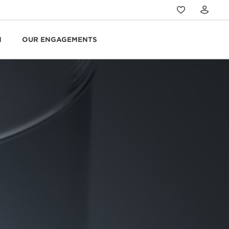
N
OUR ENGAGEMENTS