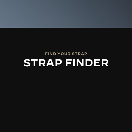
FIND YOUR STRAP
STRAP FINDER