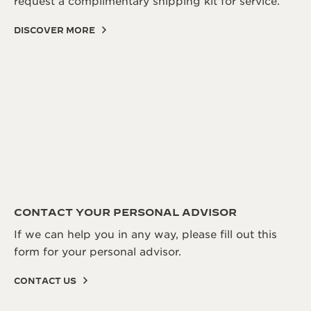
request a complimentary shipping kit for service.
DISCOVER MORE
CONTACT YOUR PERSONAL ADVISOR
If we can help you in any way, please fill out this
form for your personal advisor.
CONTACT US