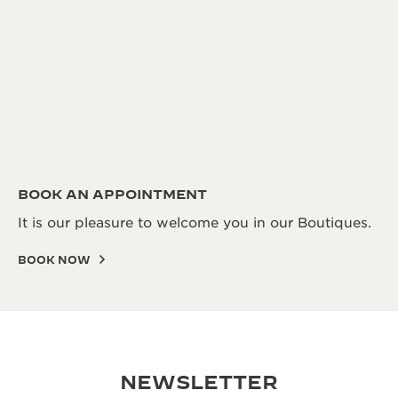
BOOK AN APPOINTMENT
It is our pleasure to welcome you in our Boutiques.
BOOK NOW
NEWSLETTER