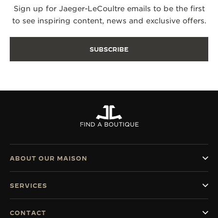
Sign up for Jaeger-LeCoultre emails to be the first
to see inspiring content, news and exclusive offers.
SUBSCRIBE
FIND A BOUTIQUE
ABOUT OUR MAISON
SERVICES
CONTACT