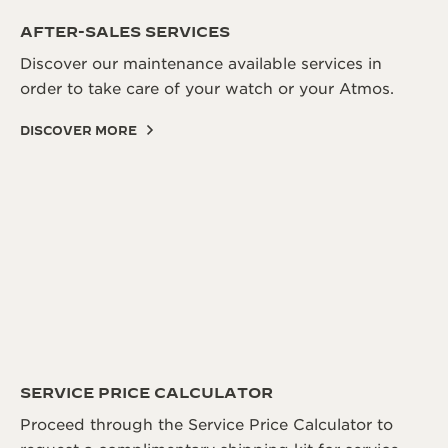
THE SOUND MAKER
AFTER-SALES SERVICES
Discover our maintenance available services in
THE STELLAR ODYSSEY
order to take care of your watch or your Atmos.
THE PRECISION PIONEER
DISCOVER MORE
SEE ALL EVENTS
SERVICE PRICE CALCULATOR
Proceed through the Service Price Calculator to