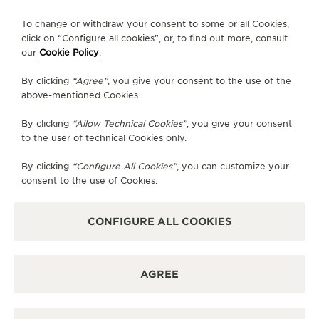
FOLLOW JAEGER-LECOULTRE
To change or withdraw your consent to some or all Cookies,
click on “Configure all cookies”, or, to find out more, consult
our
Cookie Policy
.
GO TO JAEGER-LECOULTRE INSTAGRAM PAGE 
GO TO JAEGER-LECOULTRE LINKEDIN PA
GO TO JAEGER-LECOULTRE FACEBO
GO TO JAEGER-LECOULTRE Y
GO TO JAEGER-LECOULT
GO TO JAEGER-LEC
By clicking
“Agree”
, you give your consent to the use of the
SUBSCRIBE TO THE NEWSLETTER
above-mentioned Cookies.
By clicking
“Allow Technical Cookies”
, you give your consent
to the user of technical Cookies only.
PRESS
By clicking
“Configure All Cookies”
, you can customize your
consent to the use of Cookies.
PRIVACY POLICY
TERMS OF USE
DO NOT SELL OR SHARE MY PERSONAL INFORMATION
CONFIGURE ALL COOKIES
CALIFORNIA PRIVACY RIGHT
CONDITIONS OF SALE
ACCESSIBILITY STATEMENT - WCAG
AGREE
RICHEMONT HUMAN RIGHTS STATEMENT
MANAGE MY ACCESSIBILITY