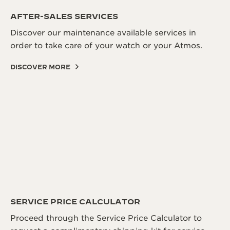
THE SOUND MAKER
AFTER-SALES SERVICES
Discover our maintenance available services in
THE STELLAR ODYSSEY
order to take care of your watch or your Atmos.
THE PRECISION PIONEER
DISCOVER MORE
SEE ALL EVENTS
SERVICE PRICE CALCULATOR
Proceed through the Service Price Calculator to