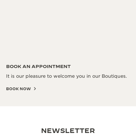
BOOK AN APPOINTMENT
It is our pleasure to welcome you in our Boutiques.
BOOK NOW
NEWSLETTER