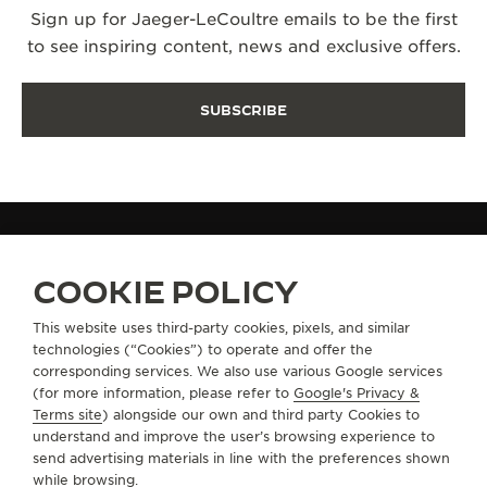
Sign up for Jaeger-LeCoultre emails to be the first
to see inspiring content, news and exclusive offers.
SUBSCRIBE
FIND A BOUTIQUE
COOKIE POLICY
This website uses third-party cookies, pixels, and similar
technologies (“Cookies”) to operate and offer the
ABOUT OUR MAISON
corresponding services. We also use various Google services
(for more information, please refer to
Google's Privacy &
SERVICES
Terms site
) alongside our own and third party Cookies to
understand and improve the user’s browsing experience to
send advertising materials in line with the preferences shown
CONTACT
while browsing.