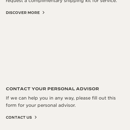
request a complimentary shipping kit for service.
DISCOVER MORE
CONTACT YOUR PERSONAL ADVISOR
If we can help you in any way, please fill out this
form for your personal advisor.
CONTACT US