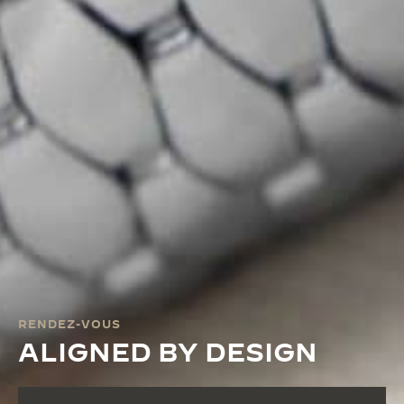
RENDEZ-VOUS
ALIGNED BY DESIGN