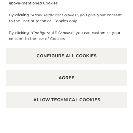
above-mentioned Cookies.
By clicking
“Allow Technical Cookies”
, you give your consent
to the user of technical Cookies only.
By clicking
“Configure All Cookies”
, you can customize your
consent to the use of Cookies.
CONFIGURE ALL COOKIES
AGREE
ALLOW TECHNICAL COOKIES
SHAPING LIFE CHANGING STORIES