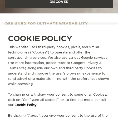
DISCOVER
DESIGNED FOR ULTIMATE WEARABILITY
POLARIS DATE
COOKIE POLICY
DISCOVER
This website uses third-party cookies, pixels, and similar
technologies (“Cookies”) to operate and offer the
corresponding services. We also use various Google services
(for more information, please refer to
Google's Privacy &
Terms site
) alongside our own and third party Cookies to
understand and improve the user’s browsing experience to
send advertising materials in line with the preferences shown
while browsing.
To change or withdraw your consent to some or all Cookies,
click on “Configure all cookies”, or, to find out more, consult
our
Cookie Policy
.
By clicking
“Agree”
, you give your consent to the use of the