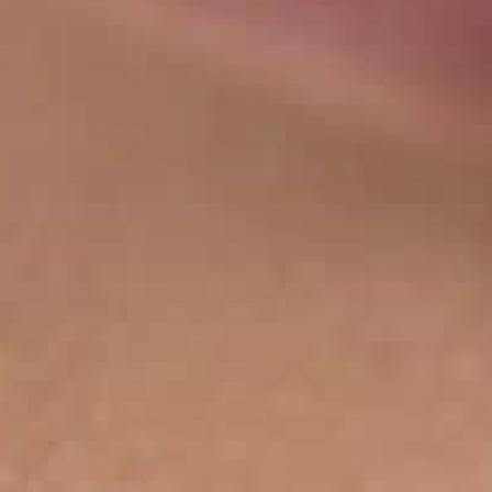
THE SOUND MAKER
THE STELLAR ODYSSEY
THE PRECISION PIONEER
SEE ALL EVENTS