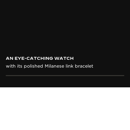
AN EYE-CATCHING WATCH
with its polished Milanese link bracelet
CALIBRE
IN-HOUSE CALIBRE 822
Entirely designed, produced, decorated and