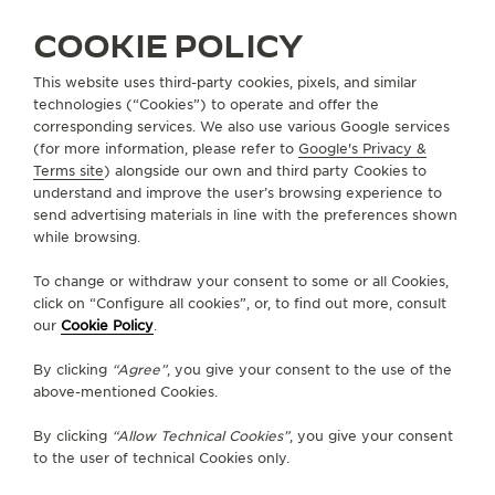
ALL COLLECTIONS
REVERSO
REVERSO TRIBUTE
REF. Q713216J
COOKIE POLICY
This website uses third-party cookies, pixels, and similar
technologies (“Cookies”) to operate and offer the
ABOUT OUR MAISON
corresponding services. We also use various Google services
(for more information, please refer to
Google's Privacy &
Terms site
) alongside our own and third party Cookies to
SERVICES
understand and improve the user’s browsing experience to
send advertising materials in line with the preferences shown
CONTACT
while browsing.
FOLLOW JAEGER-LECOULTRE
To change or withdraw your consent to some or all Cookies,
click on “Configure all cookies”, or, to find out more, consult
our
Cookie Policy
.
GO TO JAEGER-LECOULTRE INSTAGRAM PAGE 
GO TO JAEGER-LECOULTRE LINKEDIN PA
GO TO JAEGER-LECOULTRE FACEBO
GO TO JAEGER-LECOULTRE Y
GO TO JAEGER-LECOULT
GO TO JAEGER-LEC
By clicking
“Agree”
, you give your consent to the use of the
SUBSCRIBE TO THE NEWSLETTER
above-mentioned Cookies.
By clicking
“Allow Technical Cookies”
, you give your consent
to the user of technical Cookies only.
PRESS