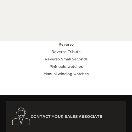
KNOW MORE
Reverso
Reverso Tribute
Reverso Small Seconds
Pink gold watches
Manual winding watches
CONTACT YOUR SALES ASSOCIATE