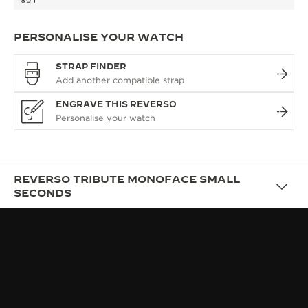
PERSONALISE YOUR WATCH
STRAP FINDER
ENGRAVE THIS REVERSO
REVERSO TRIBUTE MONOFACE SMALL
SECONDS
DESIGN
AFFIRMING YOUR STYLE