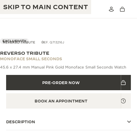
SKIP TO MAIN CONTENT
VIEW IN 3D
EXCLUSIVITY
REVERSO TRIBUTE
REF. Q713216J
REVERSO TRIBUTE
THE GOLDEN RATIO MUSICAL SHOW
MONOFACE SMALL SECONDS
EXCELLENCE: 190+ YEARS
45.6 x 27.4 mm Manual Pink Gold Monoface Small Seconds Watch
THE REVERSO 1931 CAFÉ
CREATIVITY: 430+ PATENTS
PRE-ORDER NOW
JAEGER-LECOULTRE WARRANTY
INGENUITY: 1400+ CALIBRES
TIMEPIECE WARRANTY
THE PERPETUAL TIMEKEEPER
MASTERY: 108 CRAFTS
BOOK AN APPOINTMENT
EXHIBITION
ATMOS WARRANTY
THE DREAM SHAPER
DESCRIPTION
THE REVERSO STORIES