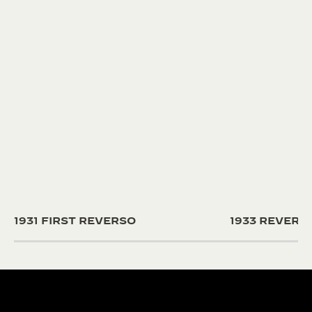
1931 FIRST REVERSO
1933 REVER
190+ YEARS
430+ PAT
Since 1833, Jaeger-
The Manufacture
LeCoultre’s quest for
and designers un