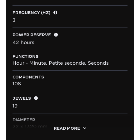
FREQUENCY (HZ)
3
POWER RESERVE
42 hours
FUNCTIONS
Hour - Minute, Petite seconde, Seconds
COMPONENTS
108
JEWELS
19
DIAMETER
22 x 17.20 mm
READ MORE