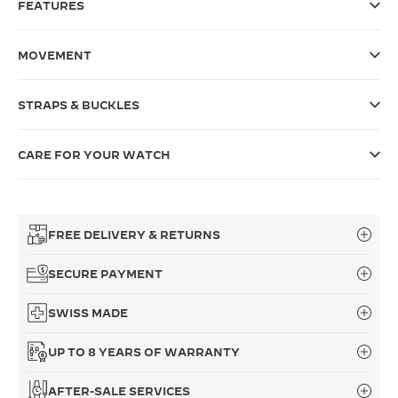
FEATURES
THE SOUND MAKER
MOVEMENT
THE STELLAR ODYSSEY
THE PRECISION PIONEER
STRAPS & BUCKLES
SEE ALL EVENTS
CARE FOR YOUR WATCH
FREE DELIVERY & RETURNS
SECURE PAYMENT
SWISS MADE
UP TO 8 YEARS OF WARRANTY
AFTER-SALE SERVICES