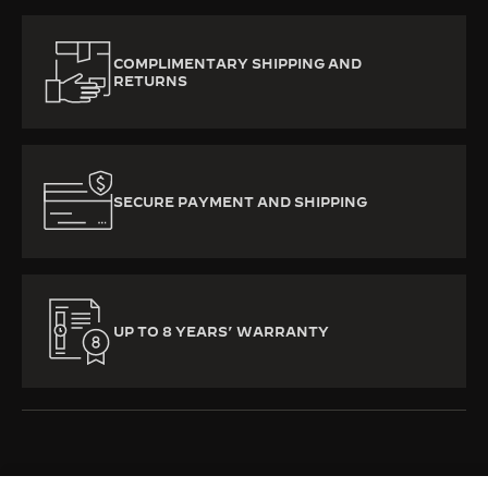
COMPLIMENTARY SHIPPING AND
RETURNS
SECURE PAYMENT AND SHIPPING
UP TO 8 YEARS’ WARRANTY