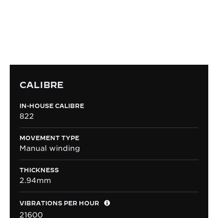
assembled within the Manufacture, the manual-
winding Calibre 822 is emblematic for being the
one giving the first tick of the Reverso in 1931.
CALIBRE
IN-HOUSE CALIBRE
822
MOVEMENT TYPE
Manual winding
THICKNESS
2.94mm
VIBRATIONS PER HOUR
21600