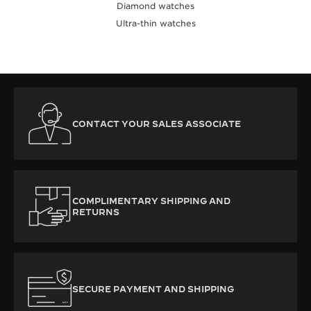
Diamond watches
Ultra-thin watches
CONTACT YOUR SALES ASSOCIATE
COMPLIMENTARY SHIPPING AND
RETURNS
SECURE PAYMENT AND SHIPPING