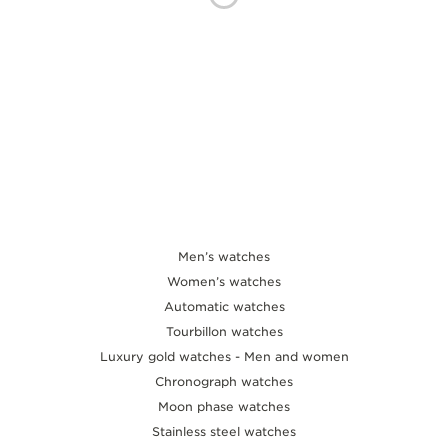
THE SOUND MAKER
THE STELLAR ODYSSEY
THE PRECISION PIONEER
SEE ALL EVENTS
Men’s watches
Women’s watches
Automatic watches
Tourbillon watches
Luxury gold watches - Men and women
Chronograph watches
Moon phase watches
Stainless steel watches