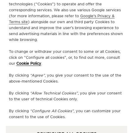
technologies (“Cookies”) to operate and offer the
FOLLOW JAEGER-LECOULTRE
corresponding services. We also use various Google services
(for more information, please refer to
Google's Privacy &
Terms site
) alongside our own and third party Cookies to
GO TO JAEGER-LECOULTRE INSTAGRAM PAGE 
GO TO JAEGER-LECOULTRE LINKEDIN PA
GO TO JAEGER-LECOULTRE FACEBO
GO TO JAEGER-LECOULTRE Y
GO TO JAEGER-LECOULT
GO TO JAEGER-LEC
understand and improve the user’s browsing experience to
send advertising materials in line with the preferences shown
SUBSCRIBE TO THE NEWSLETTER
while browsing.
To change or withdraw your consent to some or all Cookies,
click on “Configure all cookies”, or, to find out more, consult
our
Cookie Policy
.
PRESS
By clicking
“Agree”
, you give your consent to the use of the
PRIVACY POLICY
above-mentioned Cookies.
TERMS OF USE
DO NOT SELL OR SHARE MY PERSONAL INFORMATION
By clicking
“Allow Technical Cookies”
, you give your consent
CALIFORNIA PRIVACY RIGHT
to the user of technical Cookies only.
CONDITIONS OF SALE
By clicking
“Configure All Cookies”
, you can customize your
ACCESSIBILITY STATEMENT - WCAG
consent to the use of Cookies.
RICHEMONT HUMAN RIGHTS STATEMENT
MANAGE MY ACCESSIBILITY