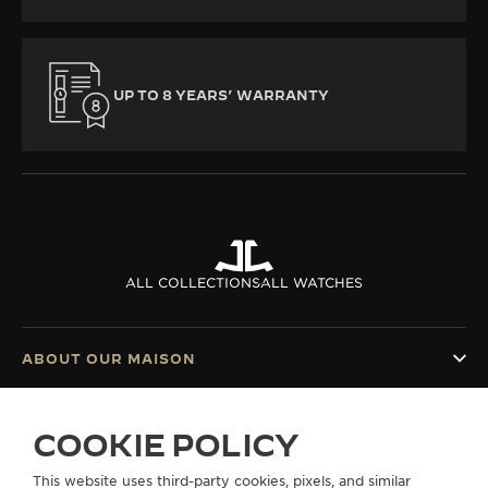
UP TO 8 YEARS’ WARRANTY
ALL COLLECTIONS
ALL WATCHES
ABOUT OUR MAISON
SERVICES
COOKIE POLICY
CONTACT
This website uses third-party cookies, pixels, and similar