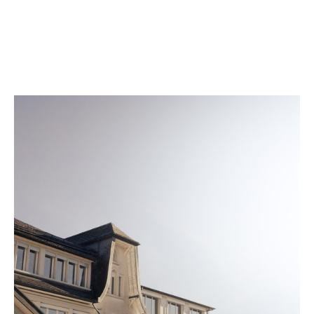
according to conditions that match daily wear. A
quality seal is engraved on the back of every watch
once it meets our strict standards.