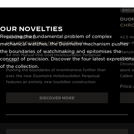
EXCLU
DUO
CHR
OUR NOVELTIES
Resolving the fundamental problem of complex
DUOMETRE
42.5 m
HELIOTOURBILLON PERPETUAL
Moon P
mechanical watches, the Duometre mechanism pushes
the boundaries of watchmaking and epitomises the
Marryin
44 mm Manual Pink Gold Heliotourbillon Perpetual
charm o
concept of precision. Discover the four latest expressions
Watch
Chronog
of the collection.
Pushing the boundaries of inventiveness further than
azuré s
ever, the new Duometre Heliotourbillon Perpetual
Calibre
features an entirely new tourbillon construction.
Price
DISCOVER MORE