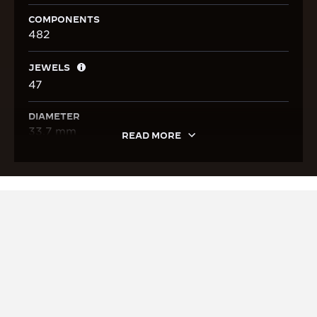
COMPONENTS
482
JEWELS
47
DIAMETER
33.7 mm
READ MORE