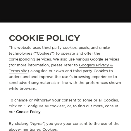
ALL COLLECTIONS
DUOMETRE
REF. Q622656J
COOKIE POLICY
This website uses third-party cookies, pixels, and similar
technologies (“Cookies”) to operate and offer the
ABOUT OUR MAISON
corresponding services. We also use various Google services
(for more information, please refer to
Google's Privacy &
SERVICES
Terms site
) alongside our own and third party Cookies to
understand and improve the user’s browsing experience to
send advertising materials in line with the preferences shown
CONTACT
while browsing.
FOLLOW JAEGER-LECOULTRE
To change or withdraw your consent to some or all Cookies,
click on “Configure all cookies”, or, to find out more, consult
our
Cookie Policy
.
GO TO JAEGER-LECOULTRE INSTAGRAM PAGE 
GO TO JAEGER-LECOULTRE LINKEDIN PA
GO TO JAEGER-LECOULTRE FACEBO
GO TO JAEGER-LECOULTRE Y
GO TO JAEGER-LECOULT
GO TO JAEGER-LEC
By clicking
“Agree”
, you give your consent to the use of the
SUBSCRIBE TO THE NEWSLETTER
above-mentioned Cookies.