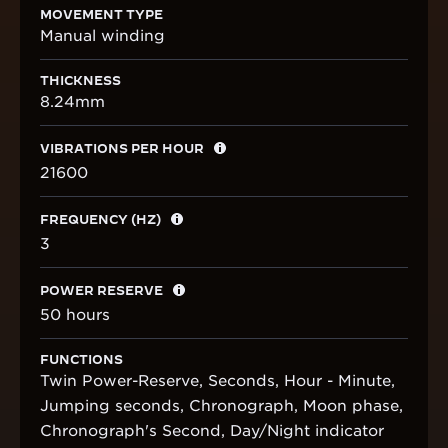
MOVEMENT TYPE
Manual winding
THICKNESS
8.24mm
VIBRATIONS PER HOUR
21600
FREQUENCY (HZ)
3
POWER RESERVE
50 hours
FUNCTIONS
Twin Power-Reserve, Seconds, Hour - Minute,
Jumping seconds, Chronograph, Moon phase,
Chronograph's Second, Day/Night indicator