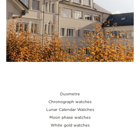
Duometre
Chronograph watches
Lunar Calendar Watches
Moon phase watches
White gold watches