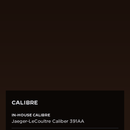
CALIBRE
IN-HOUSE CALIBRE
Jaeger-LeCoultre Caliber 391AA