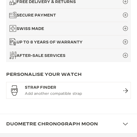
FREE DELIVERY & RETURNS
SECURE PAYMENT
SWISS MADE
UP TO 8 YEARS OF WARRANTY
AFTER-SALE SERVICES
PERSONALISE YOUR WATCH
STRAP FINDER
DUOMETRE CHRONOGRAPH MOON