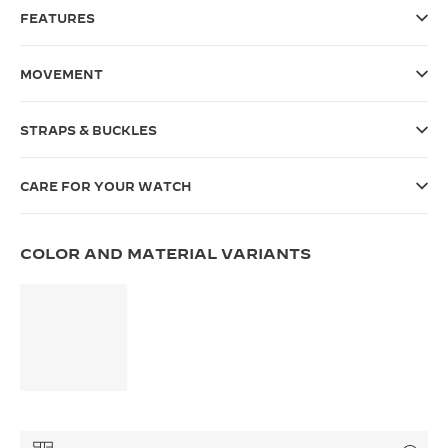
FEATURES
THE SOUND MAKER
THE STELLAR ODYSSEY
MOVEMENT
THE PRECISION PIONEER
STRAPS & BUCKLES
SEE ALL EVENTS
CARE FOR YOUR WATCH
COLOR AND MATERIAL VARIANTS