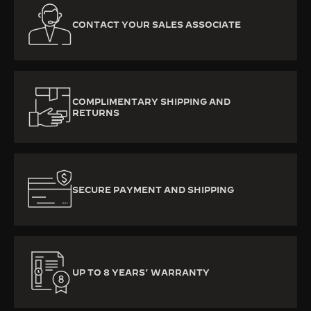
CONTACT YOUR SALES ASSOCIATE
COMPLIMENTARY SHIPPING AND
RETURNS
SECURE PAYMENT AND SHIPPING
UP TO 8 YEARS’ WARRANTY