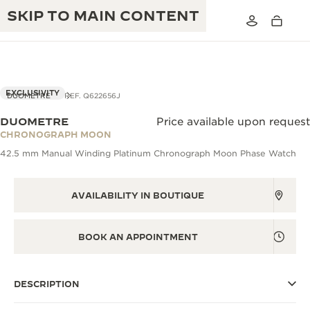
SKIP TO MAIN CONTENT
VIEW IN 3D
EXCLUSIVITY
DUOMETRE
REF. Q622656J
DUOMETRE
Price available upon request
THE GOLDEN RATIO MUSICAL SHOW
CHRONOGRAPH MOON
EXCELLENCE: 190+ YEARS
42.5 mm Manual Winding Platinum Chronograph Moon Phase Watch
THE REVERSO 1931 CAFÉ
CREATIVITY: 430+ PATENTS
JAEGER-LECOULTRE WARRANTY
AVAILABILITY IN BOUTIQUE
INGENUITY: 1400+ CALIBRES
TIMEPIECE WARRANTY
THE PERPETUAL TIMEKEEPER
MASTERY: 108 CRAFTS
BOOK AN APPOINTMENT
EXHIBITION
ATMOS WARRANTY
THE DREAM SHAPER
DESCRIPTION
THE REVERSO STORIES