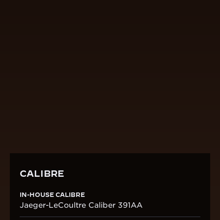
CALIBRE
IN-HOUSE CALIBRE
Jaeger-LeCoultre Caliber 391AA