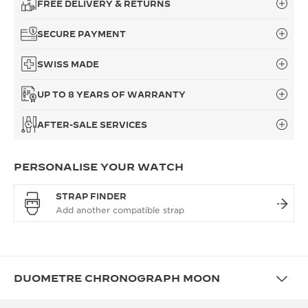
FREE DELIVERY & RETURNS
SECURE PAYMENT
SWISS MADE
UP TO 8 YEARS OF WARRANTY
AFTER-SALE SERVICES
PERSONALISE YOUR WATCH
STRAP FINDER
DUOMETRE CHRONOGRAPH MOON