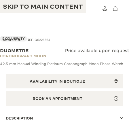
SKIP TO MAIN CONTENT
VIEW IN 3D
EXCLUSIVITY
DUOMETRE
REF. Q622656J
DUOMETRE
Price available upon request
THE GOLDEN RATIO MUSICAL SHOW
CHRONOGRAPH MOON
EXCELLENCE: 190+ YEARS
42.5 mm Manual Winding Platinum Chronograph Moon Phase Watch
THE REVERSO 1931 CAFÉ
CREATIVITY: 430+ PATENTS
JAEGER-LECOULTRE WARRANTY
AVAILABILITY IN BOUTIQUE
INGENUITY: 1400+ CALIBRES
TIMEPIECE WARRANTY
THE PERPETUAL TIMEKEEPER
MASTERY: 108 CRAFTS
BOOK AN APPOINTMENT
EXHIBITION
ATMOS WARRANTY
THE DREAM SHAPER
DESCRIPTION
THE REVERSO STORIES