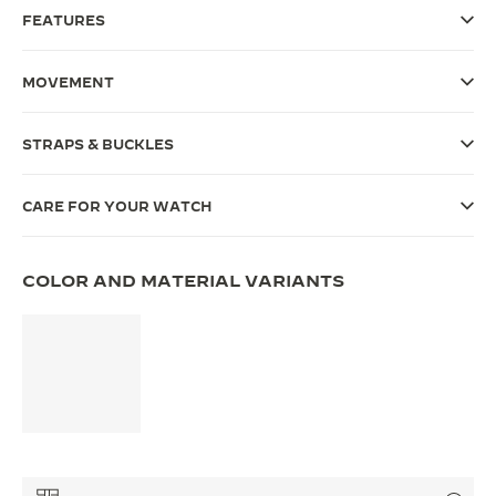
FEATURES
THE SOUND MAKER
THE STELLAR ODYSSEY
MOVEMENT
THE PRECISION PIONEER
STRAPS & BUCKLES
SEE ALL EVENTS
CARE FOR YOUR WATCH
COLOR AND MATERIAL VARIANTS