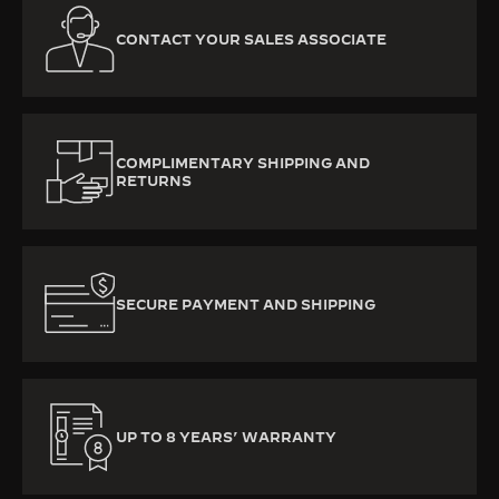
CONTACT YOUR SALES ASSOCIATE
COMPLIMENTARY SHIPPING AND
RETURNS
SECURE PAYMENT AND SHIPPING
UP TO 8 YEARS’ WARRANTY