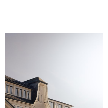
according to conditions that match daily wear. A
quality seal is engraved on the back of every watch
once it meets our strict standards.