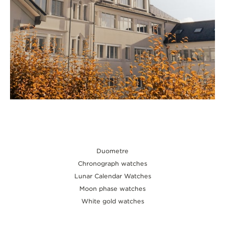
Duometre
Chronograph watches
Lunar Calendar Watches
Moon phase watches
White gold watches