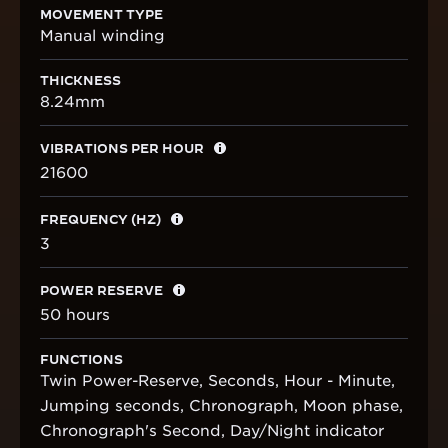
MOVEMENT TYPE
Manual winding
THICKNESS
8.24mm
VIBRATIONS PER HOUR
21600
FREQUENCY (HZ)
3
POWER RESERVE
50 hours
FUNCTIONS
Twin Power-Reserve, Seconds, Hour - Minute,
Jumping seconds, Chronograph, Moon phase,
Chronograph's Second, Day/Night indicator