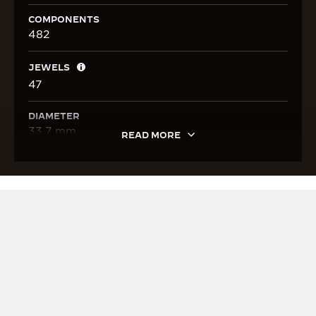
COMPONENTS
482
JEWELS
47
DIAMETER
33.7 mm
READ MORE