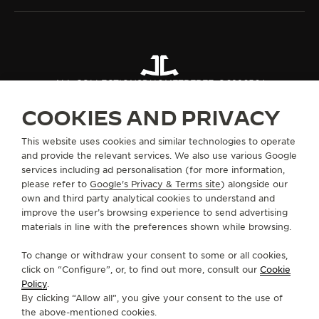
ALL COLLECTIONS
DUOMETRE
REF. Q622656J
COOKIES AND PRIVACY
ABOUT OUR MAISON
This website uses cookies and similar technologies to operate
and provide the relevant services. We also use various Google
services including ad personalisation (for more information,
SERVICES
please refer to
Google's Privacy & Terms site
) alongside our
own and third party analytical cookies to understand and
CONTACT
improve the user’s browsing experience to send advertising
materials in line with the preferences shown while browsing.
FOLLOW JAEGER-LECOULTRE
To change or withdraw your consent to some or all cookies,
click on “Configure”, or, to find out more, consult our
Cookie
GO TO JAEGER-LECOULTRE INSTAGRAM PAGE 
GO TO JAEGER-LECOULTRE LINKEDIN PA
GO TO JAEGER-LECOULTRE FACEBO
GO TO JAEGER-LECOULTRE Y
GO TO JAEGER-LECOULT
GO TO JAEGER-LEC
Policy
.
By clicking “Allow all”, you give your consent to the use of
SUBSCRIBE TO THE NEWSLETTER
the above-mentioned cookies.