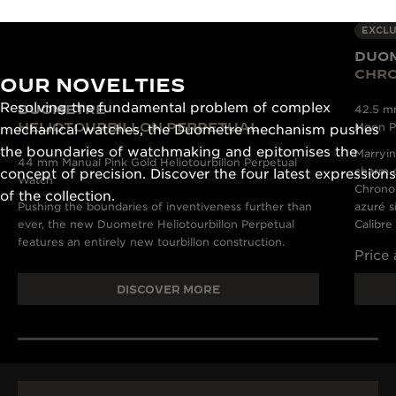
EXCLU
DUO
CHR
OUR NOVELTIES
Resolving the fundamental problem of complex
DUOMETRE
42.5 m
HELIOTOURBILLON PERPETUAL
Moon P
mechanical watches, the Duometre mechanism pushes
the boundaries of watchmaking and epitomises the
Marryin
44 mm Manual Pink Gold Heliotourbillon Perpetual
charm o
concept of precision. Discover the four latest expressions
Watch
Chronog
of the collection.
Pushing the boundaries of inventiveness further than
azuré s
ever, the new Duometre Heliotourbillon Perpetual
Calibre
features an entirely new tourbillon construction.
Price
DISCOVER MORE