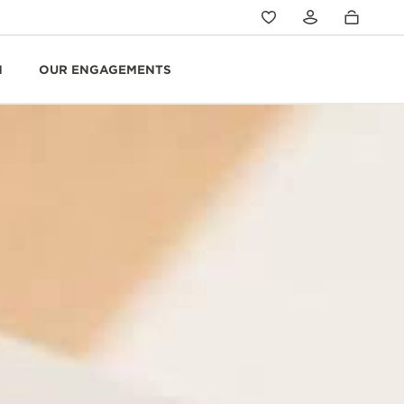
N
OUR ENGAGEMENTS