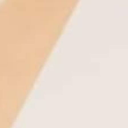
THE REVERSO STORIES
THE SOUND MAKER
THE STELLAR ODYSSEY
THE PRECISION PIONEER
SEE ALL EVENTS