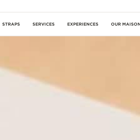
STRAPS
SERVICES
EXPERIENCES
OUR MAISO