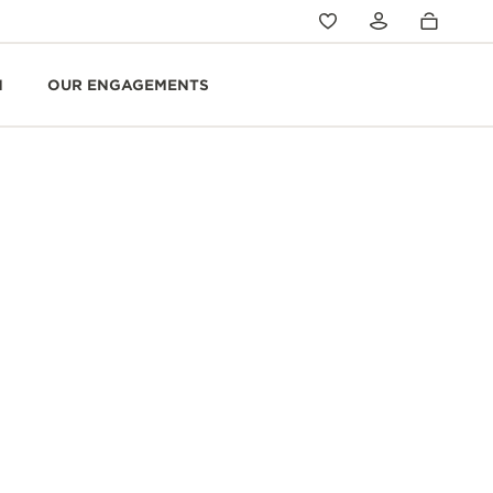
N
OUR ENGAGEMENTS