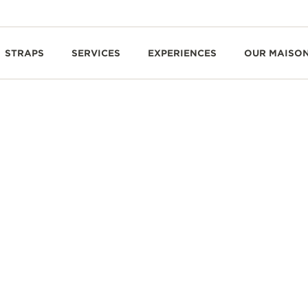
STRAPS
SERVICES
EXPERIENCES
OUR MAISO