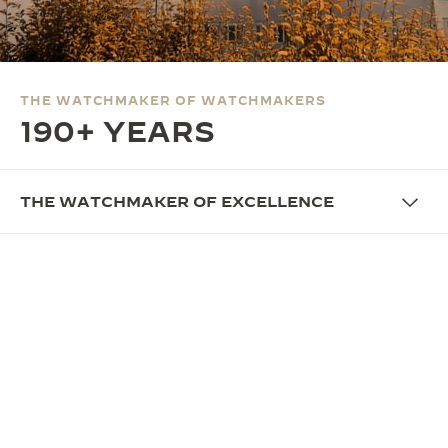
THE SOUND MAKER
THE STELLAR ODYSSEY
THE WATCHMAKER OF WATCHMAKERS
THE PRECISION PIONEER
190+ YEARS
SEE ALL EVENTS
THE WATCHMAKER OF EXCELLENCE