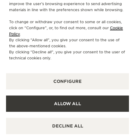
improve the user’s browsing experience to send advertising
CONTACT
materials in line with the preferences shown while browsing.
FOLLOW JAEGER-LECOULTRE
To change or withdraw your consent to some or all cookies,
click on “Configure”, or, to find out more, consult our
Cookie
GO TO JAEGER-LECOULTRE INSTAGRAM PAGE 
GO TO JAEGER-LECOULTRE LINKEDIN PA
GO TO JAEGER-LECOULTRE FACEBO
GO TO JAEGER-LECOULTRE Y
GO TO JAEGER-LECOULT
GO TO JAEGER-LEC
Policy
.
By clicking “Allow all”, you give your consent to the use of
SUBSCRIBE TO THE NEWSLETTER
the above-mentioned cookies.
By clicking “Decline all”, you give your consent to the user of
technical cookies only.
PRESS
CONFIGURE
PRIVACY POLICY
TERMS OF USE
CONDITIONS OF SALE
ALLOW ALL
COOKIE POLICY
MODERN SLAVERY STATEMENT
HALLMARKING NOTICE UK
DECLINE ALL
MANAGE MY ACCESSIBILITY
COPYRIGHT JAEGER-LECOULTRE 2026