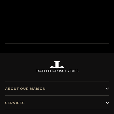
LeCoultre’s quest for
and designers un
LA GRANDE MAISON
excellence combines
passion and exp
THE WATCHMAKER OF
creativity and technical
develop cutting
WATCHMAKERS™
mastery.
complications.
DISCOVER MORE
DISCOVER MORE
EXCELLENCE: 190+ YEARS
ABOUT OUR MAISON
SERVICES