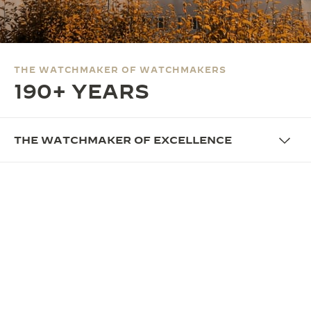
THE SOUND MAKER
THE STELLAR ODYSSEY
THE WATCHMAKER OF WATCHMAKERS
THE PRECISION PIONEER
190+ YEARS
SEE ALL EVENTS
THE WATCHMAKER OF EXCELLENCE