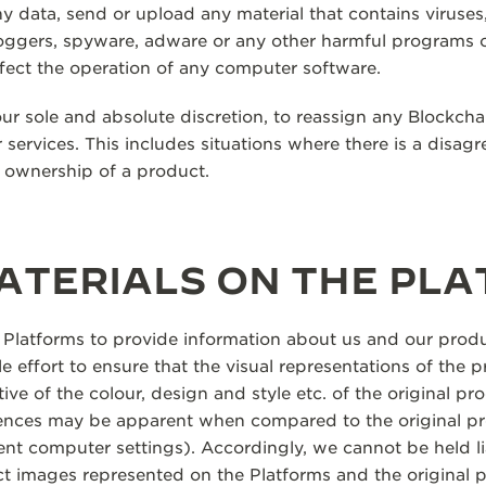
y data, send or upload any material that contains viruses
oggers, spyware, adware or any other harmful programs 
fect the operation of any computer software.
our sole and absolute discretion, to reassign any Blockcha
 services. This includes situations where there is a disag
f ownership of a product.
ATERIALS ON THE PL
 Platforms to provide information about us and our produ
 effort to ensure that the visual representations of the 
ive of the colour, design and style etc. of the original prod
rences may be apparent when compared to the original pr
erent computer settings). Accordingly, we cannot be held l
ct images represented on the Platforms and the original 