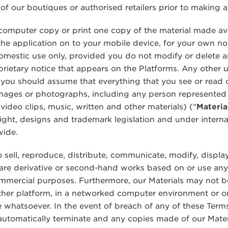
 of our boutiques or authorised retailers prior to making 
mputer copy or print one copy of the material made avai
he application on to your mobile device, for your own n
domestic use only, provided you do not modify or delete 
ietary notice that appears on the Platforms. Any other use
 you should assume that everything that you see or read 
images or photographs, including any person represented
s, video clips, music, written and other materials) (“
Materia
ight, designs and trademark legislation and under interna
wide.
 sell, reproduce, distribute, communicate, modify, display
are derivative or second-hand works based on or use any 
mmercial purposes. Furthermore, our Materials may not b
er platform, in a networked computer environment or on
 whatsoever. In the event of breach of any of these Term
l automatically terminate and any copies made of our Mate