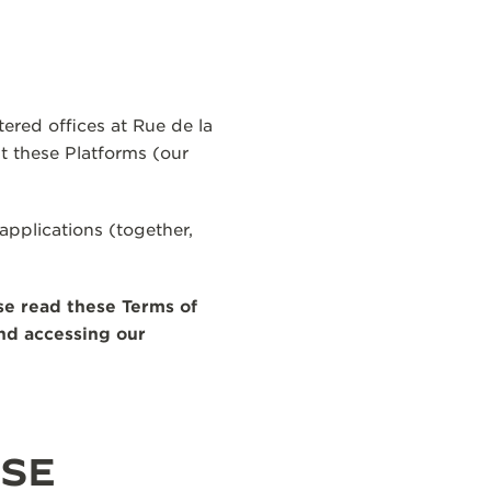
ered offices at Rue de la
 these Platforms (our
applications (together,
se read these Terms of
and accessing our
USE