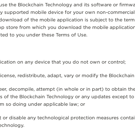
 use the Blockchain Technology and its software or firmwar
ny supported mobile device for your own non-commercial, 
 download of the mobile application is subject to the te
pp store from which you download the mobile application.
nted to you under these Terms of Use.
ation on any device that you do not own or control;
license, redistribute, adapt, vary or modify the Blockchai
, decompile, attempt (in whole or in part) to obtain th
ks of the Blockchain Technology or any updates except to
m so doing under applicable law; or
r disable any technological protection measures contai
Technology.