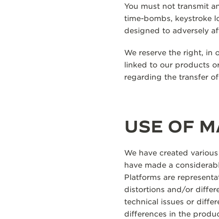
You must not transmit an
time-bombs, keystroke l
designed to adversely af
We reserve the right, in 
linked to our products or
regarding the transfer o
USE OF M
We have created various
have made a considerable
Platforms are representat
distortions and/or diffe
technical issues or diff
differences in the produ