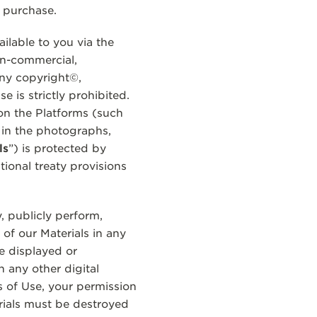
a purchase.
lable to you via the
on-commercial,
any copyright©,
 is strictly prohibited.
on the Platforms (such
 in the photographs,
ls
”) is protected by
tional treaty provisions
, publicly perform,
of our Materials in any
e displayed or
 any other digital
s of Use, your permission
rials must be destroyed