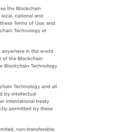
use the Blockchain
 local, national and
 these Terms of Use; and
ckchain Technology or
y anywhere in the world
t of the Blockchain
the Blockchain Technology
kchain Technology and all
 by intellectual
r international treaty
ctly permitted by these
imited, non-transferable,