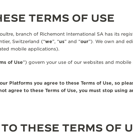
ESE TERMS OF USE
ltre, branch of Richemont International SA has its regist
tier, Switzerland (“
we
”, “
us
” and “
our
”)
.
We own and edit
ted mobile applications).
ms of Use
”) govern your use of our websites and mobile 
our Platforms you agree to these Terms of Use, so plea
o not agree to these Terms of Use, you must stop using 
TO THESE TERMS OF 