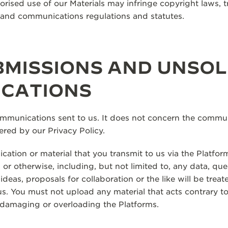
rised use of our Materials may infringe copyright laws, 
, and communications regulations and statutes.
MISSIONS AND UNSOL
CATIONS
ommunications sent to us. It does not concern the commun
ered by our Privacy Policy.
ation or material that you transmit to us via the Platfor
 or otherwise, including, but not limited to, any data, qu
eas, proposals for collaboration or the like will be treat
. You must not upload any material that acts contrary to 
 damaging or overloading the Platforms.