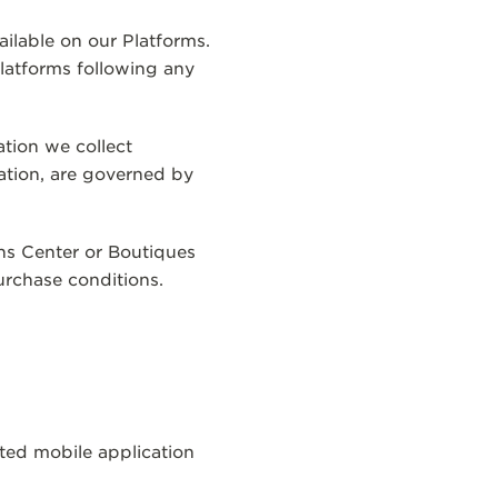
ailable on our Platforms.
latforms following any
ation we collect
ation, are governed by
ns Center or Boutiques
urchase conditions.
T
ted mobile application