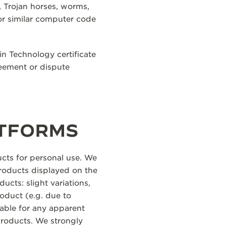
, Trojan horses, worms,
or similar computer code
in Technology certificate
reement or dispute
ATFORMS
cts for personal use. We
products displayed on the
ucts: slight variations,
oduct (e.g. due to
iable for any apparent
products. We strongly