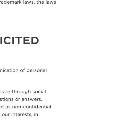
trademark laws, the laws
ICITED
ication of personal
ms or through social
estions or answers,
ed as non-confidential
our interests, in