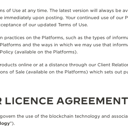
s of Use at any time. The latest version will always be av
ve immediately upon posting. Your continued use of our P
cceptance of our updated Terms of Use.
on practices on the Platforms, such as the types of inform
e Platforms and the ways in which we may use that inform
Policy (available on the Platforms).
ducts online or at a distance through our Client Relatio
ions of Sale (available on the Platforms) which sets out p
R LICENCE AGREEMEN
 govern the use of the blockchain technology and associa
logy
”).