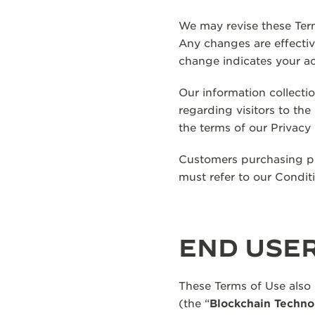
We may revise these Term
Any changes are effecti
change indicates your a
Our information collecti
regarding visitors to th
the terms of our Privacy 
Customers purchasing pro
must refer to our Condit
END USE
These Terms of Use also
(the “
Blockchain Techno