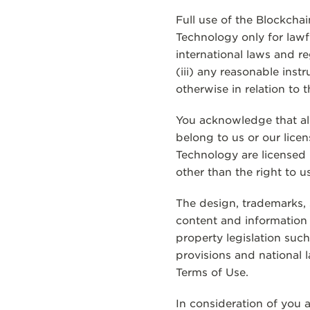
Full use of the Blockcha
Technology only for lawfu
international laws and r
(iii) any reasonable ins
otherwise in relation to
You acknowledge that all
belong to us or our licen
Technology are licensed 
other than the right to u
The design, trademarks, 
content and information w
property legislation suc
provisions and national 
Terms of Use.
In consideration of you 