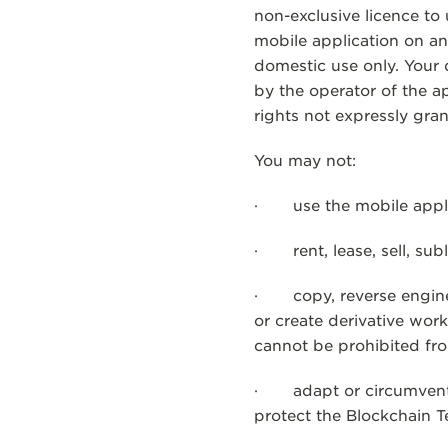
non-exclusive licence to
mobile application on a
domestic use only. Your
by the operator of the a
rights not expressly gra
You may not:
· use the mobile applic
· rent, lease, sell, sub
· copy, reverse engineer
or create derivative wor
cannot be prohibited fro
· adapt or circumvent o
protect the Blockchain 