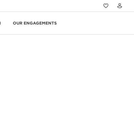
N
OUR ENGAGEMENTS