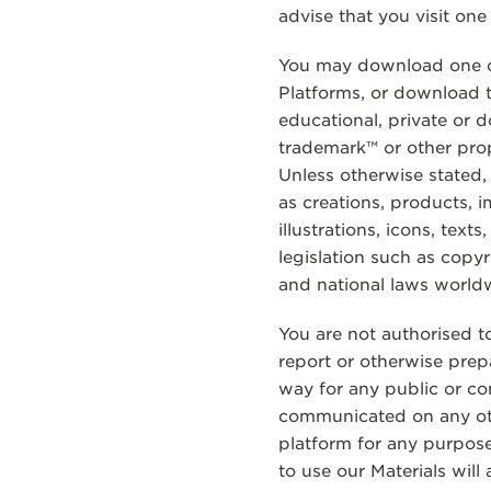
advise that you visit one
You may download one co
Platforms, or download t
educational, private or 
trademark™ or other propr
Unless otherwise stated,
as creations, products, 
illustrations, icons, text
legislation such as copyr
and national laws world
You are not authorised to
report or otherwise prep
way for any public or co
communicated on any oth
platform for any purpose
to use our Materials wil