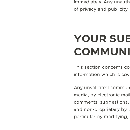
immediately. Any unautho
of privacy and publicity
YOUR SUB
COMMUNI
This section concerns c
information which is cov
Any unsolicited communic
media, by electronic mail
comments, suggestions, id
and non-proprietary by us
particular by modifying,