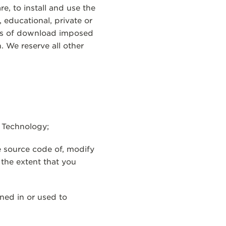
e, to install and use the
educational, private or
rms of download imposed
 We reserve all other
n Technology;
e source code of, modify
 the extent that you
ned in or used to