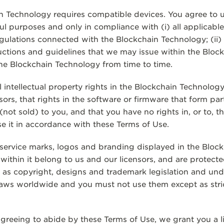
in Technology requires compatible devices. You agree to 
l purposes and only in compliance with (i) all applicable
egulations connected with the Blockchain Technology; (ii)
tructions and guidelines that we may issue within the Blo
 the Blockchain Technology from time to time.
 intellectual property rights in the Blockchain Technolog
sors, that rights in the software or firmware that form par
(not sold) to you, and that you have no rights in, or to, 
se it in accordance with these Terms of Use.
service marks, logos and branding displayed in the Bloc
ithin it belong to us and our licensors, and are protected
h as copyright, designs and trademark legislation and unde
laws worldwide and you must not use them except as stri
agreeing to abide by these Terms of Use, we grant you a l