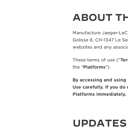
THE REVERSO STORIES
THE SOUND MAKER
ABOUT TH
THE STELLAR ODYSSEY
Manufacture Jaeger-LeCou
THE PRECISION PIONEER
Golisse 8, CH-1347 Le Sen
websites and any associa
SEE ALL EVENTS
These terms of use (“
Ter
the “
Platforms
”).
By accessing and using 
Use carefully. If you d
Platforms immediately.
UPDATES 