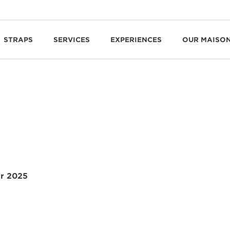
STRAPS
SERVICES
EXPERIENCES
OUR MAISO
r 2025