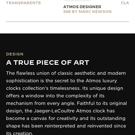
TRANSPARENTE
CLASS
ATMOS DESIGNER
568 BY MARC NEWSON
DESIGN
A TRUE PIECE OF ART
The flawless union of classic aesthetic and modern
sophistication is the secret to the Atmos luxury
clocks collection’s timelessness. Its unique design
offers a window into the complexity of its
mechanism from every angle. Faithful to its original
design, the Jaeger-LeCoultre Atmos clock has
become a canvas for creativity and its outstanding
shape has been reinterpreted and reinvented since
its creation.