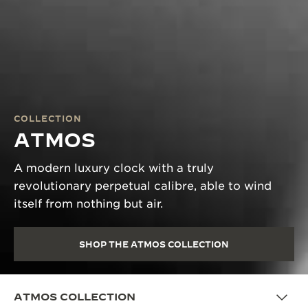
COLLECTION
ATMOS
A modern luxury clock with a truly
revolutionary perpetual calibre, able to wind
itself from nothing but air.
SHOP THE ATMOS COLLECTION
ATMOS COLLECTION