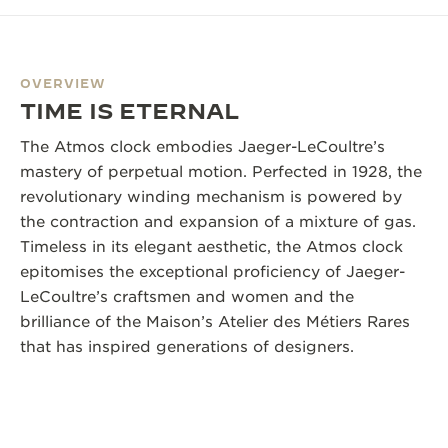
OVERVIEW
TIME IS ETERNAL
The Atmos clock embodies Jaeger-LeCoultre’s
mastery of perpetual motion. Perfected in 1928, the
revolutionary winding mechanism is powered by
the contraction and expansion of a mixture of gas.
Timeless in its elegant aesthetic, the Atmos clock
epitomises the exceptional proficiency of Jaeger-
LeCoultre’s craftsmen and women and the
brilliance of the Maison’s Atelier des Métiers Rares
that has inspired generations of designers.