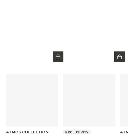
ATMOS COLLECTION
ATMOS
EXCLUSIVITY