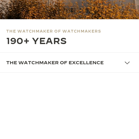
THE SOUND MAKER
THE STELLAR ODYSSEY
THE WATCHMAKER OF WATCHMAKERS
THE PRECISION PIONEER
190+ YEARS
SEE ALL EVENTS
THE WATCHMAKER OF EXCELLENCE