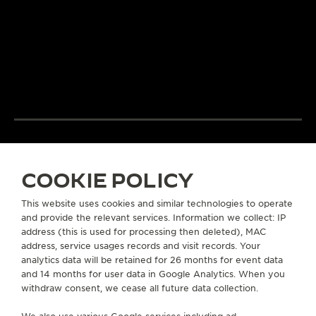
LeCoultre’s quest for
and designers un
LA GRANDE MAISON
excellence combines
passion and exp
THE WATCHMAKER OF
creativity and technical
develop cutting
WATCHMAKERS™
mastery.
complications.
DISCOVER MORE
DISCOVER MORE
COOKIE POLICY
EXCELLENCE: 190+ YEARS
This website uses cookies and similar technologies to operate
and provide the relevant services. Information we collect: IP
address (this is used for processing then deleted), MAC
address, service usages records and visit records. Your
ABOUT OUR MAISON
analytics data will be retained for 26 months for event data
and 14 months for user data in Google Analytics. When you
SERVICES
withdraw consent, we cease all future data collection.