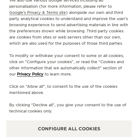
We also use various Google services including ad
CONTACT
personalisation (for more information, please refer to
Google's Privacy & Terms site
) alongside our own and third
FOLLOW JAEGER-LECOULTRE
party analytical cookies to understand and improve the user’s
browsing experience to send advertising materials in line with
the preferences shown while browsing. Third party cookies
GO TO JAEGER-LECOULTRE INSTAGRAM PAGE - 
GO TO JAEGER-LECOULTRE LINKEDIN PAGE
GO TO JAEGER-LECOULTRE FACEBOOK
GO TO JAEGER-LECOULTRE YOUT
GO TO JAEGER-LECOULTRE 
GO TO JAEGER-LECOU
KAKAO
are cookies from sites or web servers other than our own,
which are also used for the purposes of those third parties.
SUBSCRIBE TO THE NEWSLETTER
To modify or withdraw your consent to some or all cookies,
click on “Configure your cookies”, or read the “Cookies and
other information that we automatically collect” section of
our
Privacy Policy
to learn more.
PRESS
Click on “Allow all”, to consent to the use of the cookies
PRIVACY POLICY
mentioned above.
TERMS OF USE
CONDITIONS OF SALE
By clicking “Decline all”, you give your consent to the use of
technical cookies only.
MANAGE MY ACCESSIBILITY
COPYRIGHT JAEGER-LECOULTRE 2026
VERSION 102.34.2
JAEGER-LECOULTRE KOREA
CONFIGURE ALL COOKIES
RICHEMONJAEGER-LECOULTRE KOREA
RICHEMONT KOREA │ 서울 중구 퇴계로 100 스테이트타T KOREA │ 서울 중구 퇴