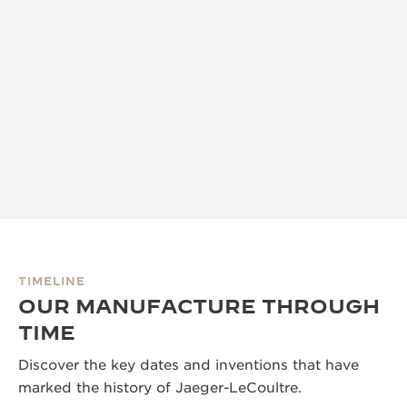
TIMELINE
OUR MANUFACTURE THROUGH
TIME
Discover the key dates and inventions that have
marked the history of Jaeger-LeCoultre.