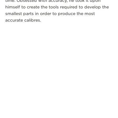
time. Obsessed with accuracy, he took it upon
himself to create the tools required to develop the
smallest parts in order to produce the most
accurate calibres.