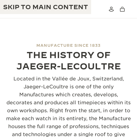
SKIP TO MAIN CONTENT
MANUFACTURE SINCE 1833
THE HISTORY OF
THE GOLDEN RATIO MUSICAL SHOW
EXCELLENCE: 190+ YEARS
JAEGER-LECOULTRE
THE REVERSO 1931 CAFÉ
CREATIVITY: 430+ PATENTS
Located in the Vallée de Joux, Switzerland,
JAEGER-LECOULTRE WARRANTY
Jaeger-LeCoultre is one of the only
INGENUITY: 1400+ CALIBRES
Manufactures which creates, develops,
TIMEPIECE WARRANTY
THE PERPETUAL TIMEKEEPER
MASTERY: 108 CRAFTS
decorates and produces all timepieces within its
EXHIBITION
own workshops. Right from the start, in order to
ATMOS WARRANTY
make each watch in its entirety, the Manufacture
THE DREAM SHAPER
houses the full range of professions, techniques
THE REVERSO STORIES
and technologies under a single roof to give