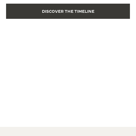
DISCOVER THE TIMELINE