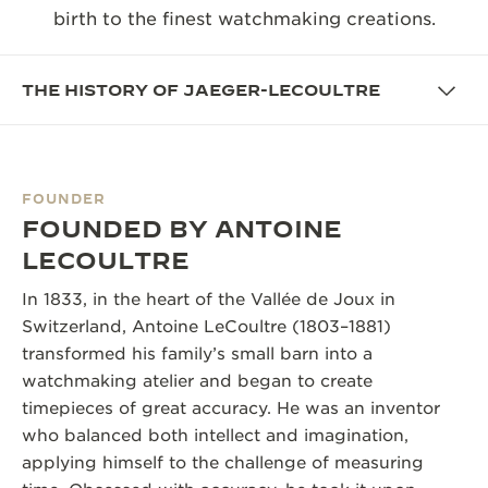
birth to the finest watchmaking creations.
THE SOUND MAKER
THE STELLAR ODYSSEY
THE HISTORY OF JAEGER-LECOULTRE
THE PRECISION PIONEER
SEE ALL EVENTS
FOUNDER
FOUNDED BY ANTOINE
LECOULTRE
In 1833, in the heart of the Vallée de Joux in
Switzerland, Antoine LeCoultre (1803–1881)
transformed his family’s small barn into a
watchmaking atelier and began to create
timepieces of great accuracy. He was an inventor
who balanced both intellect and imagination,
applying himself to the challenge of measuring