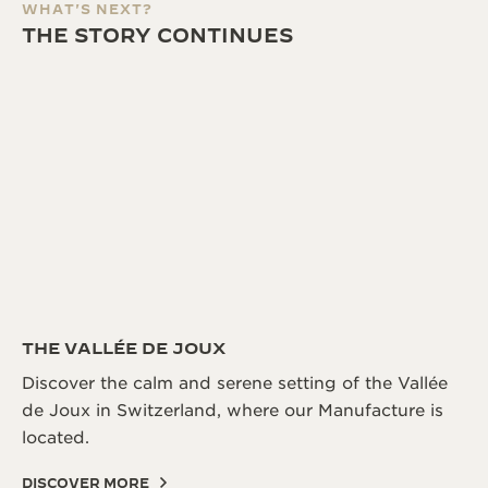
WHAT'S NEXT?
THE STORY CONTINUES
THE VALLÉE DE JOUX
Discover the calm and serene setting of the Vallée
de Joux in Switzerland, where our Manufacture is
located.
DISCOVER MORE