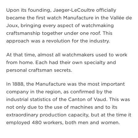
Upon its founding, Jaeger-LeCoultre officially
became the first watch Manufacture in the Vallée de
Joux, bringing every aspect of watchmaking
craftsmanship together under one roof. This
approach was a revolution for the industry.
At that time, almost all watchmakers used to work
from home. Each had their own specialty and
personal craftsman secrets.
In 1888, the Manufacture was the most important
company in the region, as confirmed by the
industrial statistics of the Canton of Vaud. This was
not only due to the use of machines and to its
extraordinary production capacity, but at the time it
employed 480 workers, both men and women.