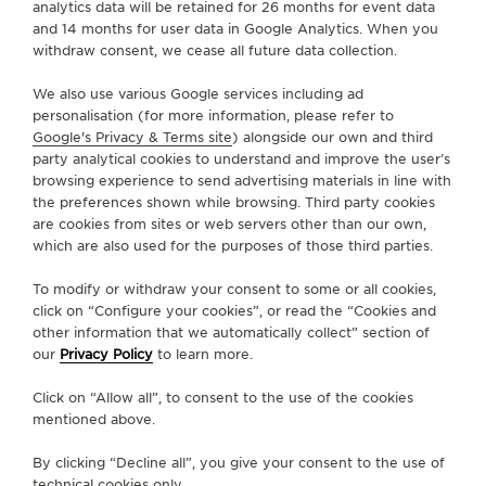
analytics data will be retained for 26 months for event data
and 14 months for user data in Google Analytics. When you
SERVICES
withdraw consent, we cease all future data collection.
We also use various Google services including ad
CONTACT
personalisation (for more information, please refer to
Google's Privacy & Terms site
) alongside our own and third
FOLLOW JAEGER-LECOULTRE
party analytical cookies to understand and improve the user’s
browsing experience to send advertising materials in line with
the preferences shown while browsing. Third party cookies
GO TO JAEGER-LECOULTRE INSTAGRAM PAGE - 
GO TO JAEGER-LECOULTRE LINKEDIN PAGE
GO TO JAEGER-LECOULTRE FACEBOOK
GO TO JAEGER-LECOULTRE YOUT
GO TO JAEGER-LECOULTRE 
GO TO JAEGER-LECOU
KAKAO
are cookies from sites or web servers other than our own,
which are also used for the purposes of those third parties.
SUBSCRIBE TO THE NEWSLETTER
To modify or withdraw your consent to some or all cookies,
click on “Configure your cookies”, or read the “Cookies and
other information that we automatically collect” section of
our
Privacy Policy
to learn more.
PRESS
Click on “Allow all”, to consent to the use of the cookies
PRIVACY POLICY
mentioned above.
TERMS OF USE
CONDITIONS OF SALE
By clicking “Decline all”, you give your consent to the use of
technical cookies only.