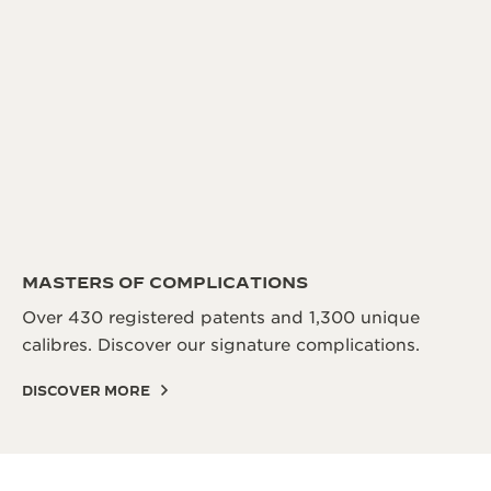
MASTERS OF COMPLICATIONS
Over 430 registered patents and 1,300 unique
calibres. Discover our signature complications.
DISCOVER MORE