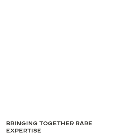
BRINGING TOGETHER RARE
EXPERTISE