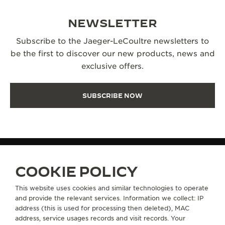
NEWSLETTER
Subscribe to the Jaeger-LeCoultre newsletters to
be the first to discover our new products, news and
exclusive offers.
SUBSCRIBE NOW
COOKIE POLICY
MANUFACTURE-ATELIER SINCE 1833
THE HISTORY OF JAEGER-LECOULTRE
This website uses cookies and similar technologies to operate
and provide the relevant services. Information we collect: IP
address (this is used for processing then deleted), MAC
ABOUT OUR MAISON
address, service usages records and visit records. Your