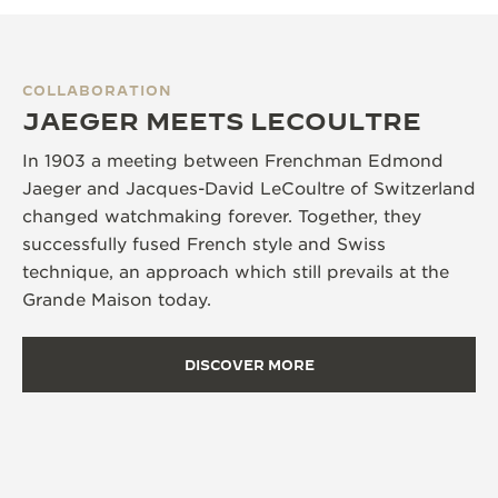
COLLABORATION
JAEGER MEETS LECOULTRE
In 1903 a meeting between Frenchman Edmond
Jaeger and Jacques-David LeCoultre of Switzerland
changed watchmaking forever. Together, they
successfully fused French style and Swiss
technique, an approach which still prevails at the
Grande Maison today.
DISCOVER MORE