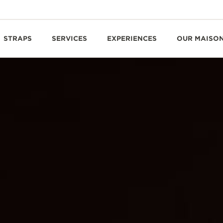
STRAPS
SERVICES
EXPERIENCES
OUR MAISO