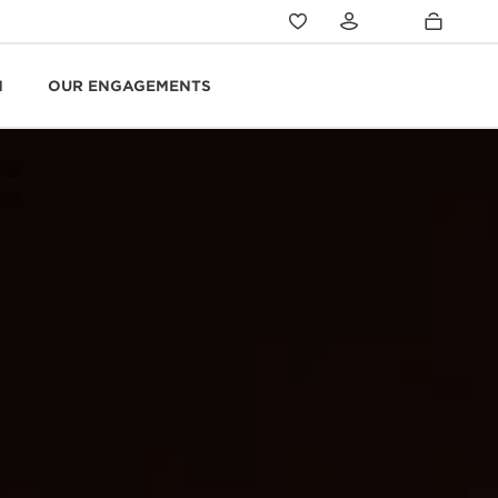
N
OUR ENGAGEMENTS