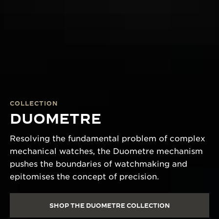
COLLECTION
DUOMETRE
Resolving the fundamental problem of complex
mechanical watches, the Duometre mechanism
pushes the boundaries of watchmaking and
epitomises the concept of precision.
SHOP THE DUOMETRE COLLECTION