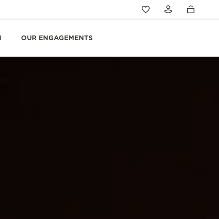
N
OUR ENGAGEMENTS