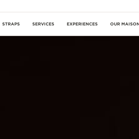
STRAPS
SERVICES
EXPERIENCES
OUR MAISO