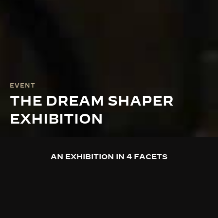
EVENT
THE DREAM SHAPER
EXHIBITION
AN EXHIBITION IN 4 FACETS