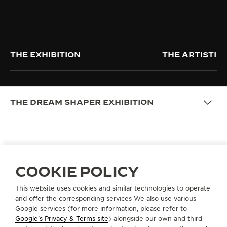
THE EXHIBITION
THE ARTISTIC
THE DREAM SHAPER EXHIBITION
THE DREAM SHAPER: SHAPING
COOKIE POLICY
THE ART OF WEARING TIME
This website uses cookies and similar technologies to operate
Honouring two centuries of evolving femininity and
and offer the corresponding services We also use various
timepieces shaped by women’s shifting needs and
Google services (for more information, please refer to
desires, The Dream Shaper exhibition celebrates the
Google's Privacy & Terms site
) alongside our own and third