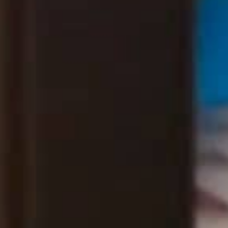
THE SOUND MAKER
THE STELLAR ODYSSEY
THE PRECISION PIONEER
SEE ALL EVENTS