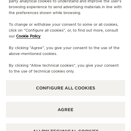
party analytical cookies to understand and improve the user’s
story of feminine watches since the 1800s. This
browsing experience to send advertising materials in line with
exhibition invites visitors to immerse themselves
the preferences shown while browsing.
more deeply in Jaeger-LeCoultre’s enduring
presence in the world of women watches through
To change or withdraw your consent to some or all cookies,
click on “Configure all cookies”, or, to find out more, consult
watchmaking, artistic and culinary experiences
our
Cookie Policy
while also discovering the Maison’s latest releases.
By clicking “Agree”, you give your consent to the use of the
above-mentioned cookies.
By clicking “Allow technical cookies”, you give your consent
to the use of technical cookies only.
CONFIGURE ALL COOKIES
AGREE