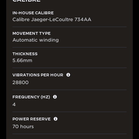
IN-HOUSE CALIBRE
Calibre Jaeger-LeCoultre 734AA
MOVEMENT TYPE
Automatic winding
THICKNESS
5.66mm
VIBRATIONS PER HOUR
28800
FREQUENCY (HZ)
4
POWER RESERVE
70 hours