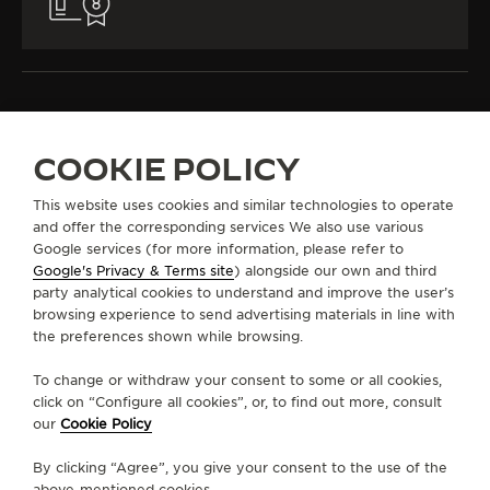
COOKIE POLICY
ALL COLLECTIONS
RENDEZ-VOUS
RENDEZ-VOUS JEWELLERY
REF. Q36423C3
This website uses cookies and similar technologies to operate
and offer the corresponding services We also use various
Google services (for more information, please refer to
Google's Privacy & Terms site
) alongside our own and third
ABOUT OUR MAISON
party analytical cookies to understand and improve the user’s
browsing experience to send advertising materials in line with
the preferences shown while browsing.
SERVICES
To change or withdraw your consent to some or all cookies,
CONTACT
click on “Configure all cookies”, or, to find out more, consult
our
Cookie Policy
FOLLOW JAEGER-LECOULTRE
By clicking “Agree”, you give your consent to the use of the
above-mentioned cookies.