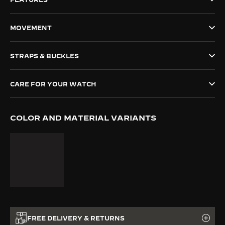
THE SOUND MAKER
MOVEMENT
THE STELLAR ODYSSEY
STRAPS & BUCKLES
THE PRECISION PIONEER
SEE ALL EVENTS
CARE FOR YOUR WATCH
COLOR AND MATERIAL VARIANTS
FREE DELIVERY & RETURNS