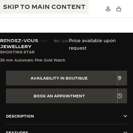
SKIP TO MAIN CONTENT
RENDEZ-VOUS
Price available upon
RENDEZ-VOUS JEWELLERY
REF. Q36423C3
JEWELLERY
request
SHOOTING STAR
THE GOLDEN RATIO MUSICAL SHOW
EXCELLENCE: 190+ YEARS
36 mm Automatic Pink Gold Watch
THE REVERSO 1931 CAFÉ
CREATIVITY: 430+ PATENTS
AVAILABILITY IN BOUTIQUE
JAEGER-LECOULTRE WARRANTY
INGENUITY: 1400+ CALIBRES
TIMEPIECE WARRANTY
BOOK AN APPOINTMENT
THE PERPETUAL TIMEKEEPER
MASTERY: 108 CRAFTS
EXHIBITION
ATMOS WARRANTY
THE DREAM SHAPER
DESCRIPTION
THE REVERSO STORIES
FEATURES