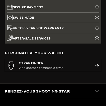
SECURE PAYMENT
SWISS MADE
UP TO 8 YEARS OF WARRANTY
AFTER-SALE SERVICES
PERSONALISE YOUR WATCH
STRAP FINDER
RENDEZ-VOUS SHOOTING STAR