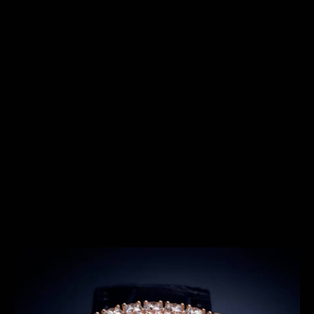
SERIES
THE SHOOTING STAR SERIES
Introduced in 2022, the Rendez-Vous Shooting Star