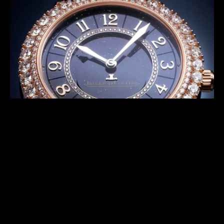
series offer exceptional timepieces featuring night
sky with different features. The Shooting Star
concept allows designers as well as our Métiers
Rares™ craftsmen to endlessly reinvent the watches.
DISCOVER THE PREVIOUS SERIES