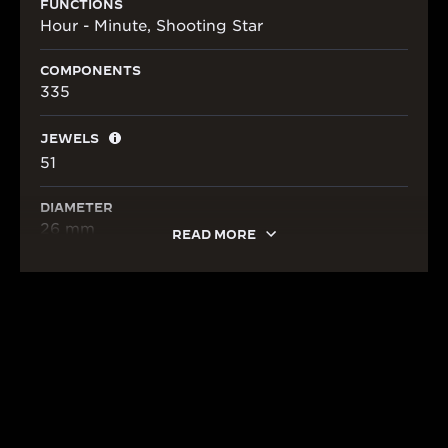
FUNCTIONS
Hour - Minute, Shooting Star
COMPONENTS
335
JEWELS
51
DIAMETER
26 mm
READ MORE