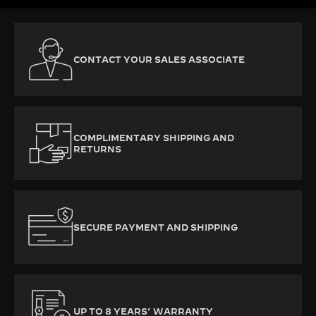
CONTACT YOUR SALES ASSOCIATE
COMPLIMENTARY SHIPPING AND
RETURNS
SECURE PAYMENT AND SHIPPING
UP TO 8 YEARS’ WARRANTY