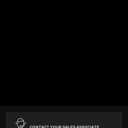
KNOW MORE
CONTACT YOUR SALES ASSOCIATE