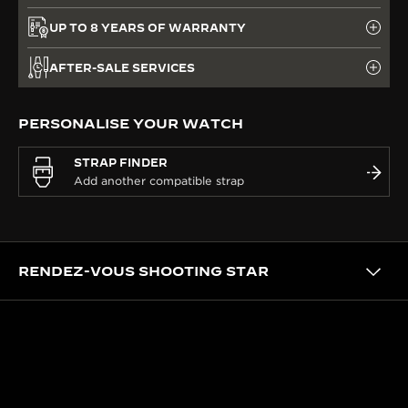
UP TO 8 YEARS OF WARRANTY
AFTER-SALE SERVICES
PERSONALISE YOUR WATCH
STRAP FINDER
RENDEZ-VOUS SHOOTING STAR
CRAFTSMANSHIP
CRAFTED IN OUR ATELIER DES