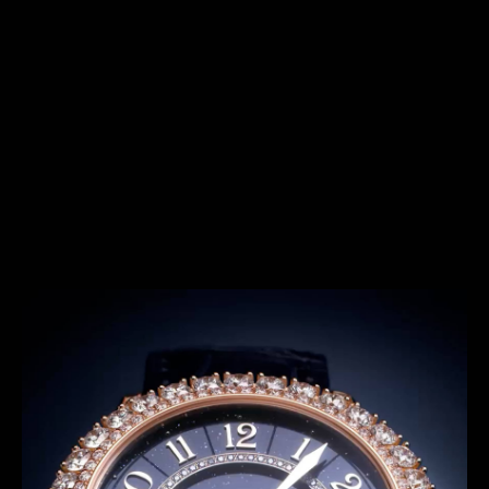
SERIES
THE SHOOTING STAR SERIES
Introduced in 2022, the Rendez-Vous Shooting Star
series offer exceptional timepieces featuring night
sky with different features. The Shooting Star
concept allows designers as well as our Métiers