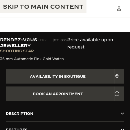
SKIP TO MAIN CONTENT
RENDEZ-VOUS
Price available upon
RENDEZ-VOUS JEWELLERY
REF. Q36423C3
JEWELLERY
request
SHOOTING STAR
THE GOLDEN RATIO MUSICAL SHOW
EXCELLENCE: 190+ YEARS
36 mm Automatic Pink Gold Watch
THE REVERSO 1931 CAFÉ
CREATIVITY: 430+ PATENTS
AVAILABILITY IN BOUTIQUE
JAEGER-LECOULTRE WARRANTY
INGENUITY: 1400+ CALIBRES
TIMEPIECE WARRANTY
BOOK AN APPOINTMENT
THE PERPETUAL TIMEKEEPER
MASTERY: 108 CRAFTS
EXHIBITION
ATMOS WARRANTY
THE DREAM SHAPER
DESCRIPTION
THE REVERSO STORIES
FEATURES