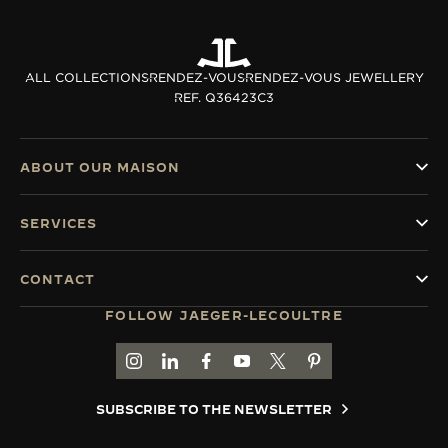
ALL COLLECTIONS
RENDEZ-VOUS
RENDEZ-VOUS JEWELLERY
REF. Q36423C3
ABOUT OUR MAISON
SERVICES
CONTACT
FOLLOW JAEGER-LECOULTRE
GO TO JAEGER-LECOULTRE INSTAGRAM PAGE 
GO TO JAEGER-LECOULTRE LINKEDIN PA
GO TO JAEGER-LECOULTRE FACEBO
GO TO JAEGER-LECOULTRE Y
GO TO JAEGER-LECOULT
GO TO JAEGER-LEC
SUBSCRIBE TO THE NEWSLETTER