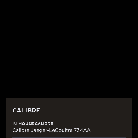
CALIBRE
IN-HOUSE CALIBRE 734
This piece is a precious jewel and, naturally, merits
fine mechanisms. As testament to Jaeger-
LeCoultre’s mastery of technical watchmaking, the
watch is powered by the automatic wound Calibre
734.
CALIBRE
IN-HOUSE CALIBRE
Calibre Jaeger-LeCoultre 734AA