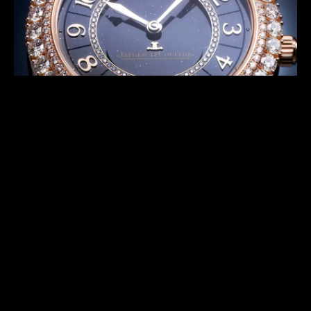
Rares™ craftsmen to endlessly reinvent the watches.
DISCOVER THE PREVIOUS SERIES