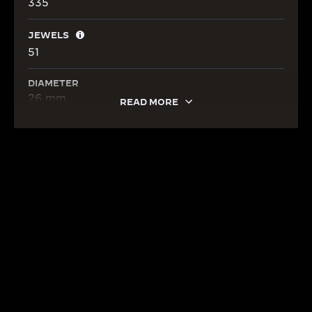
335
JEWELS
51
DIAMETER
26 mm
READ MORE