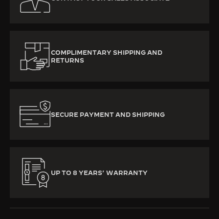
COMPLIMENTARY SHIPPING AND
RETURNS
SECURE PAYMENT AND SHIPPING
UP TO 8 YEARS’ WARRANTY