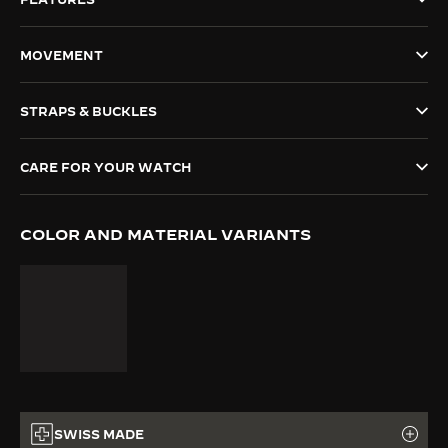
THE SOUND MAKER
MOVEMENT
THE STELLAR ODYSSEY
STRAPS & BUCKLES
THE PRECISION PIONEER
SEE ALL EVENTS
CARE FOR YOUR WATCH
COLOR AND MATERIAL VARIANTS
SWISS MADE