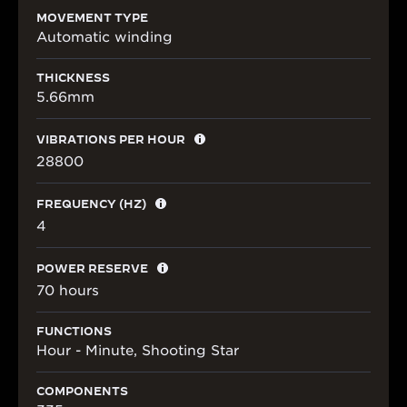
MOVEMENT TYPE
Automatic winding
THICKNESS
5.66mm
VIBRATIONS PER HOUR
28800
FREQUENCY (HZ)
4
POWER RESERVE
70 hours
FUNCTIONS
Hour - Minute, Shooting Star
COMPONENTS