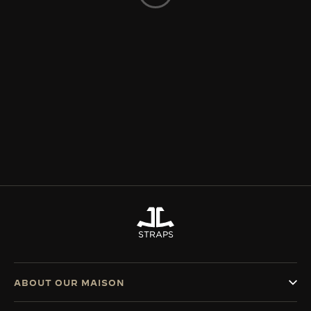
THE SOUND MAKER
THE STELLAR ODYSSEY
THE PRECISION PIONEER
SEE ALL EVENTS
STRAPS
ABOUT OUR MAISON