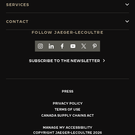
SERVICES
CONTACT
FOLLOW JAEGER-LECOULTRE
GO TO JAEGER-LECOULTRE INSTAGRAM PAGE 
GO TO JAEGER-LECOULTRE LINKEDIN PA
GO TO JAEGER-LECOULTRE FACEBO
GO TO JAEGER-LECOULTRE Y
GO TO JAEGER-LECOULT
GO TO JAEGER-LEC
SUBSCRIBE TO THE NEWSLETTER
PRESS
PRIVACY POLICY
TERMS OF USE
CANADA SUPPLY CHAINS ACT
MANAGE MY ACCESSIBILITY
COPYRIGHT JAEGER-LECOULTRE 2026