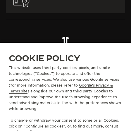
ALL COLLECTIONS
RENDEZ-VOUS
RENDEZ-VOUS JEWELLERY
REF. Q36423C3
COOKIE POLICY
This website uses third-party cookies, pixels, and similar
technologies (“Cookies”) to operate and offer the
ABOUT OUR MAISON
corresponding services. We also use various Google services
(for more information, please refer to
Google's Privacy &
SERVICES
Terms site
) alongside our own and third party Cookies to
understand and improve the user’s browsing experience to
send advertising materials in line with the preferences shown
CONTACT
while browsing.
FOLLOW JAEGER-LECOULTRE
To change or withdraw your consent to some or all Cookies,
click on “Configure all cookies”, or, to find out more, consult