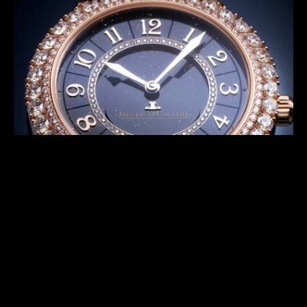
series offer exceptional timepieces featuring night
sky with different features. The Shooting Star
concept allows designers as well as our Métiers
Rares™ craftsmen to endlessly reinvent the watches.
DISCOVER THE PREVIOUS SERIES