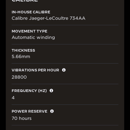
IN-HOUSE CALIBRE
Calibre Jaeger-LeCoultre 734AA
MOVEMENT TYPE
Automatic winding
THICKNESS
5.66mm
VIBRATIONS PER HOUR
28800
FREQUENCY (HZ)
4
POWER RESERVE
70 hours