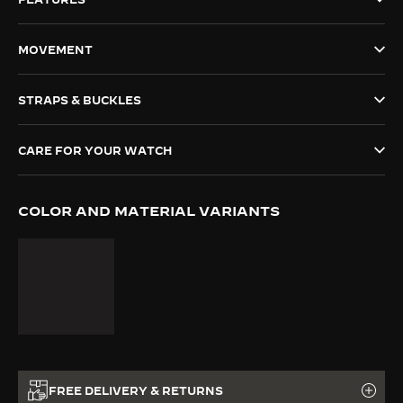
THE SOUND MAKER
MOVEMENT
THE STELLAR ODYSSEY
STRAPS & BUCKLES
THE PRECISION PIONEER
SEE ALL EVENTS
CARE FOR YOUR WATCH
COLOR AND MATERIAL VARIANTS
FREE DELIVERY & RETURNS