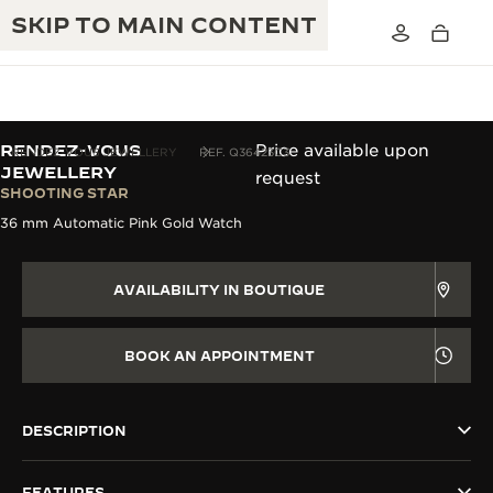
SKIP TO MAIN CONTENT
RENDEZ-VOUS
Price available upon
RENDEZ-VOUS JEWELLERY
REF. Q36423C3
JEWELLERY
request
SHOOTING STAR
THE GOLDEN RATIO MUSICAL SHOW
EXCELLENCE: 190+ YEARS
36 mm Automatic Pink Gold Watch
THE REVERSO 1931 CAFÉ
CREATIVITY: 430+ PATENTS
AVAILABILITY IN BOUTIQUE
JAEGER-LECOULTRE WARRANTY
INGENUITY: 1400+ CALIBRES
TIMEPIECE WARRANTY
BOOK AN APPOINTMENT
THE PERPETUAL TIMEKEEPER
MASTERY: 108 CRAFTS
EXHIBITION
ATMOS WARRANTY
THE DREAM SHAPER
DESCRIPTION
THE REVERSO STORIES
FEATURES