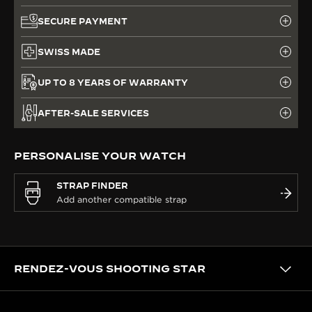
SECURE PAYMENT
SWISS MADE
UP TO 8 YEARS OF WARRANTY
AFTER-SALE SERVICES
PERSONALISE YOUR WATCH
STRAP FINDER
RENDEZ-VOUS SHOOTING STAR