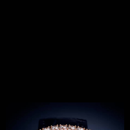
SERIES
THE SHOOTING STAR SERIES
Introduced in 2022, the Rendez-Vous Shooting Star