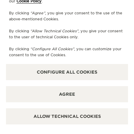
our
Cookie Policy
.
GO TO JAEGER-LECOULTRE INSTAGRAM PAGE 
GO TO JAEGER-LECOULTRE LINKEDIN PA
GO TO JAEGER-LECOULTRE FACEBO
GO TO JAEGER-LECOULTRE Y
GO TO JAEGER-LECOULT
GO TO JAEGER-LEC
By clicking
“Agree”
, you give your consent to the use of the
SUBSCRIBE TO THE NEWSLETTER
above-mentioned Cookies.
By clicking
“Allow Technical Cookies”
, you give your consent
to the user of technical Cookies only.
PRESS
By clicking
“Configure All Cookies”
, you can customize your
consent to the use of Cookies.
PRIVACY POLICY
TERMS OF USE
DO NOT SELL OR SHARE MY PERSONAL INFORMATION
CONFIGURE ALL COOKIES
CALIFORNIA PRIVACY RIGHT
CONDITIONS OF SALE
ACCESSIBILITY STATEMENT - WCAG
AGREE
RICHEMONT HUMAN RIGHTS STATEMENT
MANAGE MY ACCESSIBILITY
DISCOVER MORE
ALLOW TECHNICAL COOKIES
COPYRIGHT JAEGER-LECOULTRE 2026
RENDEZ-VOUS JEWELLERY
SHOOTING STAR
VERSION 102.34.2
Price available upon request