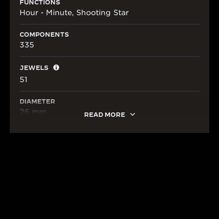
FUNCTIONS
Hour - Minute, Shooting Star
COMPONENTS
335
JEWELS
51
DIAMETER
26 mm
READ MORE