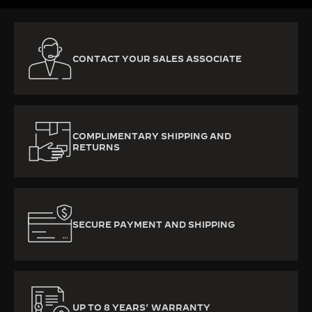
CONTACT YOUR SALES ASSOCIATE
COMPLIMENTARY SHIPPING AND
RETURNS
SECURE PAYMENT AND SHIPPING
UP TO 8 YEARS’ WARRANTY