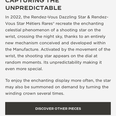
CAPTURING THE
UNPREDICTABLE
In 2022, the Rendez-Vous Dazzling Star & Rendez-
Vous Star Métiers Rares® recreate the enchanting
celestial phenomenon of a shooting star on the
wrist, crossing the night sky, thanks to an entirely
new mechanism conceived and developed within
the Manufacture. Activated by the movement of the
wrist, the shooting star appears on the dial at
random moments. Its unpredictability making it
even more special.
To enjoy the enchanting display more often, the star
may also be summoned on demand by turning the
winding crown several times.
DISCOVER OTHER PIECES