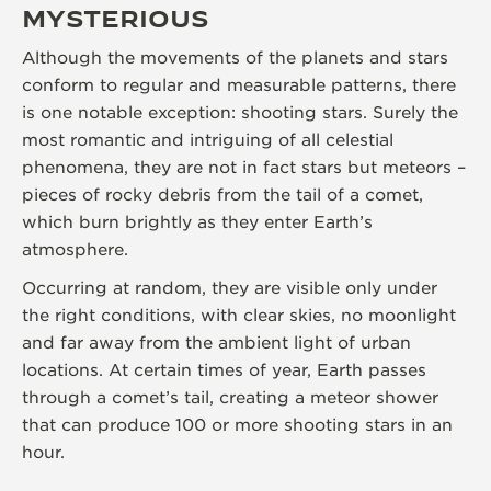
MYSTERIOUS
Although the movements of the planets and stars
conform to regular and measurable patterns, there
is one notable exception: shooting stars. Surely the
most romantic and intriguing of all celestial
phenomena, they are not in fact stars but meteors –
pieces of rocky debris from the tail of a comet,
which burn brightly as they enter Earth’s
atmosphere.
Occurring at random, they are visible only under
the right conditions, with clear skies, no moonlight
and far away from the ambient light of urban
locations. At certain times of year, Earth passes
through a comet’s tail, creating a meteor shower
that can produce 100 or more shooting stars in an
hour.