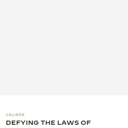
CALIBRE
DEFYING THE LAWS OF