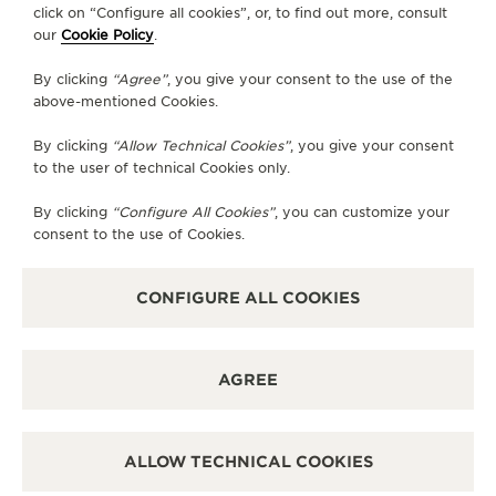
click on “Configure all cookies”, or, to find out more, consult
our
Cookie Policy
.
GO TO JAEGER-LECOULTRE INSTAGRAM PAGE 
GO TO JAEGER-LECOULTRE LINKEDIN PA
GO TO JAEGER-LECOULTRE FACEBO
GO TO JAEGER-LECOULTRE Y
GO TO JAEGER-LECOULT
GO TO JAEGER-LEC
By clicking
“Agree”
, you give your consent to the use of the
SUBSCRIBE TO THE NEWSLETTER
above-mentioned Cookies.
By clicking
“Allow Technical Cookies”
, you give your consent
to the user of technical Cookies only.
PRESS
By clicking
“Configure All Cookies”
, you can customize your
consent to the use of Cookies.
PRIVACY POLICY
TERMS OF USE
DO NOT SELL OR SHARE MY PERSONAL INFORMATION
CONFIGURE ALL COOKIES
CALIFORNIA PRIVACY RIGHT
CONDITIONS OF SALE
ACCESSIBILITY STATEMENT - WCAG
AGREE
RICHEMONT HUMAN RIGHTS STATEMENT
MANAGE MY ACCESSIBILITY
DISCOVER MORE
ALLOW TECHNICAL COOKIES
COPYRIGHT JAEGER-LECOULTRE 2026