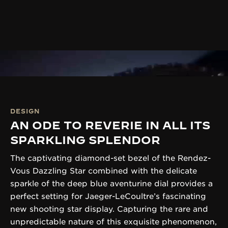
DESIGN
AN ODE TO REVERIE IN ALL ITS
SPARKLING SPLENDOR
The captivating diamond-set bezel of the Rendez-
Vous Dazzling Star combined with the delicate
sparkle of the deep blue aventurine dial provides a
perfect setting for Jaeger-LeCoultre’s fascinating
new shooting star display. Capturing the rare and
unpredictable nature of this exquisite phenomenon,