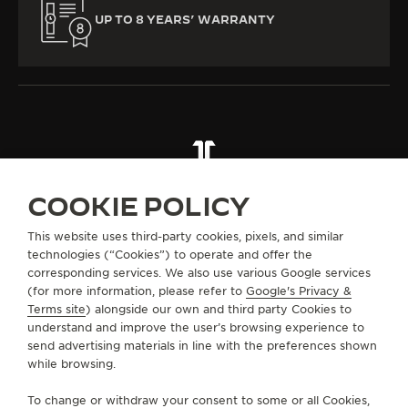
UP TO 8 YEARS’ WARRANTY
ALL COLLECTIONS
RENDEZ-VOUS
RENDEZ-VOUS DAZZLING
REF. Q364247J
COOKIE POLICY
This website uses third-party cookies, pixels, and similar
technologies (“Cookies”) to operate and offer the
ABOUT OUR MAISON
corresponding services. We also use various Google services
(for more information, please refer to
Google's Privacy &
Terms site
) alongside our own and third party Cookies to
SERVICES
understand and improve the user’s browsing experience to
send advertising materials in line with the preferences shown
CONTACT
while browsing.
FOLLOW JAEGER-LECOULTRE
To change or withdraw your consent to some or all Cookies,