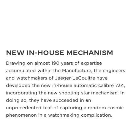
NEW IN-HOUSE MECHANISM
Drawing on almost 190 years of expertise
accumulated within the Manufacture, the engineers
and watchmakers of Jaeger-LeCoultre have
developed the new in-house automatic calibre 734,
incorporating the new shooting star mechanism. In
doing so, they have succeeded in an
unprecedented feat of capturing a random cosmic
phenomenon in a watchmaking complication.