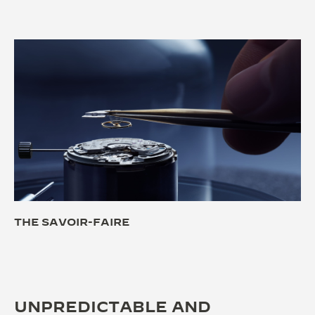
THE SAVOIR-FAIRE
UNPREDICTABLE AND