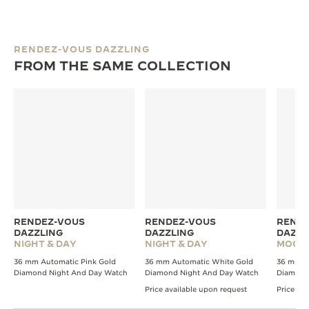
RENDEZ-VOUS DAZZLING
FROM THE SAME COLLECTION
RENDEZ-VOUS
RENDEZ-VOUS
RENDE
DAZZLING
DAZZLING
DAZZL
NIGHT & DAY
NIGHT & DAY
MOON
36 mm Automatic Pink Gold
36 mm Automatic White Gold
36 mm A
Diamond Night And Day Watch
Diamond Night And Day Watch
Diamond
Price available upon request
Price av