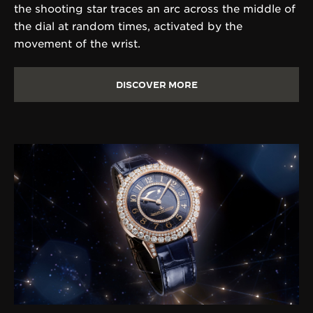
the shooting star traces an arc across the middle of
the dial at random times, activated by the
movement of the wrist.
DISCOVER MORE