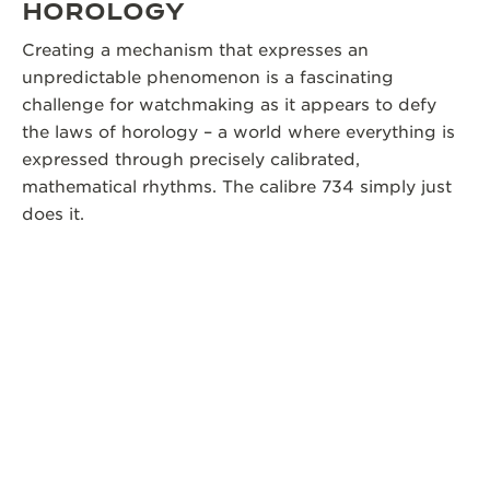
HOROLOGY
Creating a mechanism that expresses an
unpredictable phenomenon is a fascinating
challenge for watchmaking as it appears to defy
the laws of horology – a world where everything is
expressed through precisely calibrated,
mathematical rhythms. The calibre 734 simply just
does it.