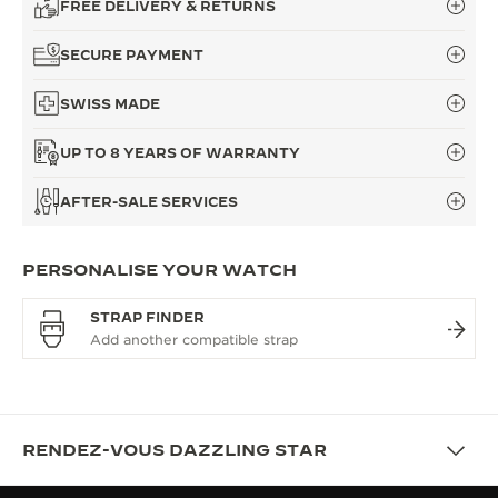
FREE DELIVERY & RETURNS
SECURE PAYMENT
SWISS MADE
UP TO 8 YEARS OF WARRANTY
AFTER-SALE SERVICES
PERSONALISE YOUR WATCH
STRAP FINDER
RENDEZ-VOUS DAZZLING STAR