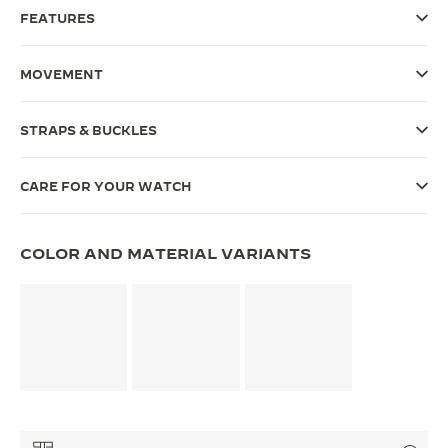
FEATURES
THE SOUND MAKER
THE STELLAR ODYSSEY
MOVEMENT
THE PRECISION PIONEER
STRAPS & BUCKLES
SEE ALL EVENTS
CARE FOR YOUR WATCH
COLOR AND MATERIAL VARIANTS