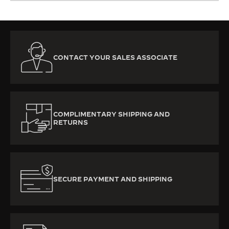
CONTACT YOUR SALES ASSOCIATE
COMPLIMENTARY SHIPPING AND
RETURNS
SECURE PAYMENT AND SHIPPING