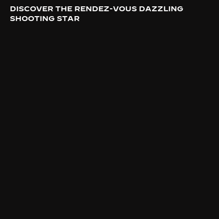
DISCOVER THE RENDEZ-VOUS DAZZLING
SHOOTING STAR