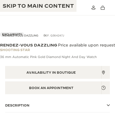
SKIP TO MAIN CONTENT
EXCLUSIVITY
RENDEZ-VOUS DAZZLING
REF. Q364247J
RENDEZ-VOUS DAZZLING
Price available upon request
THE GOLDEN RATIO MUSICAL SHOW
SHOOTING STAR
EXCELLENCE: 190+ YEARS
36 mm Automatic Pink Gold Diamond Night And Day Watch
THE REVERSO 1931 CAFÉ
CREATIVITY: 430+ PATENTS
JAEGER-LECOULTRE WARRANTY
AVAILABILITY IN BOUTIQUE
INGENUITY: 1400+ CALIBRES
TIMEPIECE WARRANTY
THE PERPETUAL TIMEKEEPER
MASTERY: 108 CRAFTS
BOOK AN APPOINTMENT
EXHIBITION
ATMOS WARRANTY
THE DREAM SHAPER
DESCRIPTION
THE REVERSO STORIES