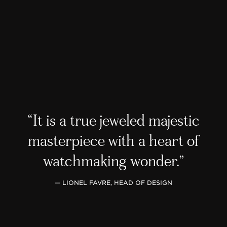
It is a true jeweled majestic
masterpiece with a heart of
watchmaking wonder.
— LIONEL FAVRE, HEAD OF DESIGN