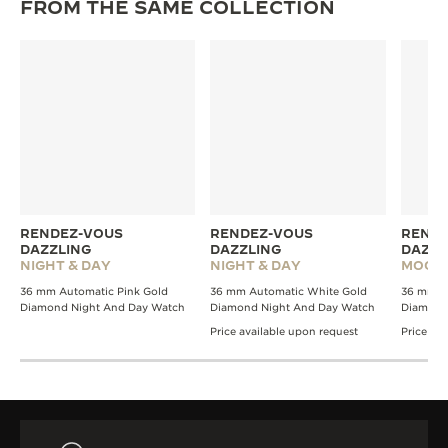
FROM THE SAME COLLECTION
RENDEZ-VOUS
RENDEZ-VOUS
RENDE
DAZZLING
DAZZLING
DAZZL
NIGHT & DAY
NIGHT & DAY
MOON
36 mm Automatic Pink Gold
36 mm Automatic White Gold
36 mm A
Diamond Night And Day Watch
Diamond Night And Day Watch
Diamond
Price available upon request
Price av