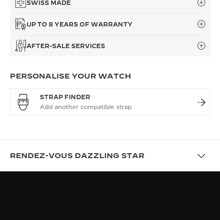
SWISS MADE
UP TO 8 YEARS OF WARRANTY
AFTER-SALE SERVICES
PERSONALISE YOUR WATCH
STRAP FINDER
RENDEZ-VOUS DAZZLING STAR