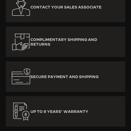
CONTACT YOUR SALES ASSOCIATE
COMPLIMENTARY SHIPPING AND
RETURNS
SECURE PAYMENT AND SHIPPING
UP TO 8 YEARS’ WARRANTY