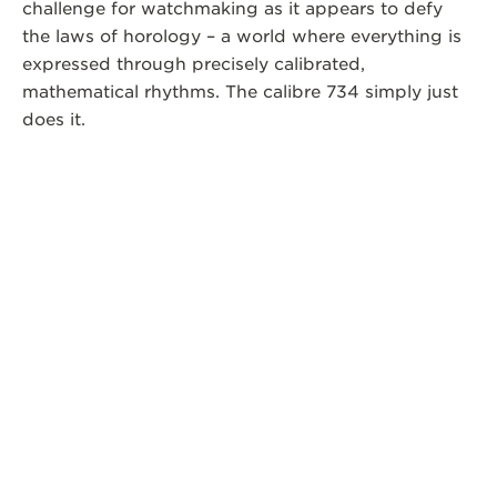
challenge for watchmaking as it appears to defy
the laws of horology – a world where everything is
expressed through precisely calibrated,
mathematical rhythms. The calibre 734 simply just
does it.