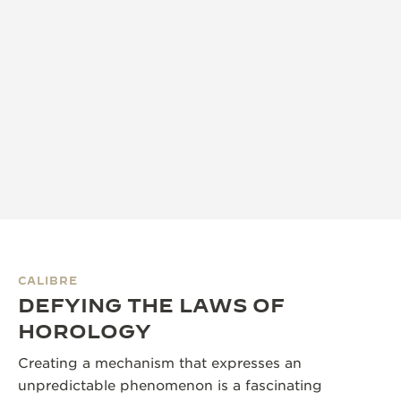
CALIBRE
DEFYING THE LAWS OF
HOROLOGY
Creating a mechanism that expresses an
unpredictable phenomenon is a fascinating