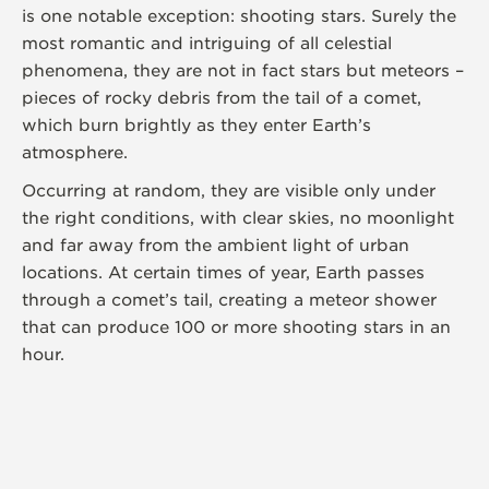
is one notable exception: shooting stars. Surely the
most romantic and intriguing of all celestial
phenomena, they are not in fact stars but meteors –
pieces of rocky debris from the tail of a comet,
which burn brightly as they enter Earth’s
atmosphere.
Occurring at random, they are visible only under
the right conditions, with clear skies, no moonlight
and far away from the ambient light of urban
locations. At certain times of year, Earth passes
through a comet’s tail, creating a meteor shower
that can produce 100 or more shooting stars in an
hour.