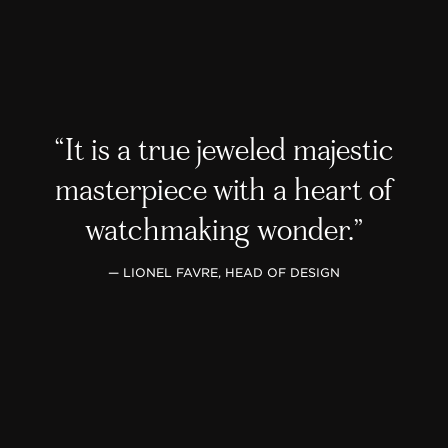
It is a true jeweled majestic
masterpiece with a heart of
watchmaking wonder.
— LIONEL FAVRE, HEAD OF DESIGN