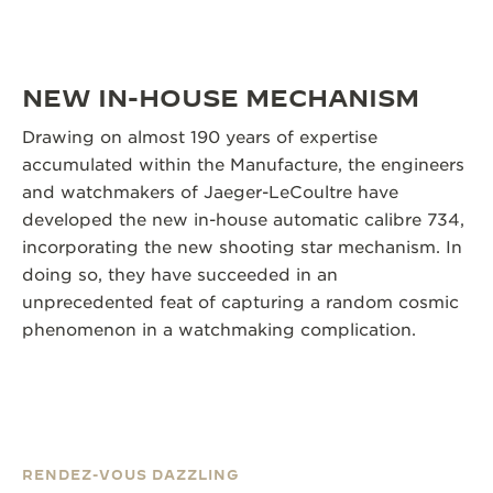
NEW IN-HOUSE MECHANISM
Drawing on almost 190 years of expertise
accumulated within the Manufacture, the engineers
and watchmakers of Jaeger-LeCoultre have
developed the new in-house automatic calibre 734,
incorporating the new shooting star mechanism. In
doing so, they have succeeded in an
unprecedented feat of capturing a random cosmic
phenomenon in a watchmaking complication.
RENDEZ-VOUS DAZZLING