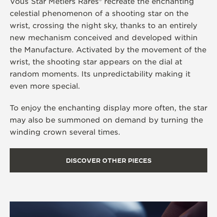
Vous Star Métiers Rares® recreate the enchanting
celestial phenomenon of a shooting star on the
wrist, crossing the night sky, thanks to an entirely
new mechanism conceived and developed within
the Manufacture. Activated by the movement of the
wrist, the shooting star appears on the dial at
random moments. Its unpredictability making it
even more special.
To enjoy the enchanting display more often, the star
may also be summoned on demand by turning the
winding crown several times.
DISCOVER OTHER PIECES