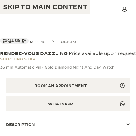
SKIP TO MAIN CONTENT
EXCLUSIVITY
RENDEZ-VOUS DAZZLING
REF. Q364247J
RENDEZ-VOUS DAZZLING
Price available upon request
THE GOLDEN RATIO MUSICAL SHOW
SHOOTING STAR
EXCELLENCE: 190+ YEARS
36 mm Automatic Pink Gold Diamond Night And Day Watch
THE REVERSO 1931 CAFÉ
CREATIVITY: 430+ PATENTS
JAEGER-LECOULTRE WARRANTY
BOOK AN APPOINTMENT
INGENUITY: 1400+ CALIBRES
TIMEPIECE WARRANTY
THE PERPETUAL TIMEKEEPER
MASTERY: 108 CRAFTS
WHATSAPP
EXHIBITION
ATMOS WARRANTY
THE DREAM SHAPER
DESCRIPTION
THE REVERSO STORIES