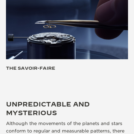
THE SAVOIR-FAIRE
UNPREDICTABLE AND
MYSTERIOUS
Although the movements of the planets and stars
conform to regular and measurable patterns, there