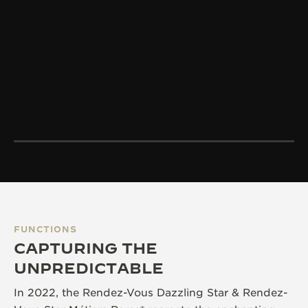
FUNCTIONS
CAPTURING THE
UNPREDICTABLE
In 2022, the Rendez-Vous Dazzling Star & Rendez-