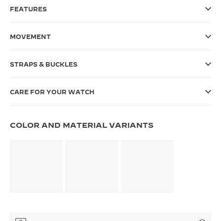
FEATURES
THE SOUND MAKER
THE STELLAR ODYSSEY
MOVEMENT
THE PRECISION PIONEER
STRAPS & BUCKLES
SEE ALL EVENTS
CARE FOR YOUR WATCH
COLOR AND MATERIAL VARIANTS