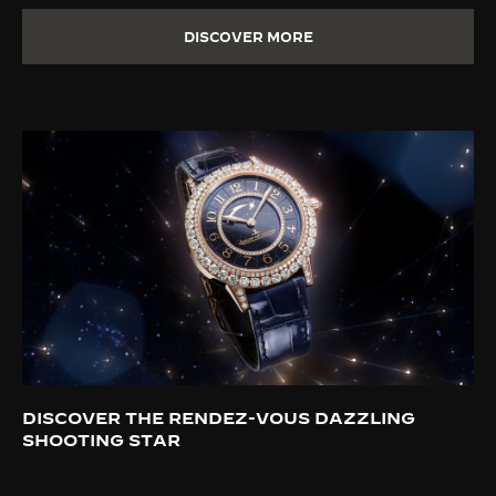
DISCOVER MORE
DISCOVER THE RENDEZ-VOUS DAZZLING
SHOOTING STAR