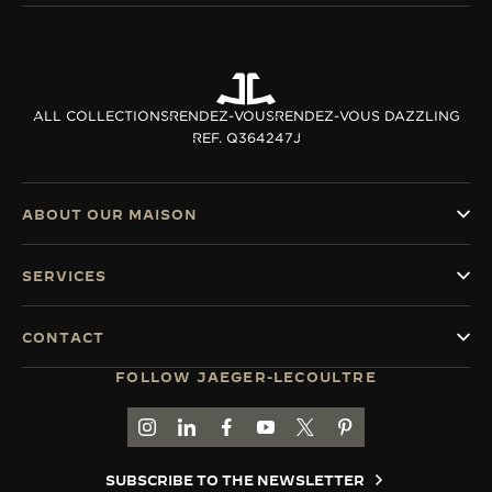
ALL COLLECTIONS
RENDEZ-VOUS
RENDEZ-VOUS DAZZLING
REF. Q364247J
ABOUT OUR MAISON
SERVICES
CONTACT
FOLLOW JAEGER-LECOULTRE
GO TO JAEGER-LECOULTRE INSTAGRAM PAGE 
GO TO JAEGER-LECOULTRE LINKEDIN PA
GO TO JAEGER-LECOULTRE FACEBO
GO TO JAEGER-LECOULTRE Y
GO TO JAEGER-LECOULT
GO TO JAEGER-LEC
SUBSCRIBE TO THE NEWSLETTER