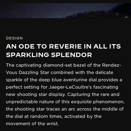
DESIGN
AN ODE TO REVERIE IN ALL ITS
SPARKLING SPLENDOR
The captivating diamond-set bezel of the Rendez-
Vous Dazzling Star combined with the delicate
sparkle of the deep blue aventurine dial provides a
perfect setting for Jaeger-LeCoultre’s fascinating
new shooting star display. Capturing the rare and
unpredictable nature of this exquisite phenomenon,
the shooting star traces an arc across the middle of
the dial at random times, activated by the
movement of the wrist.