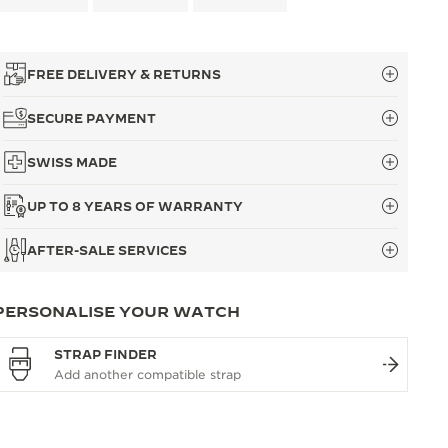
FREE DELIVERY & RETURNS
SECURE PAYMENT
SWISS MADE
UP TO 8 YEARS OF WARRANTY
AFTER-SALE SERVICES
PERSONALISE YOUR WATCH
STRAP FINDER