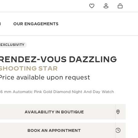
N
OUR ENGAGEMENTS
EXCLUSIVITY
RENDEZ-VOUS DAZZLING
SHOOTING STAR
Price available upon request
36 mm Automatic Pink Gold Diamond Night And Day Watch
AVAILABILITY IN BOUTIQUE
BOOK AN APPOINTMENT