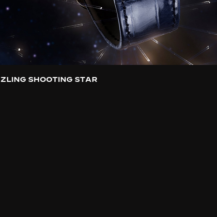
ZLING SHOOTING STAR