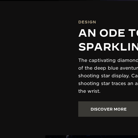
DESIGN
AN ODE T
SPARKLI
The captivating diamond
of the deep blue aventur
shooting star display. C
shooting star traces an 
the wrist.
DISCOVER MORE