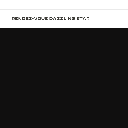
RENDEZ-VOUS DAZZLING STAR