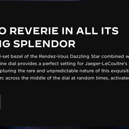
O REVERIE IN ALL ITS
NG SPLENDOR
-set bezel of the Rendez-Vous Dazzling Star combined wi
ine dial provides a perfect setting for Jaeger-LeCoultre’s
apturing the rare and unpredictable nature of this exquis
arc across the middle of the dial at random times, activa