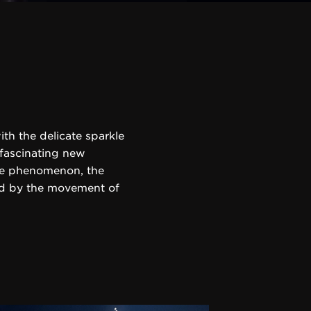
th the delicate sparkle
 fascinating new
ite phenomenon, the
ted by the movement of