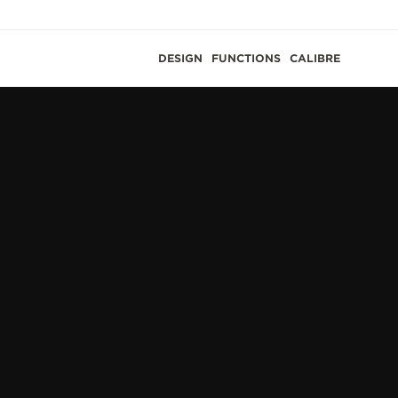
DESIGN
FUNCTIONS
CALIBRE