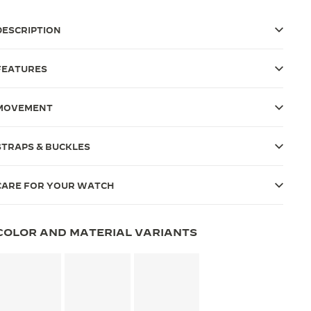
DESCRIPTION
FEATURES
MOVEMENT
STRAPS & BUCKLES
CARE FOR YOUR WATCH
COLOR AND MATERIAL VARIANTS