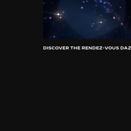
DISCOVER THE RENDEZ-VOUS DAZ