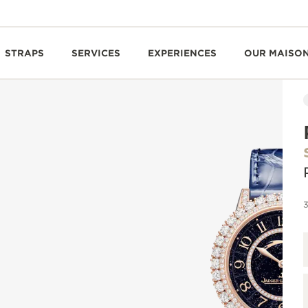
STRAPS
SERVICES
EXPERIENCES
OUR MAISO