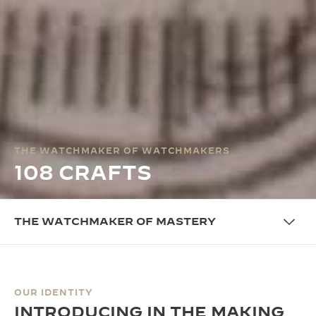
THE WATCHMAKER OF WATCHMAKERS
108 CRAFTS
THE WATCHMAKER OF MASTERY
OUR IDENTITY
INTRODUCING IN THE MAKING