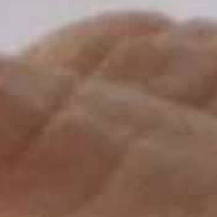
THE SOUND MAKER
THE STELLAR ODYSSEY
THE PRECISION PIONEER
SEE ALL EVENTS