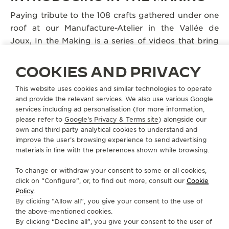
Paying tribute to the 108 crafts gathered under one
roof at our Manufacture-Atelier in the Vallée de
Joux, In the Making is a series of videos that bring
viewers behind the scenes, revealing Jaeger-
LeCoultre’s inventiveness since 1833. Taking the
COOKIES AND PRIVACY
artisans’ own words to explain their processes, each
This website uses cookies and similar technologies to operate
film conveys the passion and dedication that drive
and provide the relevant services. We also use various Google
them to create timepieces that will last for
services including ad personalisation (for more information,
generations.
please refer to
Google's Privacy & Terms site
) alongside our
own and third party analytical cookies to understand and
improve the user’s browsing experience to send advertising
materials in line with the preferences shown while browsing.
To change or withdraw your consent to some or all cookies,
click on “Configure”, or, to find out more, consult our
Cookie
Policy
.
By clicking “Allow all”, you give your consent to the use of
the above-mentioned cookies.
By clicking “Decline all”, you give your consent to the user of