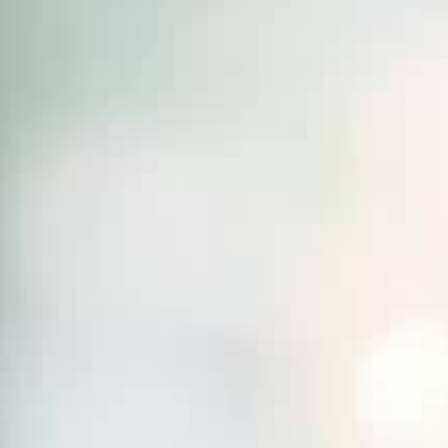
THE SOUND MAKER
THE STELLAR ODYSSEY
THE PRECISION PIONEER
SEE ALL EVENTS