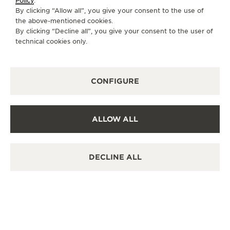
Policy
.
some have been world-firsts and by presenting
By clicking “Allow all”, you give your consent to the use of
their stories, La Grande Maison is celebrating
the above-mentioned cookies.
By clicking “Decline all”, you give your consent to the user of
significant moments in watchmaking history.
technical cookies only.
CONFIGURE
ALLOW ALL
DECLINE ALL