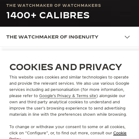
THE WATCHMAKER OF WATCHMAKERS
1400+ CALIBRES
THE WATCHMAKER OF INGENUITY
COOKIES AND PRIVACY
OUR IDENTITY
INTRODUCING BEHIND THE
This website uses cookies and similar technologies to operate
and provide the relevant services. We also use various Google
CALIBRES
services including ad personalisation (for more information,
please refer to
Google's Privacy & Terms site
) alongside our
Paying tribute to the 1400 calibres designed by La
own and third party analytical cookies to understand and
Grande Maison, Behind the Calibres is a series
improve the user’s browsing experience to send advertising
of videos that portray the most emblematic vintage
materials in line with the preferences shown while browsing.
pieces from the Duoplan to the Geophysic, from the
To change or withdraw your consent to some or all cookies,
Memovox to the Futurematic. Among the
click on “Configure”, or, to find out more, consult our
Cookie
noteworthy calibres that powered these models,