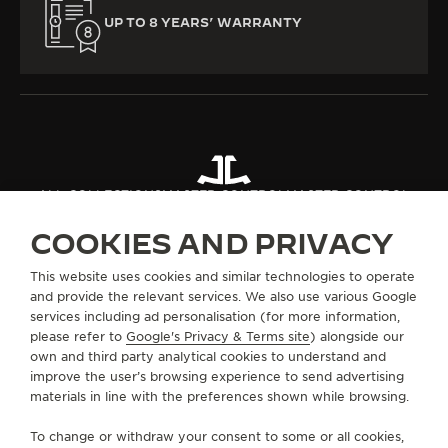
UP TO 8 YEARS’ WARRANTY
ALL COLLECTIONS
MASTER CONTROL
MASTER CONTROL
COOKIES AND PRIVACY
ABOUT OUR MAISON
This website uses cookies and similar technologies to operate
and provide the relevant services. We also use various Google
services including ad personalisation (for more information,
SERVICES
please refer to
Google's Privacy & Terms site
) alongside our
own and third party analytical cookies to understand and
CONTACT
improve the user’s browsing experience to send advertising
materials in line with the preferences shown while browsing.
FOLLOW JAEGER-LECOULTRE
To change or withdraw your consent to some or all cookies,