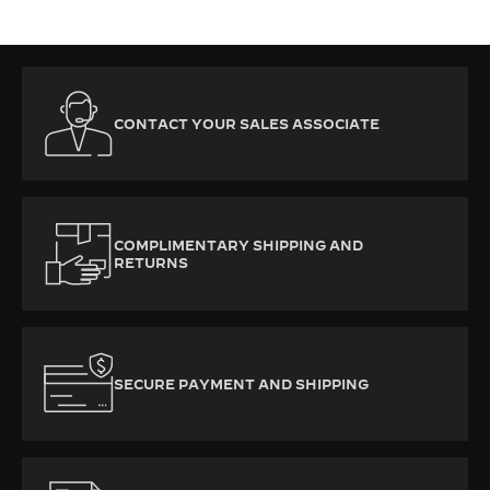
CONTACT YOUR SALES ASSOCIATE
COMPLIMENTARY SHIPPING AND
RETURNS
SECURE PAYMENT AND SHIPPING