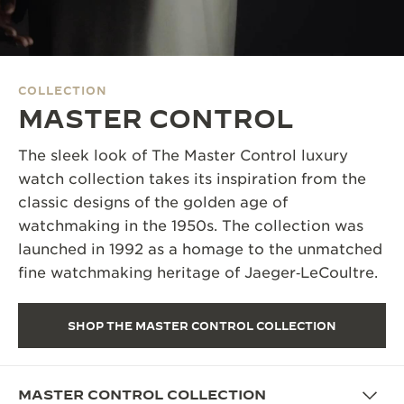
THE SOUND MAKER
THE STELLAR ODYSSEY
COLLECTION
THE PRECISION PIONEER
MASTER CONTROL
SEE ALL EVENTS
The sleek look of The Master Control luxury
watch collection takes its inspiration from the
classic designs of the golden age of
watchmaking in the 1950s. The collection was
launched in 1992 as a homage to the unmatched
fine watchmaking heritage of Jaeger‑LeCoultre.
SHOP THE MASTER CONTROL COLLECTION
MASTER CONTROL COLLECTION