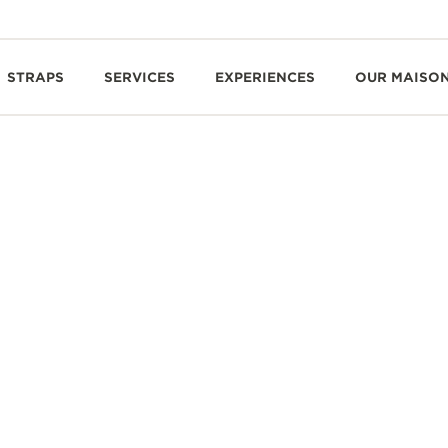
STRAPS
SERVICES
EXPERIENCES
OUR MAISO