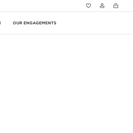
N
OUR ENGAGEMENTS