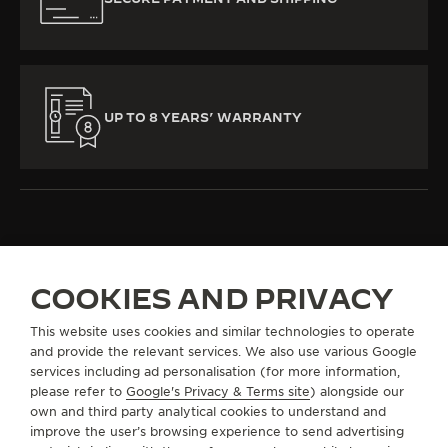
UP TO 8 YEARS’ WARRANTY
COOKIES AND PRIVACY
ALL COLLECTIONS
MASTER ULTRA THIN
MASTER ULTRA THIN
This website uses cookies and similar technologies to operate
and provide the relevant services. We also use various Google
ABOUT OUR MAISON
services including ad personalisation (for more information,
please refer to
Google's Privacy & Terms site
) alongside our
own and third party analytical cookies to understand and
SERVICES
improve the user’s browsing experience to send advertising