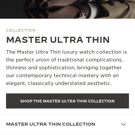
THE SOUND MAKER
THE STELLAR ODYSSEY
COLLECTION
THE PRECISION PIONEER
MASTER ULTRA THIN
SEE ALL EVENTS
The Master Ultra Thin luxury watch collection is
the perfect union of traditional complications,
thinness and sophistication, bringing together
our contemporary technical mastery with an
elegant, classically understated aesthetic.
SHOP THE MASTER ULTRA THIN COLLECTION
MASTER ULTRA THIN COLLECTION