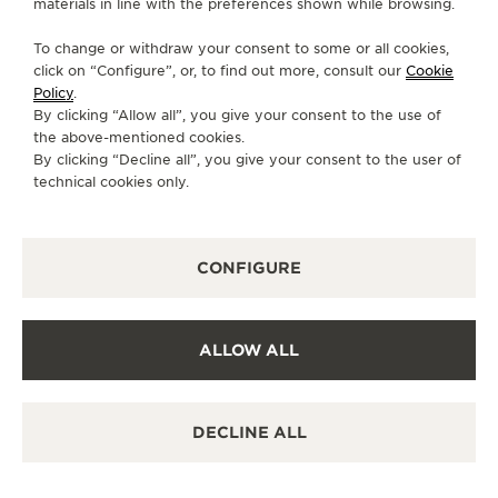
materials in line with the preferences shown while browsing.
CONTACT
To change or withdraw your consent to some or all cookies,
FOLLOW JAEGER-LECOULTRE
click on “Configure”, or, to find out more, consult our
Cookie
Policy
.
By clicking “Allow all”, you give your consent to the use of
GO TO JAEGER-LECOULTRE INSTAGRAM PAGE 
GO TO JAEGER-LECOULTRE LINKEDIN PA
GO TO JAEGER-LECOULTRE FACEBO
GO TO JAEGER-LECOULTRE Y
GO TO JAEGER-LECOULT
GO TO JAEGER-LEC
the above-mentioned cookies.
By clicking “Decline all”, you give your consent to the user of
SUBSCRIBE TO THE NEWSLETTER
technical cookies only.
CONFIGURE
PRESS
PRIVACY POLICY
ALLOW ALL
TERMS OF USE
CONDITIONS OF SALE
MANAGE MY ACCESSIBILITY
DECLINE ALL
CANCEL CONTRACT FORM
COPYRIGHT JAEGER-LECOULTRE 2026
VERSION 102.34.2