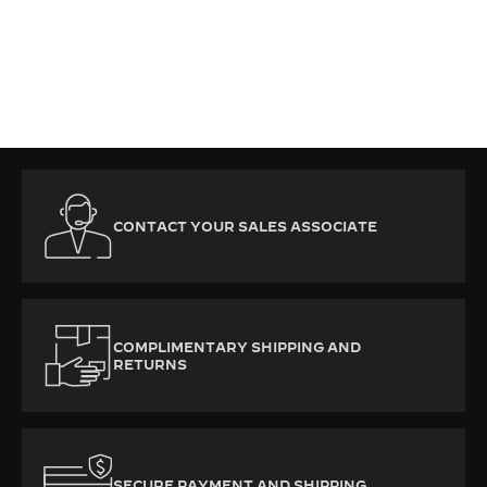
SUBSCRIBE NOW
CONTACT YOUR SALES ASSOCIATE
COMPLIMENTARY SHIPPING AND
RETURNS
SECURE PAYMENT AND SHIPPING