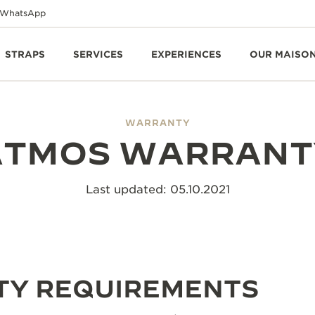
WhatsApp
STRAPS
SERVICES
EXPERIENCES
OUR MAISO
WARRANTY
ATMOS WARRANT
Last updated: 05.10.2021
Y REQUIREMENTS