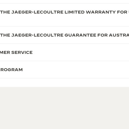
 THE JAEGER-LECOULTRE LIMITED WARRANTY FOR 
 THE JAEGER-LECOULTRE GUARANTEE FOR AUSTRA
MER SERVICE
 PROGRAM