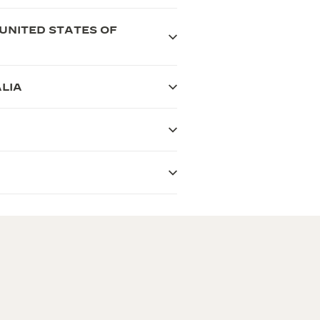
UNITED STATES OF
LIA