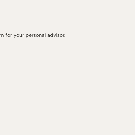
rm for your personal advisor.