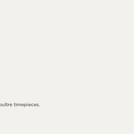
ultre timepieces.