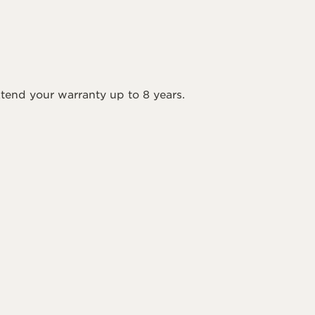
tend your warranty up to 8 years.