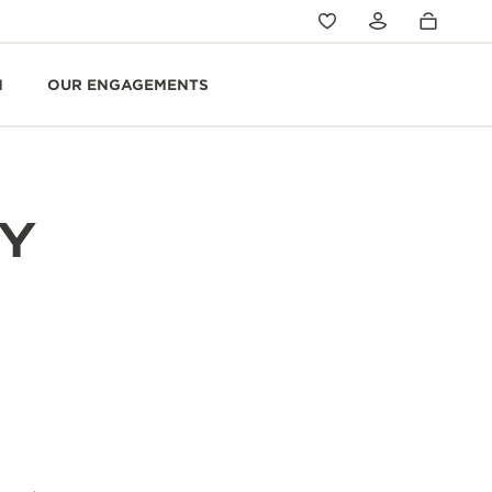
N
OUR ENGAGEMENTS
Y