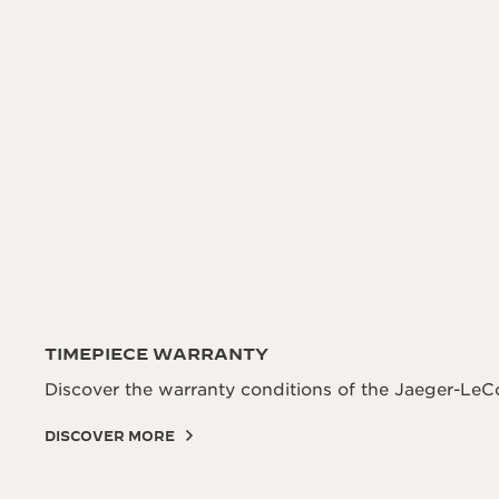
TIMEPIECE WARRANTY
Discover the warranty conditions of the Jaeger-LeCo
DISCOVER MORE