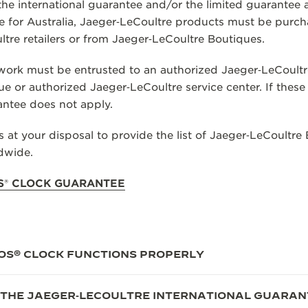
 the international guarantee and/or the limited guarantee 
 for Australia, Jaeger‑LeCoultre products must be purch
tre retailers or from Jaeger‑LeCoultre Boutiques.
ork must be entrusted to an authorized Jaeger‑LeCoultre r
e or authorized Jaeger‑LeCoultre service center. If these
antee does not apply.
 at your disposal to provide the list of Jaeger‑LeCoultre
ldwide.
S
®
CLOCK GUARANTEE
OS® CLOCK FUNCTIONS PROPERLY
 THE JAEGER‑LECOULTRE INTERNATIONAL GUARAN