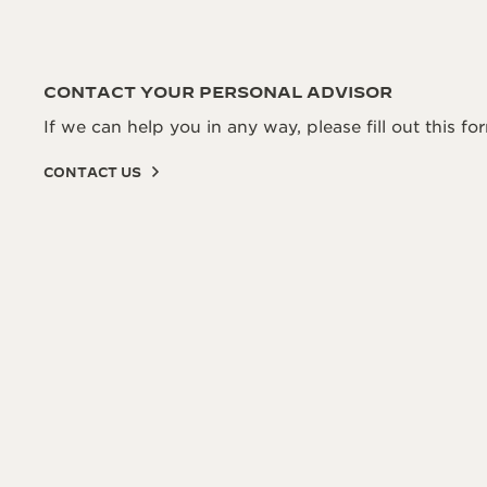
CONTACT YOUR PERSONAL ADVISOR
If we can help you in any way, please fill out this fo
CONTACT US