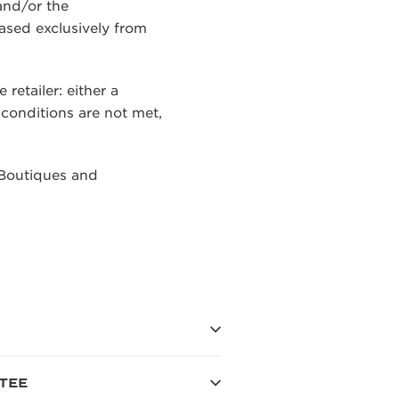
and/or the
ased exclusively from
etailer: either a
 conditions are not met,
 Boutiques and
TEE