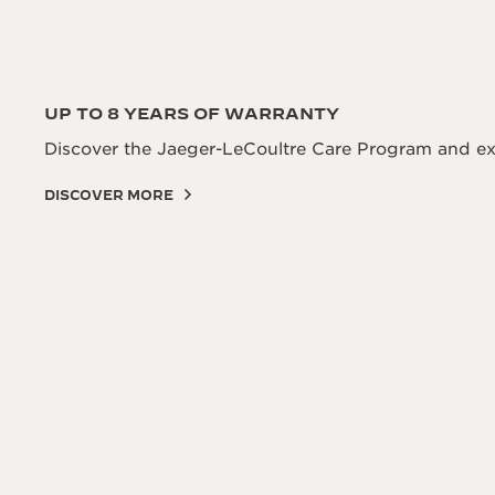
UP TO 8 YEARS OF WARRANTY
Discover the Jaeger-LeCoultre Care Program and ex
DISCOVER MORE