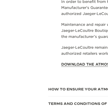
THE REVERSO STORIES
In order to benefit from
Manufacturer's Guarantee
THE SOUND MAKER
authorized Jaeger‑LeCoul
THE STELLAR ODYSSEY
Maintenance and repair w
Jaeger‑LeCoultre Boutiqu
THE PRECISION PIONEER
the manufacturer’s guar
SEE ALL EVENTS
Jaeger‑LeCoultre remains
authorized retailers wor
DOWNLOAD THE ATMO
HOW TO ENSURE YOUR ATM
TERMS AND CONDITIONS OF