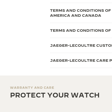
TERMS AND CONDITIONS OF
AMERICA AND CANADA
TERMS AND CONDITIONS OF
JAEGER-LECOULTRE CUSTO
JAEGER-LECOULTRE CARE
WARRANTY AND CARE
PROTECT YOUR WATCH