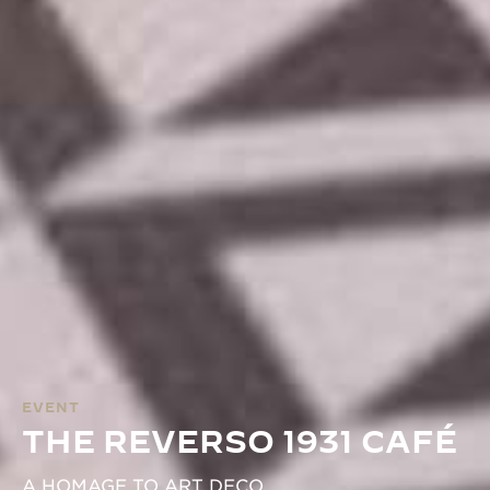
EVENT
THE REVERSO 1931 CAFÉ
A HOMAGE TO ART DECO