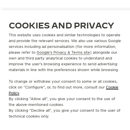
pastries created by French chef Nina Métayer.
Continue the multisensory experience by exploring
the story of our iconic Reverso. Discover the 1931
COOKIES AND PRIVACY
Alphabet, specially created by the lettering artist
Alex Trochut, even inviting itself onto the back of
This website uses cookies and similar technologies to operate
the Reverso.
and provide the relevant services. We also use various Google
services including ad personalisation (for more information,
please refer to
Google's Privacy & Terms site
) alongside our
The promise of a moment suspended in time:
own and third party analytical cookies to understand and
improve the user’s browsing experience to send advertising
• AROUND THE WORLD: NEW YORK AND TOKYO
materials in line with the preferences shown while browsing.
• THE CULINARY EXPERIENCE: SIGNATURE
To change or withdraw your consent to some or all cookies,
PASTRIES BY NINA MÉTAYER
click on “Configure”, or, to find out more, consult our
Cookie
Policy
.
By clicking “Allow all”, you give your consent to the use of
• MADE OF MAKERS: 1931 ALPHABET BY ALEX
the above-mentioned cookies.
TROCHUT
By clicking “Decline all”, you give your consent to the user of
technical cookies only.
• THE REVERSO STORIES: A HOMAGE TO ART
DECO