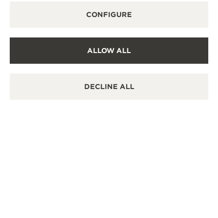
CONFIGURE
CONTACT US
ALLOW ALL
DECLINE ALL