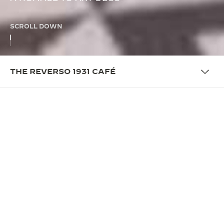
SCROLL DOWN
THE REVERSO 1931 CAFÉ
THE CAFÉ
PRESENTING THE REVERSO
1931 CAFÉ
This season, the Reverso 1931 Café opens in
different locations around the world from New York
to Tokyo. Immerse yourself in an Art Deco setting
for an enchanting journey through the aromas and
flavors of the Vallée de Joux, with tailor-made