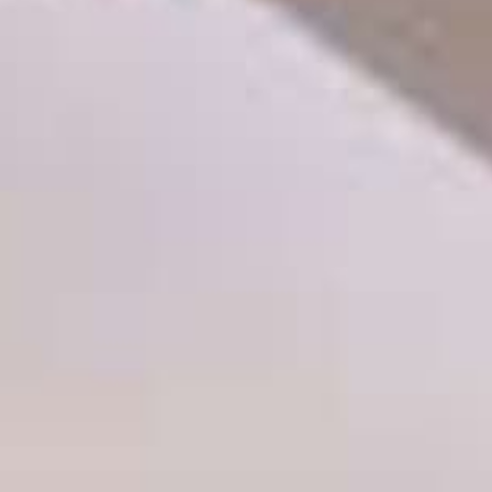
THE SOUND MAKER
THE STELLAR ODYSSEY
THE PRECISION PIONEER
SEE ALL EVENTS