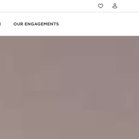
N
OUR ENGAGEMENTS