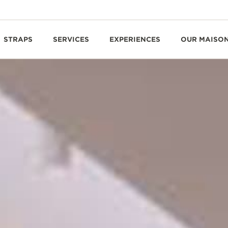
STRAPS
SERVICES
EXPERIENCES
OUR MAISO