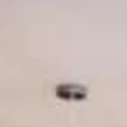
THE REVERSO STORIES
THE SOUND MAKER
THE STELLAR ODYSSEY
THE PRECISION PIONEER
SEE ALL EVENTS