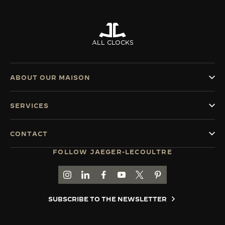
ALL CLOCKS
ABOUT OUR MAISON
SERVICES
CONTACT
FOLLOW JAEGER-LECOULTRE
GO TO JAEGER-LECOULTRE INSTAGRAM PAGE 
GO TO JAEGER-LECOULTRE LINKEDIN PA
GO TO JAEGER-LECOULTRE FACEBO
GO TO JAEGER-LECOULTRE Y
GO TO JAEGER-LECOULT
GO TO JAEGER-LEC
SUBSCRIBE TO THE NEWSLETTER