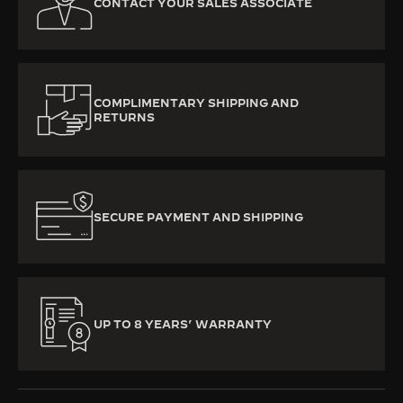
CONTACT YOUR SALES ASSOCIATE
COMPLIMENTARY SHIPPING AND
RETURNS
SECURE PAYMENT AND SHIPPING
UP TO 8 YEARS’ WARRANTY