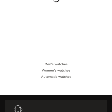
THE SOUND MAKER
THE STELLAR ODYSSEY
THE PRECISION PIONEER
SEE ALL EVENTS
Men’s watches
Women’s watches
Automatic watches