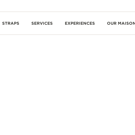
STRAPS
SERVICES
EXPERIENCES
OUR MAISO