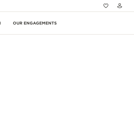
N
OUR ENGAGEMENTS