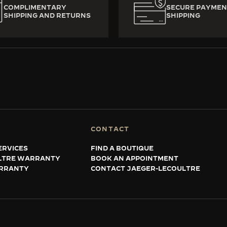
COMPLIMENTARY
SECURE PAYMEN
SHIPPING AND RETURNS
SHIPPING
CONTACT
ERVICES
FIND A BOUTIQUE
LTRE WARRANTY
BOOK AN APPOINTMENT
RRANTY
CONTACT JAEGER-LECOULTRE