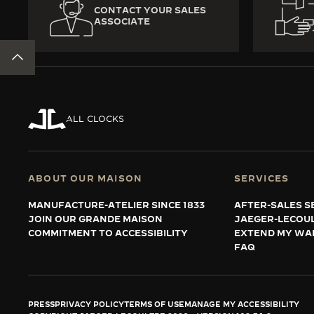
CONTACT YOUR SALES
ASSOCIATE
BACK TO TOP
ALL CLOCKS
ABOUT OUR MAISON
SERVICES
MANUFACTURE-ATELIER SINCE 1833
AFTER-SALES S
JOIN OUR GRANDE MAISON
JAEGER-LECOU
COMMITMENT TO ACCESSIBILITY
EXTEND MY WA
FAQ
PRESS
PRIVACY POLICY
TERMS OF USE
MANAGE MY ACCESSIBILITY