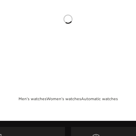
Men’s watches
Women’s watches
Automatic watches