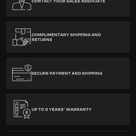
CONTACT YOUR SALES ASSOCIATE
COMPLIMENTARY SHIPPING AND
RETURNS
SECURE PAYMENT AND SHIPPING
UP TO 8 YEARS’ WARRANTY