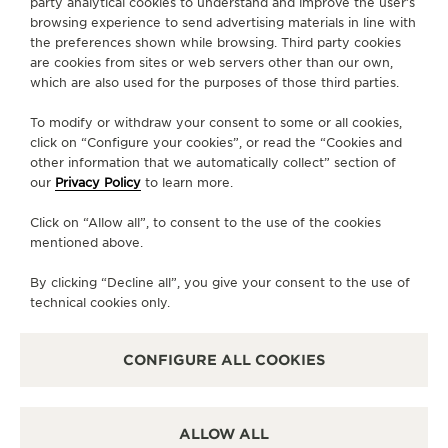
party analytical cookies to understand and improve the user’s
browsing experience to send advertising materials in line with
the preferences shown while browsing. Third party cookies
PRESS
are cookies from sites or web servers other than our own,
which are also used for the purposes of those third parties.
PRIVACY POLICY
TERMS OF USE
To modify or withdraw your consent to some or all cookies,
CONDITIONS OF SALE
click on “Configure your cookies”, or read the “Cookies and
other information that we automatically collect” section of
MANAGE MY ACCESSIBILITY
our
Privacy Policy
to learn more.
COPYRIGHT JAEGER-LECOULTRE 2026
VERSION 102.34.2
JAEGER-LECOULTRE KOREA
Click on “Allow all”, to consent to the use of the cookies
RICHEMONJAEGER-LECOULTRE KOREA
mentioned above.
RICHEMONT KOREA │ 서울 중구 퇴계로 100 스테이트타T KOREA │ 서울 중구 퇴
계로 100 스테이트타워 남산 (04631) │ BUSINESS REGISTRATION NO: 102-81-
By clicking “Decline all”, you give your consent to the use of
41612 │ 이진원 / JINWON LEE │ REGISTRATION NUMBER FOR RETAIL
BUSINESS : 2017-서울중구-1264 -
SEE DETAILS
technical cookies only.
CS:+82 1877 4201 CLIENT.RELATIONS.KOREA@JAEGER-
LECOULTRE.COM
CONFIGURE ALL COOKIES
ESCROW SERVICE:
SEE DETAILS
ALL PURCHASES ON THIS WEBSITE PAID FOR BY BANK TRANSFERS
ARE PROTECTED BY
DEBT GUARANTEE SERVICES
PROVIDED BY
HSBC. BANK GUARANTEE
ALLOW ALL