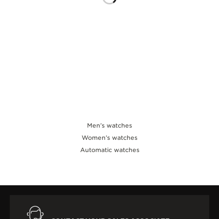
THE SOUND MAKER
THE STELLAR ODYSSEY
THE PRECISION PIONEER
SEE ALL EVENTS
Men’s watches
Women’s watches
Automatic watches