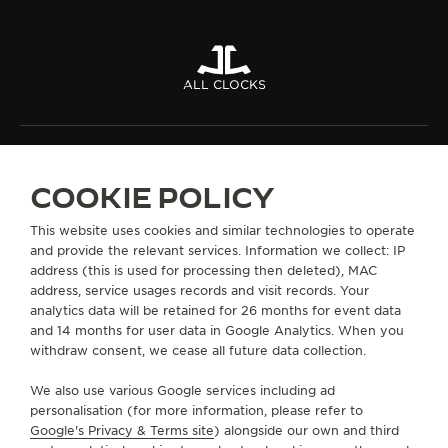
ALL CLOCKS
ABOUT OUR MAISON
COOKIE POLICY
SERVICES
This website uses cookies and similar technologies to operate
and provide the relevant services. Information we collect: IP
CONTACT
address (this is used for processing then deleted), MAC
address, service usages records and visit records. Your
FOLLOW JAEGER-LECOULTRE
analytics data will be retained for 26 months for event data
and 14 months for user data in Google Analytics. When you
withdraw consent, we cease all future data collection.
GO TO JAEGER-LECOULTRE INSTAGRAM PAGE - 
GO TO JAEGER-LECOULTRE LINKEDIN PAGE
GO TO JAEGER-LECOULTRE FACEBOOK
GO TO JAEGER-LECOULTRE YOUT
GO TO JAEGER-LECOULTRE 
GO TO JAEGER-LECOU
KAKAO
We also use various Google services including ad
SUBSCRIBE TO THE NEWSLETTER
personalisation (for more information, please refer to
Google's Privacy & Terms site
) alongside our own and third