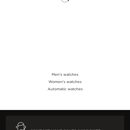
THE SOUND MAKER
THE STELLAR ODYSSEY
THE PRECISION PIONEER
SEE ALL EVENTS
Men’s watches
Women’s watches
Automatic watches