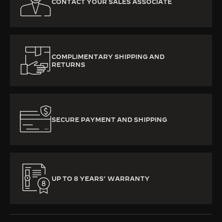
CONTACT YOUR SALES ASSOCIATE
COMPLIMENTARY SHIPPING AND
RETURNS
SECURE PAYMENT AND SHIPPING
UP TO 8 YEARS’ WARRANTY