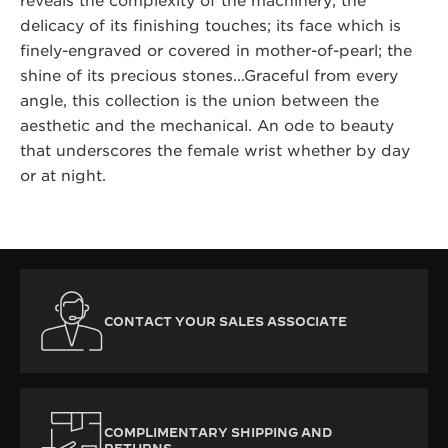
reveals the complexity of the machinery; the
delicacy of its finishing touches; its face which is
finely-engraved or covered in mother-of-pearl; the
shine of its precious stones...Graceful from every
angle, this collection is the union between the
aesthetic and the mechanical. An ode to beauty
that underscores the female wrist whether by day
or at night.
CONTACT YOUR SALES ASSOCIATE
COMPLIMENTARY SHIPPING AND