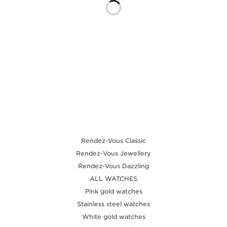
THE SOUND MAKER
THE STELLAR ODYSSEY
THE PRECISION PIONEER
SEE ALL EVENTS
Rendez-Vous Classic
Rendez-Vous Jewellery
Rendez-Vous Dazzling
ALL WATCHES
Pink gold watches
Stainless steel watches
White gold watches