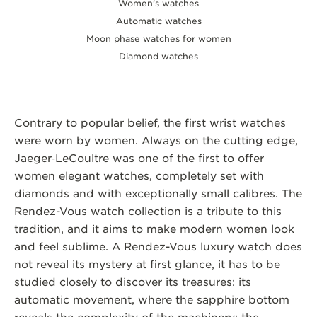
Women’s watches
Automatic watches
Moon phase watches for women
Diamond watches
Contrary to popular belief, the first wrist watches
were worn by women. Always on the cutting edge,
Jaeger‑LeCoultre was one of the first to offer
women elegant watches, completely set with
diamonds and with exceptionally small calibres. The
Rendez-Vous watch collection is a tribute to this
tradition, and it aims to make modern women look
and feel sublime. A Rendez-Vous luxury watch does
not reveal its mystery at first glance, it has to be
studied closely to discover its treasures: its
automatic movement, where the sapphire bottom