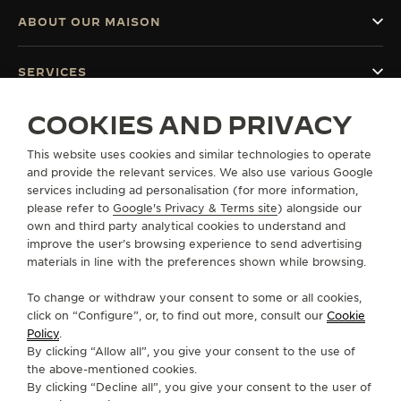
ABOUT OUR MAISON
SERVICES
COOKIES AND PRIVACY
CONTACT
This website uses cookies and similar technologies to operate
FOLLOW JAEGER-LECOULTRE
and provide the relevant services. We also use various Google
services including ad personalisation (for more information,
GO TO JAEGER-LECOULTRE INSTAGRAM PAGE 
GO TO JAEGER-LECOULTRE LINKEDIN PA
GO TO JAEGER-LECOULTRE FACEBO
GO TO JAEGER-LECOULTRE Y
GO TO JAEGER-LECOULT
GO TO JAEGER-LEC
please refer to
Google's Privacy & Terms site
) alongside our
own and third party analytical cookies to understand and
SUBSCRIBE TO THE NEWSLETTER
improve the user’s browsing experience to send advertising
materials in line with the preferences shown while browsing.
To change or withdraw your consent to some or all cookies,
click on “Configure”, or, to find out more, consult our
Cookie
PRESS
Policy
.
By clicking “Allow all”, you give your consent to the use of
PRIVACY POLICY
the above-mentioned cookies.
TERMS OF USE
By clicking “Decline all”, you give your consent to the user of