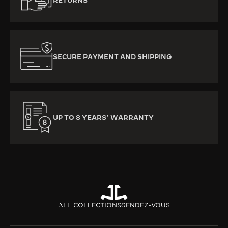
RETURNS
SECURE PAYMENT AND SHIPPING
UP TO 8 YEARS’ WARRANTY
ALL COLLECTIONS
RENDEZ-VOUS