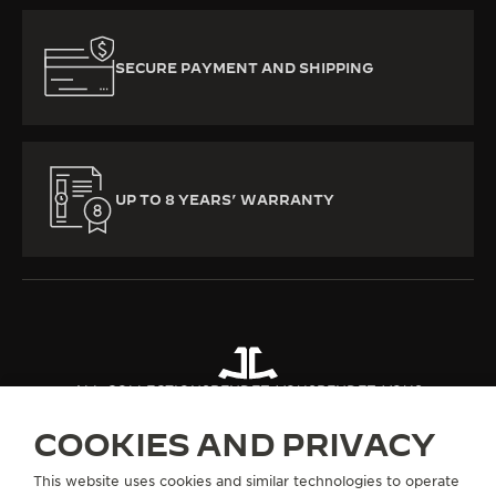
SECURE PAYMENT AND SHIPPING
UP TO 8 YEARS’ WARRANTY
ALL COLLECTIONS
RENDEZ-VOUS
RENDEZ-VOUS
COOKIES AND PRIVACY
ABOUT OUR MAISON
This website uses cookies and similar technologies to operate