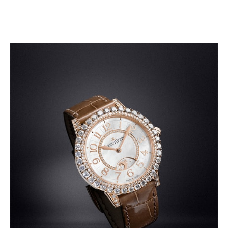
SHOP THE COLLECTION