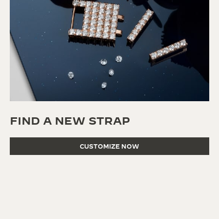
FIND A NEW STRAP
CUSTOMIZE NOW