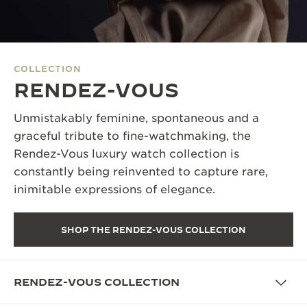
THE SOUND MAKER
THE STELLAR ODYSSEY
COLLECTION
THE PRECISION PIONEER
RENDEZ-VOUS
SEE ALL EVENTS
Unmistakably feminine, spontaneous and a
graceful tribute to fine-watchmaking, the
Rendez-Vous luxury watch collection is
constantly being reinvented to capture rare,
inimitable expressions of elegance.
SHOP THE RENDEZ-VOUS COLLECTION
RENDEZ-VOUS COLLECTION