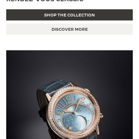
SHOP THE COLLECTION
DISCOVER MORE