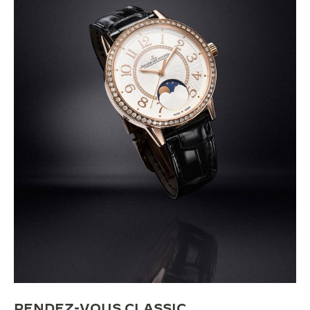
RENDEZ-VOUS CLASSIC