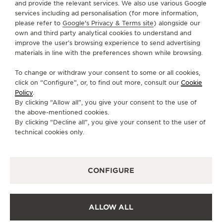
and provide the relevant services. We also use various Google
services including ad personalisation (for more information,
SERVICES
please refer to
Google's Privacy & Terms site
) alongside our
own and third party analytical cookies to understand and
improve the user’s browsing experience to send advertising
CONTACT
materials in line with the preferences shown while browsing.
FOLLOW JAEGER-LECOULTRE
To change or withdraw your consent to some or all cookies,
click on “Configure”, or, to find out more, consult our
Cookie
GO TO JAEGER-LECOULTRE INSTAGRAM PAGE 
GO TO JAEGER-LECOULTRE LINKEDIN PA
GO TO JAEGER-LECOULTRE FACEBO
GO TO JAEGER-LECOULTRE Y
GO TO JAEGER-LECOULT
GO TO JAEGER-LEC
Policy
.
By clicking “Allow all”, you give your consent to the use of
SUBSCRIBE TO THE NEWSLETTER
the above-mentioned cookies.
By clicking “Decline all”, you give your consent to the user of
technical cookies only.
PRESS
CONFIGURE
PRIVACY POLICY
TERMS OF USE
CONDITIONS OF SALE
ALLOW ALL
COOKIE POLICY