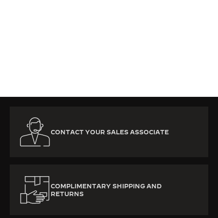
Subscribe to the Jaeger-LeCoultre newsletters to
be the first to discover our new products, news and
exclusive offers.
SUBSCRIBE NOW
CONTACT YOUR SALES ASSOCIATE
COMPLIMENTARY SHIPPING AND
RETURNS