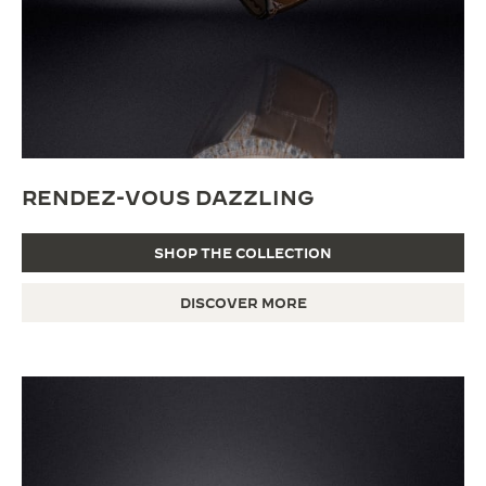
RENDEZ-VOUS DAZZLING
SHOP THE COLLECTION
DISCOVER MORE