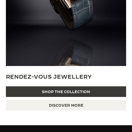
RENDEZ-VOUS JEWELLERY
SHOP THE COLLECTION
DISCOVER MORE