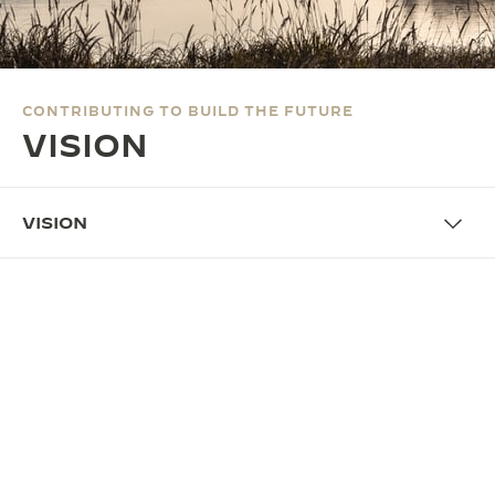
THE SOUND MAKER
THE STELLAR ODYSSEY
CONTRIBUTING TO BUILD THE FUTURE
THE PRECISION PIONEER
VISION
SEE ALL EVENTS
VISION
PILLARS
MAKE OUR TIME BETTER
Since its founding in 1833, our Maison has made its
mission to be the custodian of our heritage and
unique savoir-faire in the creation of
fine
timepieces.