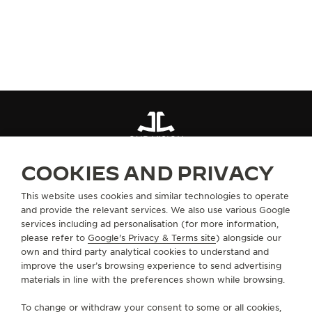
SUBSCRIBE NOW
OUR VISION
COOKIES AND PRIVACY
ABOUT OUR MAISON
This website uses cookies and similar technologies to operate
and provide the relevant services. We also use various Google
services including ad personalisation (for more information,
SERVICES
please refer to
Google's Privacy & Terms site
) alongside our
own and third party analytical cookies to understand and
CONTACT
improve the user’s browsing experience to send advertising
materials in line with the preferences shown while browsing.
FOLLOW JAEGER-LECOULTRE
To change or withdraw your consent to some or all cookies,