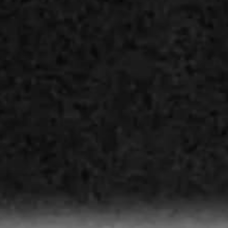
THE SOUND MAKER
THE STELLAR ODYSSEY
THE PRECISION PIONEER
SEE ALL EVENTS