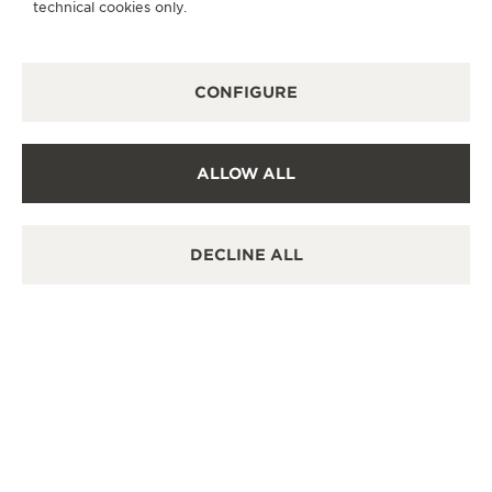
technical cookies only.
RENDEZ-VOUS: ALIGNED BY DESIGN
06/05/2026
CONFIGURE
READ THE CONTENT
ALLOW ALL
DECLINE ALL
REVERSO LADY NOVELTIES
05/28/2026
READ THE CONTENT