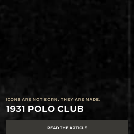
ICONS ARE NOT BORN. THEY ARE MADE.
1931 POLO CLUB
READ THE ARTICLE