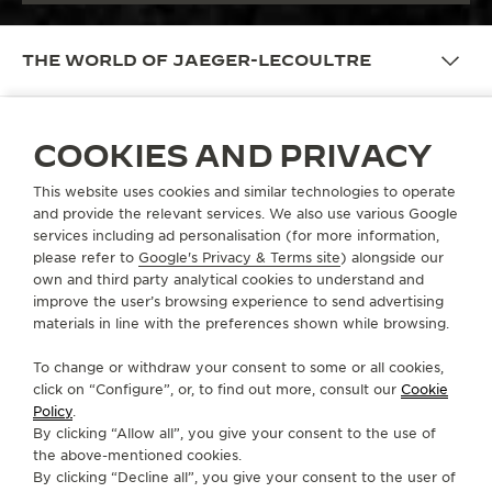
THE WORLD OF JAEGER-LECOULTRE
COOKIES AND PRIVACY
WATCHMAKING
This website uses cookies and similar technologies to operate
DISCOVER MORE
and provide the relevant services. We also use various Google
services including ad personalisation (for more information,
please refer to
Google's Privacy & Terms site
) alongside our
own and third party analytical cookies to understand and
improve the user’s browsing experience to send advertising
materials in line with the preferences shown while browsing.
To change or withdraw your consent to some or all cookies,
click on “Configure”, or, to find out more, consult our
Cookie
Policy
.
By clicking “Allow all”, you give your consent to the use of
the above-mentioned cookies.
By clicking “Decline all”, you give your consent to the user of