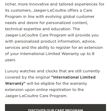
richer, more innovative and tailored experiences for
its customers, Jaeger‑LeCoultre offers a Care
Program in line with evolving global customer
needs and desire for personalized content,
technical expertise and education. The
Jaeger‑LeCoultre Care Program will provide you
with personalized product information, advice,
services and the ability to register for an extension
of your International Limited Warranty up to 8
years.
Luxury watches and clocks that are still currently
covered by the original
"International Limited
Warranty"
will be eligible for the warranty
extension upon online registration to the
Jaeger‑LeCoultre Care Program.
DISCOVER OUR CARE PROGRAM