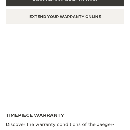
EXTEND YOUR WARRANTY ONLINE
TIMEPIECE WARRANTY
Discover the warranty conditions of the Jaeger-