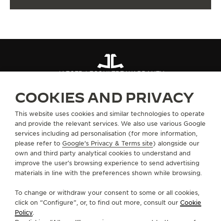
JAEGER-LECOULTRE WARRANTY
COOKIES AND PRIVACY
ABOUT OUR MAISON
This website uses cookies and similar technologies to operate
and provide the relevant services. We also use various Google
services including ad personalisation (for more information,
SERVICES
please refer to
Google's Privacy & Terms site
) alongside our
own and third party analytical cookies to understand and
CONTACT
improve the user’s browsing experience to send advertising
materials in line with the preferences shown while browsing.
FOLLOW JAEGER-LECOULTRE
To change or withdraw your consent to some or all cookies,
click on “Configure”, or, to find out more, consult our
Cookie
GO TO JAEGER-LECOULTRE INSTAGRAM PAGE 
GO TO JAEGER-LECOULTRE LINKEDIN PA
GO TO JAEGER-LECOULTRE FACEBO
GO TO JAEGER-LECOULTRE Y
GO TO JAEGER-LECOULT
GO TO JAEGER-LEC
Policy
.