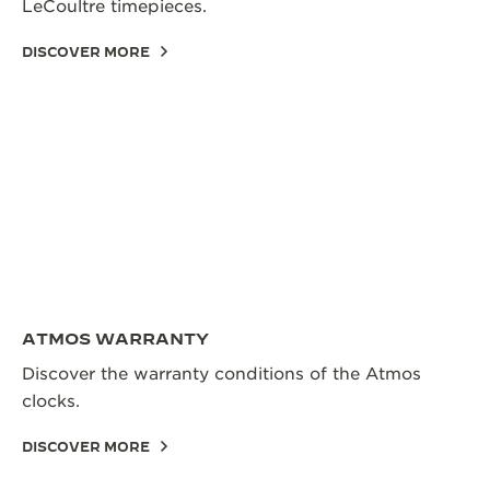
LeCoultre timepieces.
DISCOVER MORE
ATMOS WARRANTY
Discover the warranty conditions of the Atmos
clocks.
DISCOVER MORE