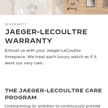
THE SOUND MAKER
THE STELLAR ODYSSEY
WARRANTY
THE PRECISION PIONEER
JAEGER-LECOULTRE
SEE ALL EVENTS
WARRANTY
Entrust us with your Jaeger‑LeCoultre
timepiece. We treat each luxury watch as if it
were our very own.
THE JAEGER-LECOULTRE CARE
PROGRAM
Underpinning its ambition to continuously provide