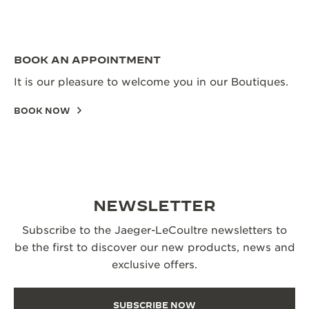
BOOK AN APPOINTMENT
It is our pleasure to welcome you in our Boutiques.
BOOK NOW
NEWSLETTER
Subscribe to the Jaeger-LeCoultre newsletters to
be the first to discover our new products, news and
exclusive offers.
SUBSCRIBE NOW