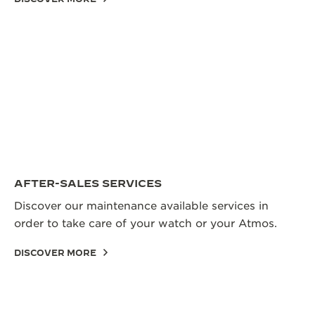
AFTER-SALES SERVICES
Discover our maintenance available services in
order to take care of your watch or your Atmos.
DISCOVER MORE