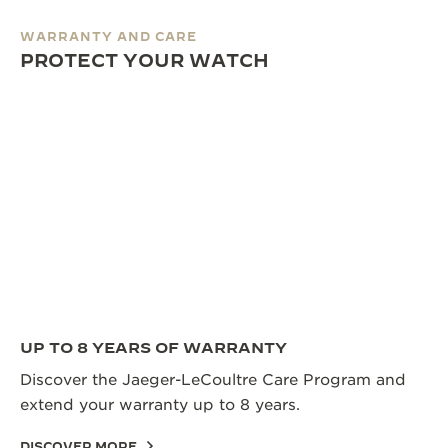
WARRANTY AND CARE
PROTECT YOUR WATCH
UP TO 8 YEARS OF WARRANTY
Discover the Jaeger-LeCoultre Care Program and
extend your warranty up to 8 years.
DISCOVER MORE