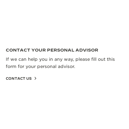
CONTACT YOUR PERSONAL ADVISOR
If we can help you in any way, please fill out this
form for your personal advisor.
CONTACT US