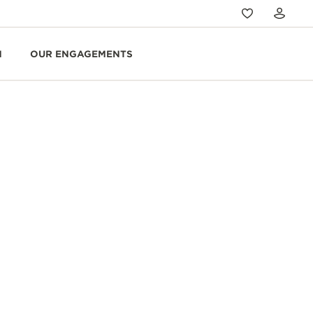
N
OUR ENGAGEMENTS