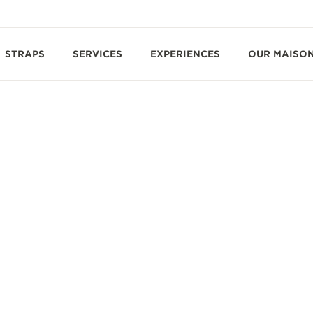
STRAPS
SERVICES
EXPERIENCES
OUR MAISO