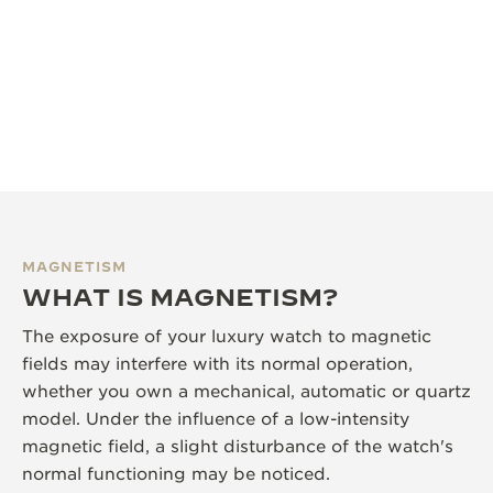
MAGNETISM
WHAT IS MAGNETISM?
The exposure of your luxury watch to magnetic
fields may interfere with its normal operation,
whether you own a mechanical, automatic or quartz
model. Under the influence of a low-intensity
magnetic field, a slight disturbance of the watch's
normal functioning may be noticed.