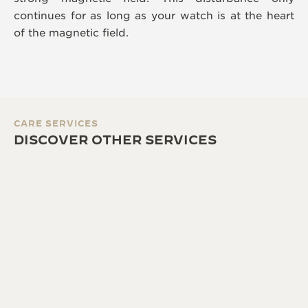
continues for as long as your watch is at the heart
of the magnetic field.
CARE SERVICES
DISCOVER OTHER SERVICES