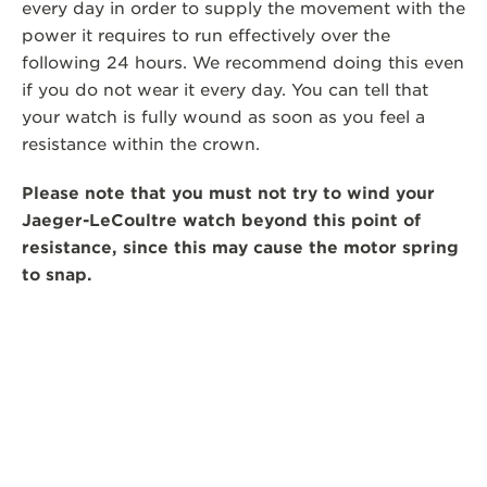
every day in order to supply the movement with the
power it requires to run effectively over the
following 24 hours. We recommend doing this even
if you do not wear it every day. You can tell that
your watch is fully wound as soon as you feel a
resistance within the crown.
Please note that you must not try to wind your
Jaeger-LeCoultre watch beyond this point of
resistance, since this may cause the motor spring
to snap.