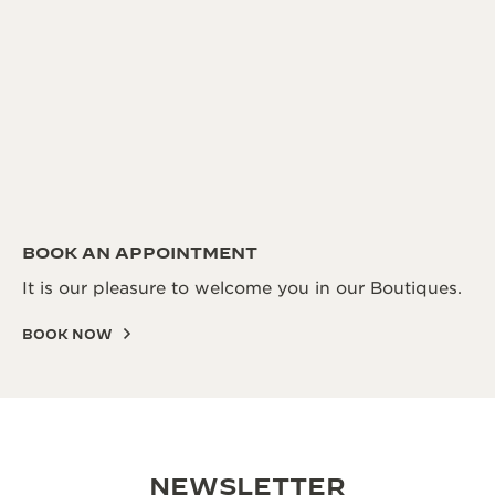
BOOK AN APPOINTMENT
It is our pleasure to welcome you in our Boutiques.
BOOK NOW
NEWSLETTER