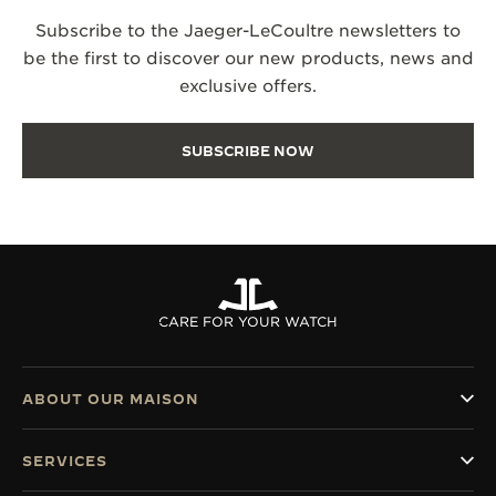
Subscribe to the Jaeger-LeCoultre newsletters to
be the first to discover our new products, news and
exclusive offers.
SUBSCRIBE NOW
CARE FOR YOUR WATCH
ABOUT OUR MAISON
SERVICES