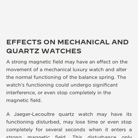
EFFECTS ON MECHANICAL AND
QUARTZ WATCHES
A strong magnetic field may have an effect on the
movement of a mechanical luxury watch and alter
the normal functioning of the balance spring. The
watch's functioning could undergo significant
interference, or even stop completely in the
magnetic field.
A Jaeger-Lecoultre quartz watch may have its
functioning disturbed, may lose time or even stop
completely for several seconds when it enters a
strong magnetic field. This disturbance only