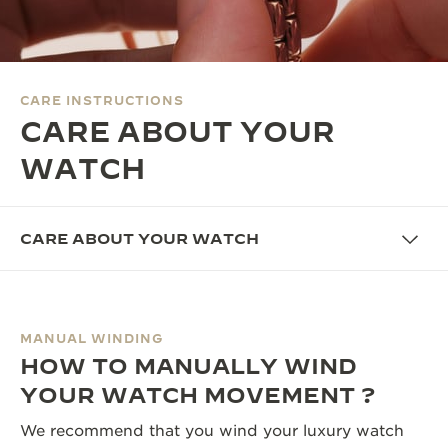
THE SOUND MAKER
THE STELLAR ODYSSEY
CARE INSTRUCTIONS
THE PRECISION PIONEER
CARE ABOUT YOUR
SEE ALL EVENTS
WATCH
CARE ABOUT YOUR WATCH
MANUAL WINDING
HOW TO MANUALLY WIND
YOUR WATCH MOVEMENT ?
We recommend that you wind your luxury watch