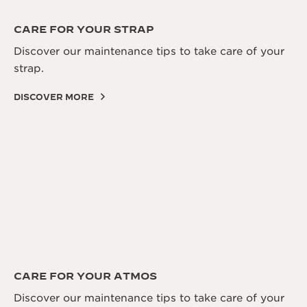
CARE FOR YOUR STRAP
Discover our maintenance tips to take care of your
strap.
DISCOVER MORE
CARE FOR YOUR ATMOS
Discover our maintenance tips to take care of your