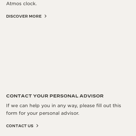
Atmos clock.
DISCOVER MORE
CONTACT YOUR PERSONAL ADVISOR
If we can help you in any way, please fill out this
form for your personal advisor.
CONTACT US