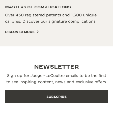
MASTERS OF COMPLICATIONS
Over 430 registered patents and 1,300 unique
calibres. Discover our signature complications.
DISCOVER MORE
NEWSLETTER
Sign up for Jaeger-LeCoultre emails to be the first
to see inspiring content, news and exclusive offers.
SUBSCRIBE