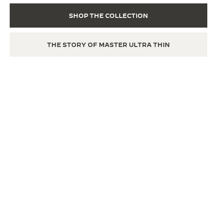
SHOP THE COLLECTION
THE STORY OF MASTER ULTRA THIN