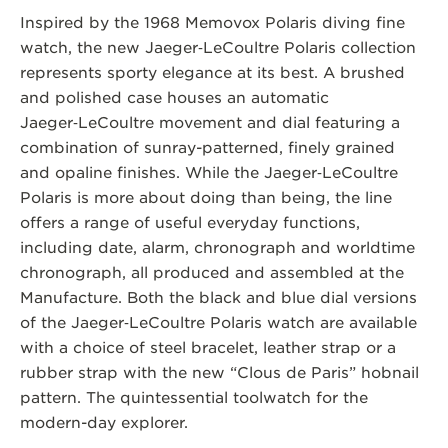
Inspired by the 1968 Memovox Polaris diving fine
watch, the new Jaeger‑LeCoultre Polaris collection
represents sporty elegance at its best. A brushed
and polished case houses an automatic
Jaeger‑LeCoultre movement and dial featuring a
combination of sunray-patterned, finely grained
and opaline finishes. While the Jaeger‑LeCoultre
Polaris is more about doing than being, the line
offers a range of useful everyday functions,
including date, alarm, chronograph and worldtime
chronograph, all produced and assembled at the
Manufacture. Both the black and blue dial versions
of the Jaeger‑LeCoultre Polaris watch are available
with a choice of steel bracelet, leather strap or a
rubber strap with the new “Clous de Paris” hobnail
pattern. The quintessential toolwatch for the
modern-day explorer.