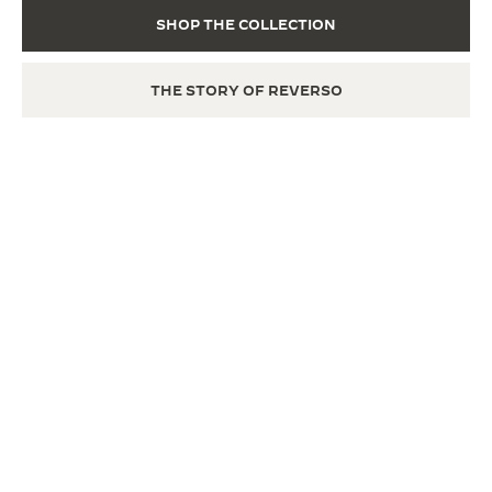
SHOP THE COLLECTION
THE STORY OF REVERSO