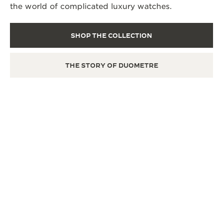
the world of complicated luxury watches.
SHOP THE COLLECTION
THE STORY OF DUOMETRE