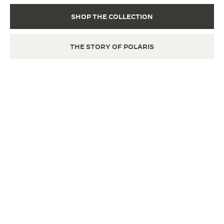
SHOP THE COLLECTION
THE STORY OF POLARIS