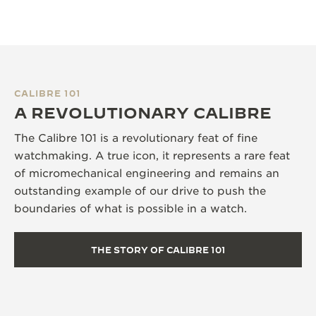
CALIBRE 101
A REVOLUTIONARY CALIBRE
The Calibre 101 is a revolutionary feat of fine
watchmaking. A true icon, it represents a rare feat
of micromechanical engineering and remains an
outstanding example of our drive to push the
boundaries of what is possible in a watch.
THE STORY OF CALIBRE 101