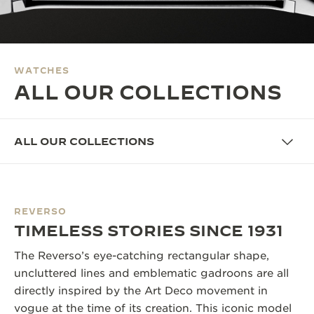
THE SOUND MAKER
THE STELLAR ODYSSEY
WATCHES
THE PRECISION PIONEER
ALL OUR COLLECTIONS
SEE ALL EVENTS
ALL OUR COLLECTIONS
REVERSO
TIMELESS STORIES SINCE 1931
The Reverso’s eye-catching rectangular shape,
uncluttered lines and emblematic gadroons are all
directly inspired by the Art Deco movement in
vogue at the time of its creation. This iconic model