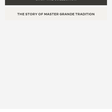
THE STORY OF MASTER GRANDE TRADITION