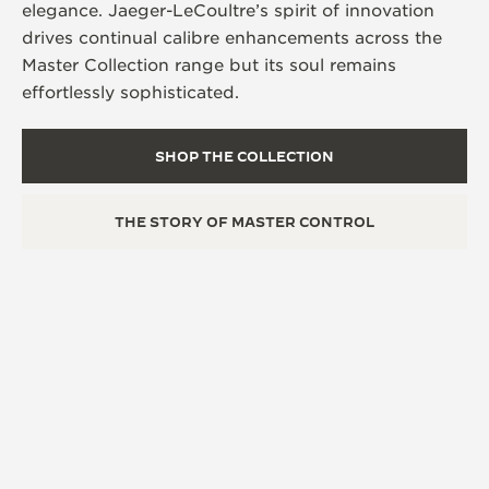
elegance. Jaeger-LeCoultre’s spirit of innovation
drives continual calibre enhancements across the
Master Collection range but its soul remains
effortlessly sophisticated.
SHOP THE COLLECTION
THE STORY OF MASTER CONTROL