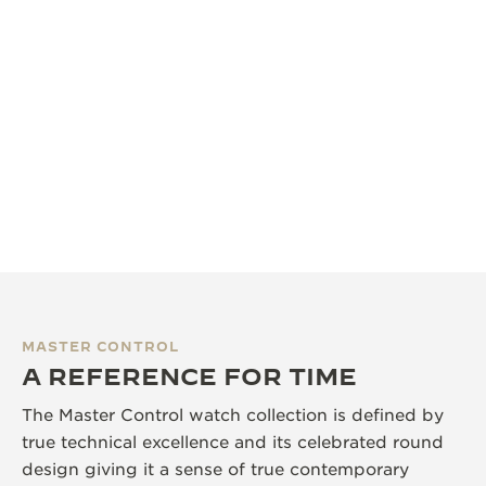
MASTER CONTROL
A REFERENCE FOR TIME
The Master Control watch collection is defined by
true technical excellence and its celebrated round
design giving it a sense of true contemporary