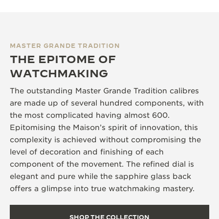
MASTER GRANDE TRADITION
THE EPITOME OF
WATCHMAKING
The outstanding Master Grande Tradition calibres
are made up of several hundred components, with
the most complicated having almost 600.
Epitomising the Maison’s spirit of innovation, this
complexity is achieved without compromising the
level of decoration and finishing of each
component of the movement. The refined dial is
elegant and pure while the sapphire glass back
offers a glimpse into true watchmaking mastery.
SHOP THE COLLECTION