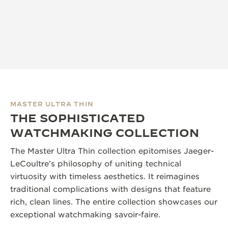
MASTER ULTRA THIN
THE SOPHISTICATED
WATCHMAKING COLLECTION
The Master Ultra Thin collection epitomises Jaeger-
LeCoultre’s philosophy of uniting technical
virtuosity with timeless aesthetics. It reimagines
traditional complications with designs that feature
rich, clean lines. The entire collection showcases our
exceptional watchmaking savoir-faire.