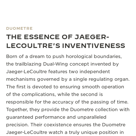
DUOMETRE
THE ESSENCE OF JAEGER-
LECOULTRE'S INVENTIVENESS
Born of a dream to push horological boundaries,
the trailblazing Dual-Wing concept invented by
Jaeger‑LeCoultre features two independent
mechanisms governed by a single regulating organ.
The first is devoted to ensuring smooth operation
of the complications, while the second is
responsible for the accuracy of the passing of time.
Together, they provide the Duometre collection with
guaranteed performance and unparalleled
precision. Their coexistence ensures the Duometre
Jaeger-LeCoultre watch a truly unique position in