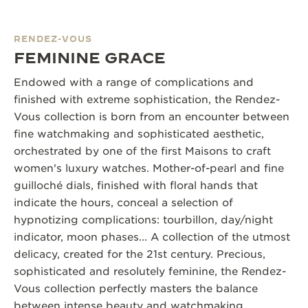
RENDEZ-VOUS
FEMININE GRACE
Endowed with a range of complications and
finished with extreme sophistication, the Rendez-
Vous collection is born from an encounter between
fine watchmaking and sophisticated aesthetic,
orchestrated by one of the first Maisons to craft
women's luxury watches. Mother-of-pearl and fine
guilloché dials, finished with floral hands that
indicate the hours, conceal a selection of
hypnotizing complications: tourbillon, day/night
indicator, moon phases... A collection of the utmost
delicacy, created for the 21st century. Precious,
sophisticated and resolutely feminine, the Rendez-
Vous collection perfectly masters the balance
between intense beauty and watchmaking