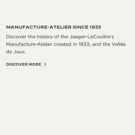
MANUFACTURE-ATELIER SINCE 1833
Discover the history of the Jaeger-LeCoultre's
Manufacture-Atelier created in 1833, and the Vallée
de Joux.
DISCOVER MORE