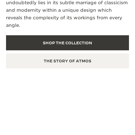
undoubtedly lies in its subtle marriage of classicism
and modernity within a unique design which
reveals the complexity of its workings from every
angle.
SHOP THE COLLECTION
THE STORY OF ATMOS