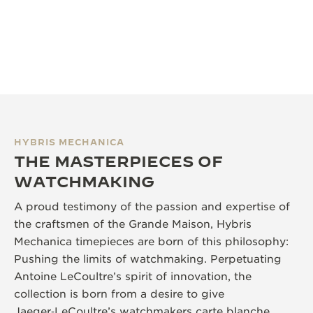
HYBRIS MECHANICA
THE MASTERPIECES OF
WATCHMAKING
A proud testimony of the passion and expertise of
the craftsmen of the Grande Maison, Hybris
Mechanica timepieces are born of this philosophy:
Pushing the limits of watchmaking. Perpetuating
Antoine LeCoultre’s spirit of innovation, the
collection is born from a desire to give
Jaeger‑LeCoultre’s watchmakers carte blanche,