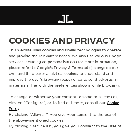
ALL COLLECTIONS
COOKIES AND PRIVACY
ABOUT OUR MAISON
This website uses cookies and similar technologies to operate
and provide the relevant services. We also use various Google
services including ad personalisation (for more information,
SERVICES
please refer to
Google's Privacy & Terms site
) alongside our
own and third party analytical cookies to understand and
improve the user’s browsing experience to send advertising
CONTACT
materials in line with the preferences shown while browsing.
FOLLOW JAEGER-LECOULTRE
To change or withdraw your consent to some or all cookies,
click on “Configure”, or, to find out more, consult our
Cookie
GO TO JAEGER-LECOULTRE INSTAGRAM PAGE 
GO TO JAEGER-LECOULTRE LINKEDIN PA
GO TO JAEGER-LECOULTRE FACEBO
GO TO JAEGER-LECOULTRE Y
GO TO JAEGER-LECOULT
GO TO JAEGER-LEC
Policy
.
By clicking “Allow all”, you give your consent to the use of
SUBSCRIBE TO THE NEWSLETTER
the above-mentioned cookies.
By clicking “Decline all”, you give your consent to the user of