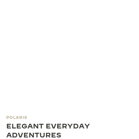
POLARIS
ELEGANT EVERYDAY
ADVENTURES