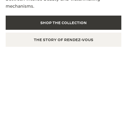
mechanisms.
SHOP THE COLLECTION
THE STORY OF RENDEZ-VOUS