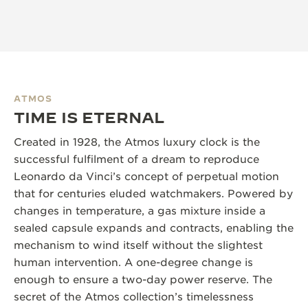
ATMOS
TIME IS ETERNAL
Created in 1928, the Atmos luxury clock is the
successful fulfilment of a dream to reproduce
Leonardo da Vinci’s concept of perpetual motion
that for centuries eluded watchmakers. Powered by
changes in temperature, a gas mixture inside a
sealed capsule expands and contracts, enabling the
mechanism to wind itself without the slightest
human intervention. A one-degree change is
enough to ensure a two-day power reserve. The
secret of the Atmos collection’s timelessness