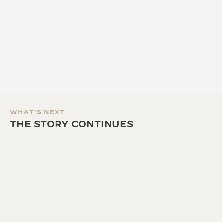
WHAT'S NEXT
THE STORY CONTINUES