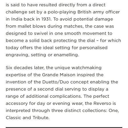
is said to have resulted directly from a direct
challenge set by a polo-playing British army officer
in India back in 1931. To avoid potential damage
from mallet blows during matches, the case was
designed to swivel in one smooth movement to
become a solid back protecting the dial – for which
today offers the ideal setting for personalised
engraving, setting or enamelling.
Six decades later, the unique watchmaking
expertise of the Grande Maison inspired the
invention of the Duetto/Duo concept enabling the
presence of a second dial serving to display a
range of additional complications. The perfect
accessory for day or evening wear, the Reverso is
interpreted through three distinct collections: One,
Classic and Tribute.