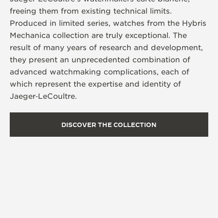
freeing them from existing technical limits.
Produced in limited series, watches from the Hybris
Mechanica collection are truly exceptional. The
result of many years of research and development,
they present an unprecedented combination of
advanced watchmaking complications, each of
which represent the expertise and identity of
Jaeger‑LeCoultre.
DISCOVER THE COLLECTION