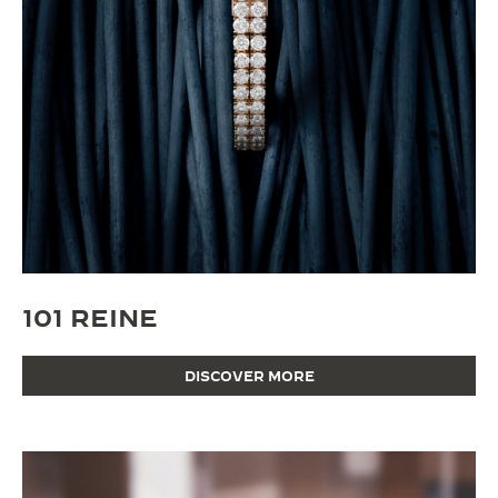
101 REINE
DISCOVER MORE