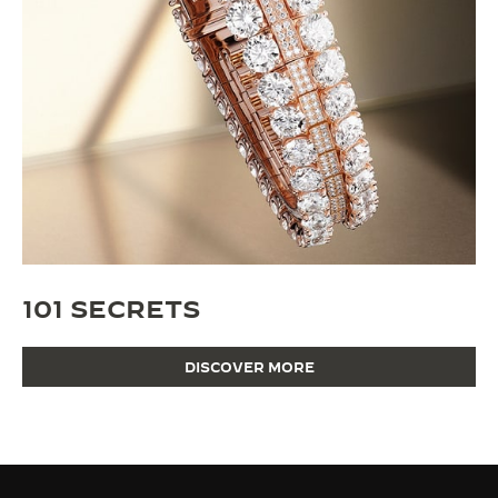
101 SECRETS
DISCOVER MORE