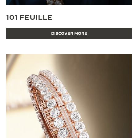
101 FEUILLE
DISCOVER MORE