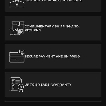
CONTACT YOUR SALES ASSOCIATE
COMPLIMENTARY SHIPPING AND
RETURNS
SECURE PAYMENT AND SHIPPING
UP TO 8 YEARS’ WARRANTY