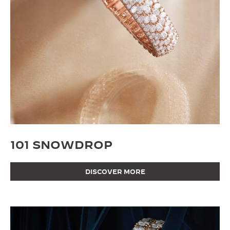
101 SNOWDROP
DISCOVER MORE