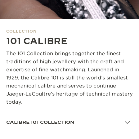
THE SOUND MAKER
THE STELLAR ODYSSEY
COLLECTION
THE PRECISION PIONEER
101 CALIBRE
SEE ALL EVENTS
The 101 Collection brings together the finest
traditions of high jewellery with the craft and
expertise of fine watchmaking. Launched in
1929, the Calibre 101 is still the world’s smallest
mechanical calibre and serves to continue
Jaeger‑LeCoultre’s heritage of technical mastery
today.
CALIBRE 101 COLLECTION