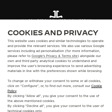
ALL COLLECTIONS
CALIBRE 101
CALIBRE 101
COOKIES AND PRIVACY
ABOUT OUR MAISON
This website uses cookies and similar technologies to operate
and provide the relevant services. We also use various Google
services including ad personalisation (for more information,
SERVICES
please refer to
Google's Privacy & Terms site
) alongside our
own and third party analytical cookies to understand and
improve the user’s browsing experience to send advertising
CONTACT
materials in line with the preferences shown while browsing.
FOLLOW JAEGER-LECOULTRE
To change or withdraw your consent to some or all cookies,
click on “Configure”, or, to find out more, consult our
Cookie
GO TO JAEGER-LECOULTRE INSTAGRAM PAGE 
GO TO JAEGER-LECOULTRE LINKEDIN PA
GO TO JAEGER-LECOULTRE FACEBO
GO TO JAEGER-LECOULTRE Y
GO TO JAEGER-LECOULT
GO TO JAEGER-LEC
Policy
.
By clicking “Allow all”, you give your consent to the use of
SUBSCRIBE TO THE NEWSLETTER
the above-mentioned cookies.
By clicking “Decline all”, you give your consent to the user of
technical cookies only.