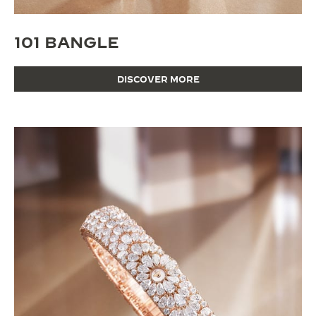
101 BANGLE
DISCOVER MORE