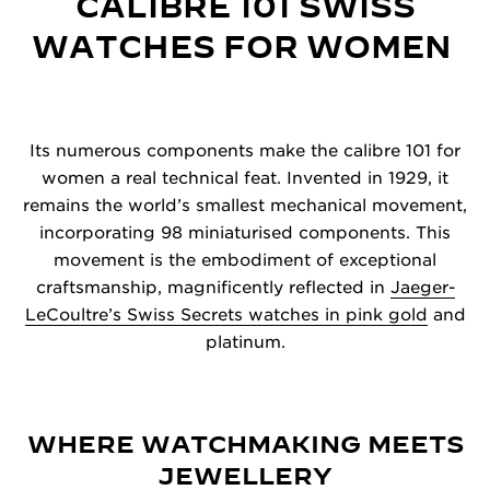
CALIBRE 101 SWISS
WATCHES FOR WOMEN
Its numerous components make the calibre 101 for
women a real technical feat. Invented in 1929, it
remains the world’s smallest mechanical movement,
incorporating 98 miniaturised components. This
movement is the embodiment of exceptional
craftsmanship, magnificently reflected in
Jaeger-
LeCoultre’s Swiss Secrets watches in pink gold
and
platinum.
WHERE WATCHMAKING MEETS
JEWELLERY