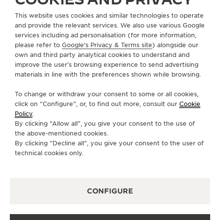
This website uses cookies and similar technologies to operate
FOLLOW JAEGER-LECOULTRE
and provide the relevant services. We also use various Google
services including ad personalisation (for more information,
GO TO JAEGER-LECOULTRE INSTAGRAM PAGE 
GO TO JAEGER-LECOULTRE LINKEDIN PA
GO TO JAEGER-LECOULTRE FACEBO
GO TO JAEGER-LECOULTRE Y
GO TO JAEGER-LECOULT
GO TO JAEGER-LEC
please refer to
Google's Privacy & Terms site
) alongside our
own and third party analytical cookies to understand and
SUBSCRIBE TO THE NEWSLETTER
improve the user’s browsing experience to send advertising
materials in line with the preferences shown while browsing.
To change or withdraw your consent to some or all cookies,
click on “Configure”, or, to find out more, consult our
Cookie
PRESS
Policy
.
By clicking “Allow all”, you give your consent to the use of
PRIVACY POLICY
the above-mentioned cookies.
TERMS OF USE
By clicking “Decline all”, you give your consent to the user of
CONDITIONS OF SALE
technical cookies only.
COOKIE POLICY
ACCESSIBILITY STATEMENT - WCAG
CONFIGURE
MANAGE MY ACCESSIBILITY
CANCEL CONTRACT FORM
COPYRIGHT JAEGER-LECOULTRE 2026
VERSION 102.34.2