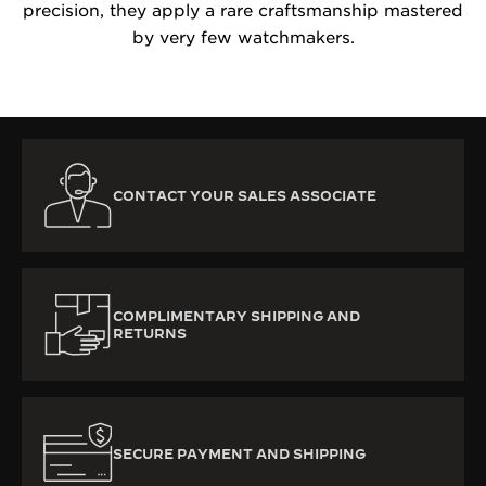
precision, they apply a rare craftsmanship mastered
by very few watchmakers.
CONTACT YOUR SALES ASSOCIATE
COMPLIMENTARY SHIPPING AND
RETURNS
SECURE PAYMENT AND SHIPPING