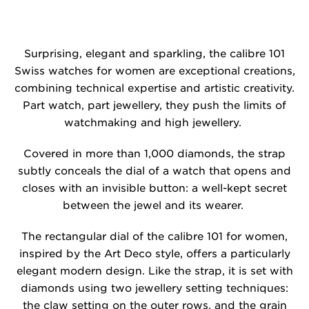
Surprising, elegant and sparkling, the calibre 101
Swiss watches for women are exceptional creations,
combining technical expertise and artistic creativity.
Part watch, part jewellery, they push the limits of
watchmaking and high jewellery.
Covered in more than 1,000 diamonds, the strap
subtly conceals the dial of a watch that opens and
closes with an invisible button: a well-kept secret
between the jewel and its wearer.
The rectangular dial of the calibre 101 for women,
inspired by the Art Deco style, offers a particularly
elegant modern design. Like the strap, it is set with
diamonds using two jewellery setting techniques:
the claw setting on the outer rows, and the grain