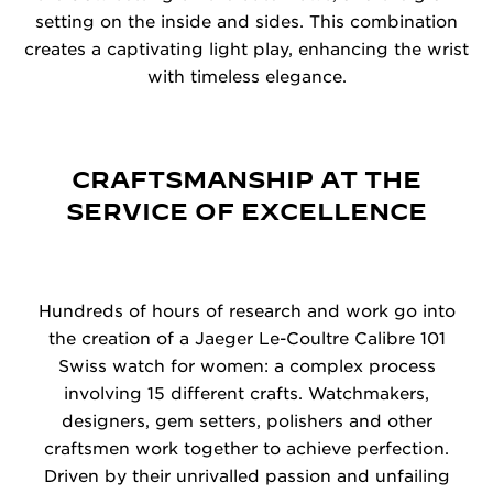
setting on the inside and sides. This combination
creates a captivating light play, enhancing the wrist
with timeless elegance.
CRAFTSMANSHIP AT THE
SERVICE OF EXCELLENCE
Hundreds of hours of research and work go into
the creation of a Jaeger Le-Coultre Calibre 101
Swiss watch for women: a complex process
involving 15 different crafts. Watchmakers,
designers, gem setters, polishers and other
craftsmen work together to achieve perfection.
Driven by their unrivalled passion and unfailing