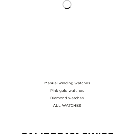
THE SOUND MAKER
THE STELLAR ODYSSEY
THE PRECISION PIONEER
SEE ALL EVENTS
Manual winding watches
Pink gold watches
Diamond watches
ALL WATCHES