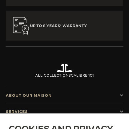
UP TO 8 YEARS’ WARRANTY
ALL COLLECTIONS
CALIBRE 101
ABOUT OUR MAISON
SERVICES
COOKIES AND PRIVACY
CONTACT