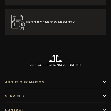
UP TO 8 YEARS’ WARRANTY
ALL COLLECTIONS
CALIBRE 101
ABOUT OUR MAISON
SERVICES
CONTACT