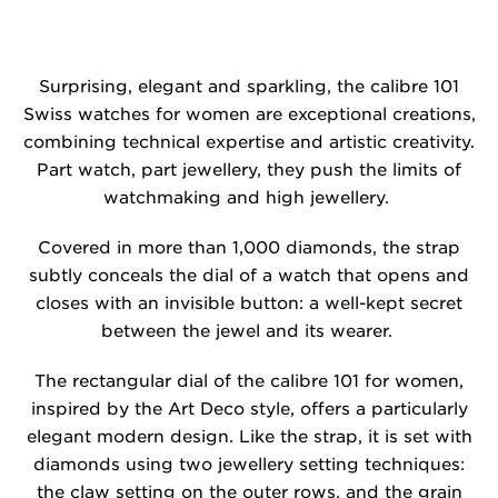
Surprising, elegant and sparkling, the calibre 101
Swiss watches for women are exceptional creations,
combining technical expertise and artistic creativity.
Part watch, part jewellery, they push the limits of
watchmaking and high jewellery.
Covered in more than 1,000 diamonds, the strap
subtly conceals the dial of a watch that opens and
closes with an invisible button: a well-kept secret
between the jewel and its wearer.
The rectangular dial of the calibre 101 for women,
inspired by the Art Deco style, offers a particularly
elegant modern design. Like the strap, it is set with
diamonds using two jewellery setting techniques:
the claw setting on the outer rows, and the grain