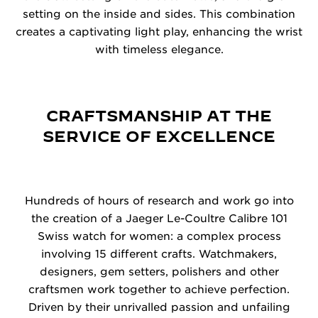
setting on the inside and sides. This combination
creates a captivating light play, enhancing the wrist
with timeless elegance.
CRAFTSMANSHIP AT THE
SERVICE OF EXCELLENCE
Hundreds of hours of research and work go into
the creation of a Jaeger Le-Coultre Calibre 101
Swiss watch for women: a complex process
involving 15 different crafts. Watchmakers,
designers, gem setters, polishers and other
craftsmen work together to achieve perfection.
Driven by their unrivalled passion and unfailing