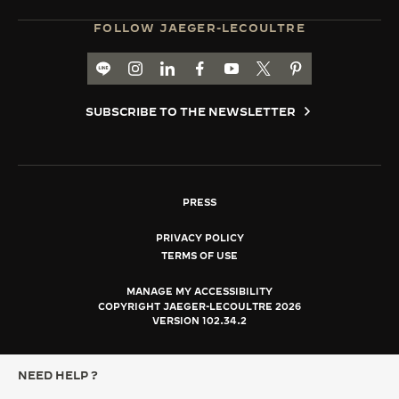
FOLLOW JAEGER-LECOULTRE
LINE TH
GO TO JAEGER-LECOULTRE INSTAGRAM PA
GO TO JAEGER-LECOULTRE LINKEDIN 
GO TO JAEGER-LECOULTRE FACE
GO TO JAEGER-LECOULTRE
GO TO JAEGER-LECOU
GO TO JAEGER-L
SUBSCRIBE TO THE NEWSLETTER
PRESS
PRIVACY POLICY
TERMS OF USE
MANAGE MY ACCESSIBILITY
COPYRIGHT JAEGER-LECOULTRE 2026
VERSION 102.34.2
NEED HELP ?