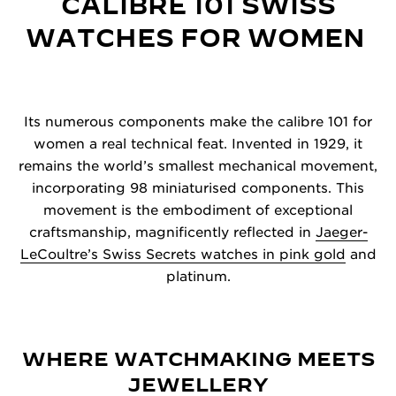
CALIBRE 101 SWISS
WATCHES FOR WOMEN
Its numerous components make the calibre 101 for
women a real technical feat. Invented in 1929, it
remains the world’s smallest mechanical movement,
incorporating 98 miniaturised components. This
movement is the embodiment of exceptional
craftsmanship, magnificently reflected in
Jaeger-
LeCoultre’s Swiss Secrets watches in pink gold
and
platinum.
WHERE WATCHMAKING MEETS
JEWELLERY