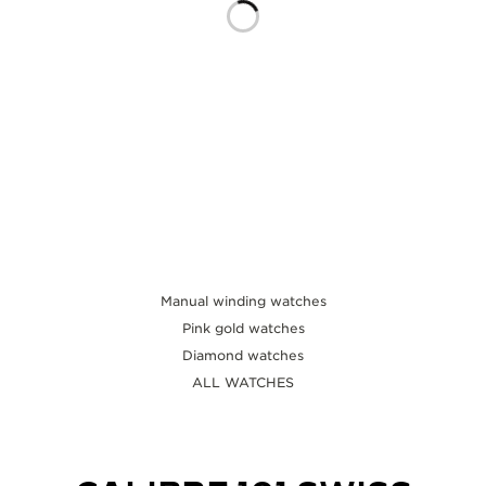
THE SOUND MAKER
THE STELLAR ODYSSEY
THE PRECISION PIONEER
SEE ALL EVENTS
Manual winding watches
Pink gold watches
Diamond watches
ALL WATCHES