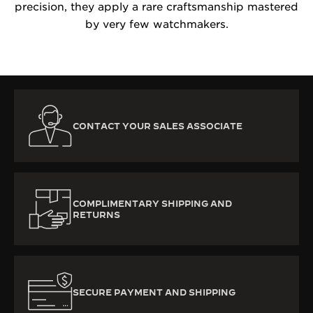
precision, they apply a rare craftsmanship mastered
by very few watchmakers.
CONTACT YOUR SALES ASSOCIATE
COMPLIMENTARY SHIPPING AND
RETURNS
SECURE PAYMENT AND SHIPPING